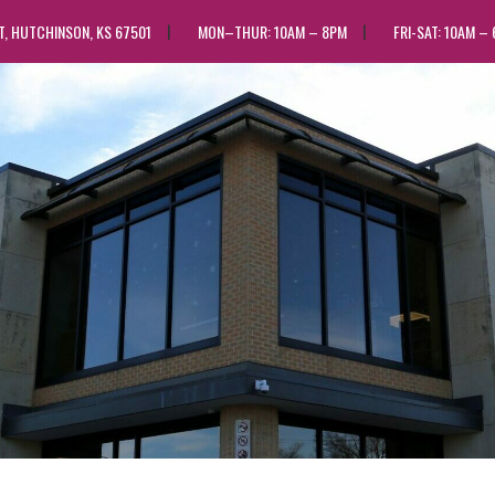
ST, HUTCHINSON, KS 67501
MON–THUR: 10AM – 8PM
FRI-SAT: 10AM –