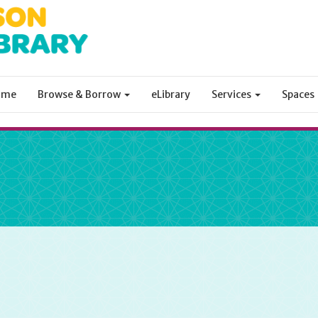
ome
Browse & Borrow
eLibrary
Services
Spaces