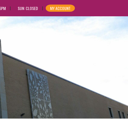
 6PM
SUN: CLOSED
MY ACCOUNT