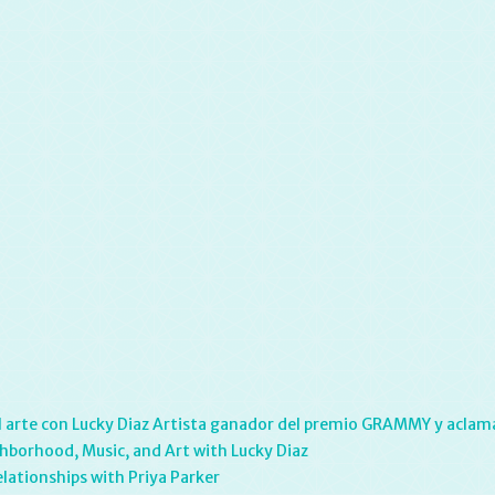
y el arte con Lucky Diaz Artista ganador del premio GRAMMY y aclama
hborhood, Music, and Art with Lucky Diaz
elationships with Priya Parker