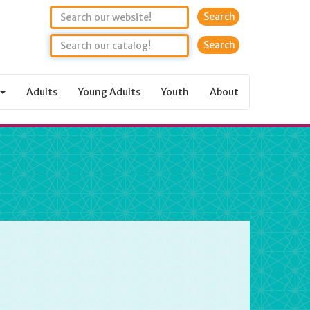
Search
Adults
Young Adults
Youth
About