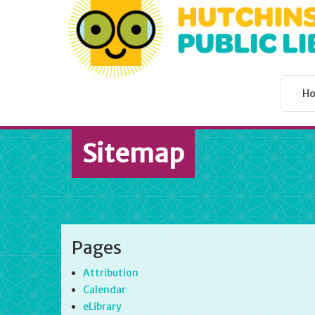
H
Sitemap
Pages
Attribution
Calendar
eLibrary