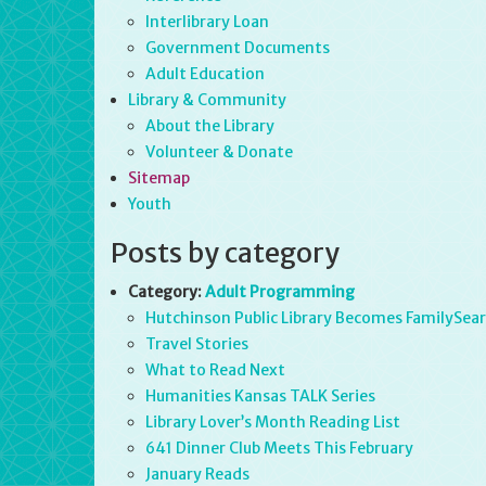
Interlibrary Loan
Government Documents
Adult Education
Library & Community
About the Library
Volunteer & Donate
Sitemap
Youth
Posts by category
Category:
Adult Programming
Hutchinson Public Library Becomes FamilySearc
Travel Stories
What to Read Next
Humanities Kansas TALK Series
Library Lover’s Month Reading List
641 Dinner Club Meets This February
January Reads