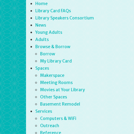
Home
Library Card FAQs
Library Speakers Consortium
News
Young Adults
Adults
Browse & Borrow
Borrow
My Library Card
Spaces
Makerspace
Meeting Rooms
Movies at Your Library
Other Spaces
Basement Remodel
Services
Computers & WiFi
Outreach
Reference