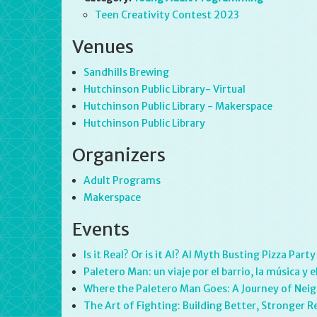
Teen Creativity Contest 2023
Venues
Sandhills Brewing
Hutchinson Public Library- Virtual
Hutchinson Public Library - Makerspace
Hutchinson Public Library
Organizers
Adult Programs
Makerspace
Events
Is it Real? Or is it AI? AI Myth Busting Pizza Party
Paletero Man: un viaje por el barrio, la música 
Where the Paletero Man Goes: A Journey of Neig
The Art of Fighting: Building Better, Stronger R