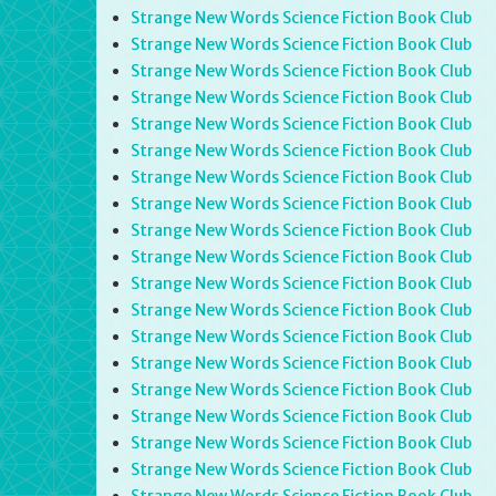
Strange New Words Science Fiction Book Club
Strange New Words Science Fiction Book Club
Strange New Words Science Fiction Book Club
Strange New Words Science Fiction Book Club
Strange New Words Science Fiction Book Club
Strange New Words Science Fiction Book Club
Strange New Words Science Fiction Book Club
Strange New Words Science Fiction Book Club
Strange New Words Science Fiction Book Club
Strange New Words Science Fiction Book Club
Strange New Words Science Fiction Book Club
Strange New Words Science Fiction Book Club
Strange New Words Science Fiction Book Club
Strange New Words Science Fiction Book Club
Strange New Words Science Fiction Book Club
Strange New Words Science Fiction Book Club
Strange New Words Science Fiction Book Club
Strange New Words Science Fiction Book Club