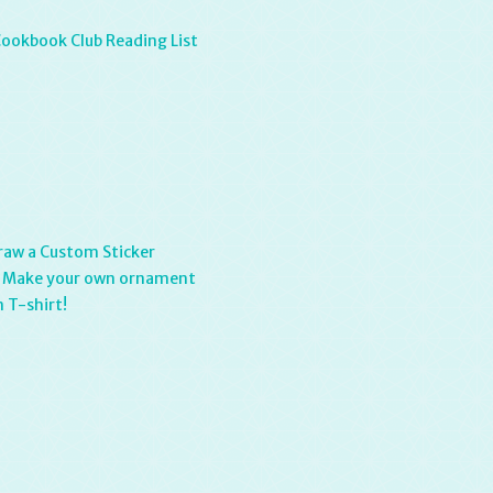
Cookbook Club Reading List
raw a Custom Sticker
: Make your own ornament
 T-shirt!