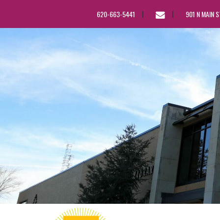
EMAIL
620-663-5441
901 N MAIN 
US