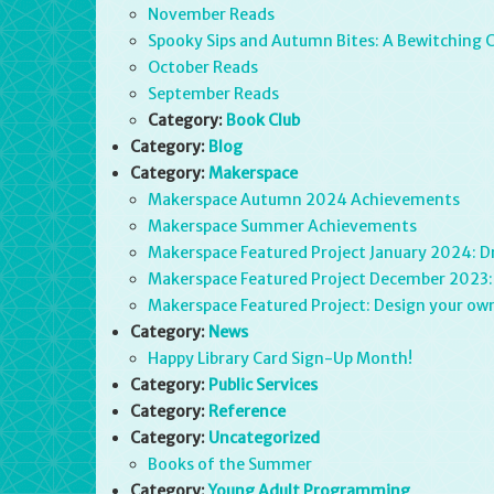
November Reads
Spooky Sips and Autumn Bites: A Bewitching 
October Reads
September Reads
Category:
Book Club
Category:
Blog
Category:
Makerspace
Makerspace Autumn 2024 Achievements
Makerspace Summer Achievements
Makerspace Featured Project January 2024: D
Makerspace Featured Project December 2023
Makerspace Featured Project: Design your own
Category:
News
Happy Library Card Sign-Up Month!
Category:
Public Services
Category:
Reference
Category:
Uncategorized
Books of the Summer
Category:
Young Adult Programming