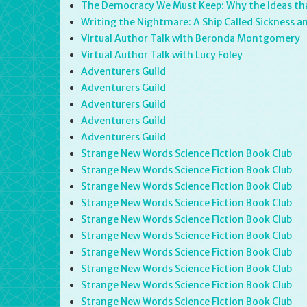
The Democracy We Must Keep: Why the Ideas that
Writing the Nightmare: A Ship Called Sickness 
Virtual Author Talk with Beronda Montgomery
Virtual Author Talk with Lucy Foley
Adventurers Guild
Adventurers Guild
Adventurers Guild
Adventurers Guild
Adventurers Guild
Strange New Words Science Fiction Book Club
Strange New Words Science Fiction Book Club
Strange New Words Science Fiction Book Club
Strange New Words Science Fiction Book Club
Strange New Words Science Fiction Book Club
Strange New Words Science Fiction Book Club
Strange New Words Science Fiction Book Club
Strange New Words Science Fiction Book Club
Strange New Words Science Fiction Book Club
Strange New Words Science Fiction Book Club