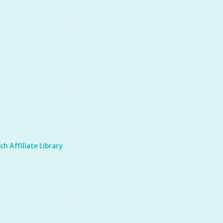
h Affiliate Library