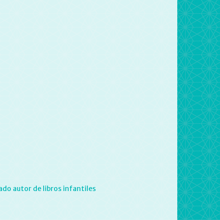
do autor de libros infantiles