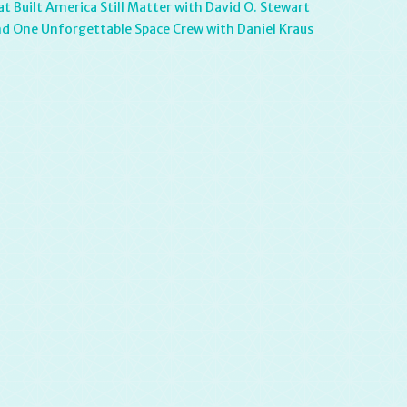
 Built America Still Matter with David O. Stewart
and One Unforgettable Space Crew with Daniel Kraus