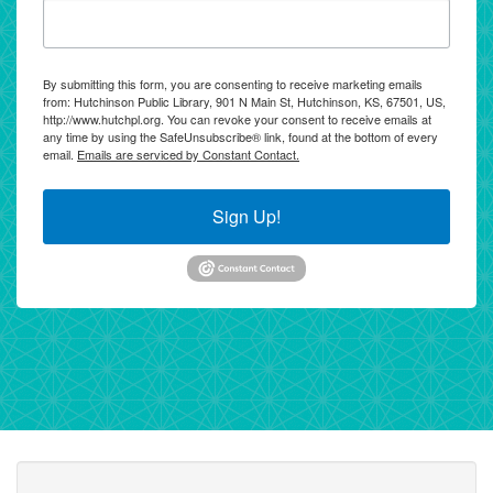
By submitting this form, you are consenting to receive marketing emails
from: Hutchinson Public Library, 901 N Main St, Hutchinson, KS, 67501, US,
http://www.hutchpl.org. You can revoke your consent to receive emails at
any time by using the SafeUnsubscribe® link, found at the bottom of every
email.
Emails are serviced by Constant Contact.
Sign Up!