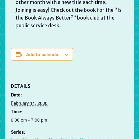
other month with a new title each time.
Joining is easy! Check out the book for the “Is
the Book Always Better?” book club at the
public service desk.
Add to calendar
DETAILS
Date:
February 11, 2030
Time:
6:00 pm - 7:00 pm
Series: