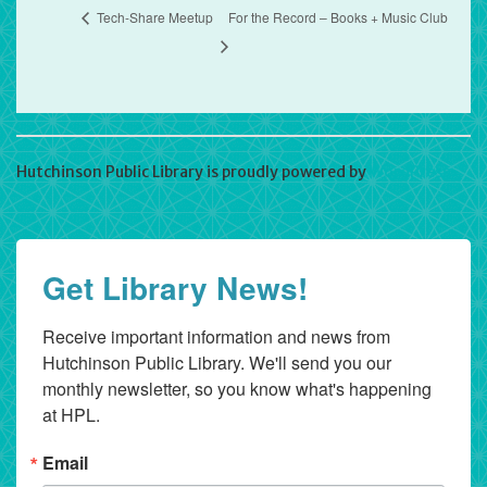
Tech-Share Meetup
For the Record – Books + Music Club
Hutchinson Public Library is proudly powered by
WordPress
Get Library News!
Receive important information and news from 
Hutchinson Public Library. We'll send you our 
monthly newsletter, so you know what's happening 
at HPL.
Email