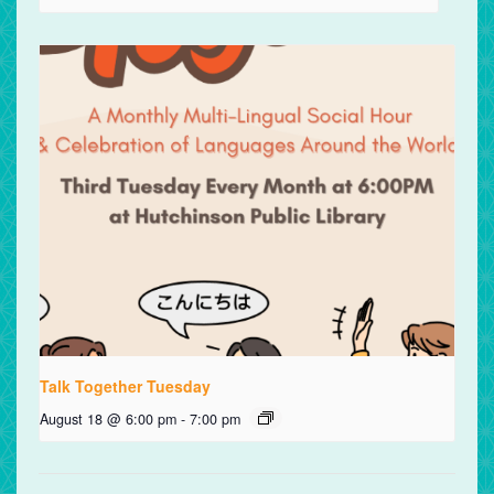
Talk Together Tuesday
August 18 @ 6:00 pm
-
7:00 pm