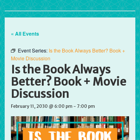
« All Events
Event Series:
Is the Book Always Better? Book +
Movie Discussion
Is the Book Always
Better? Book + Movie
Discussion
February 11, 2030 @ 6:00 pm
-
7:00 pm