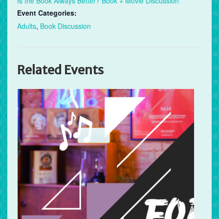
Is the Book Always Better? Book + Movie Discussion
Event Categories:
Adults
,
Book Discussion
Related Events