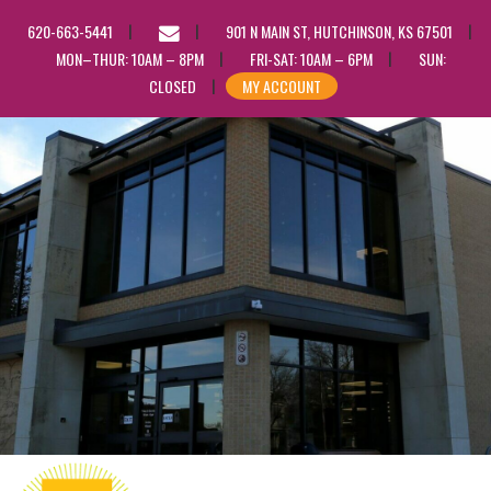
EMAIL
620-663-5441
901 N MAIN ST, HUTCHINSON, KS 67501
US
MON–THUR: 10AM – 8PM
FRI-SAT: 10AM – 6PM
SUN:
CLOSED
MY ACCOUNT