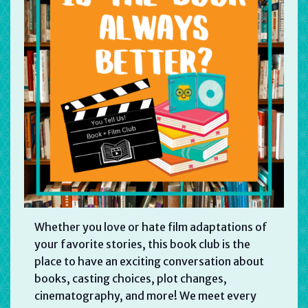
Whether you love or hate film adaptations of
your favorite stories, this book club is the
place to have an exciting conversation about
books, casting choices, plot changes,
cinematography, and more! We meet every