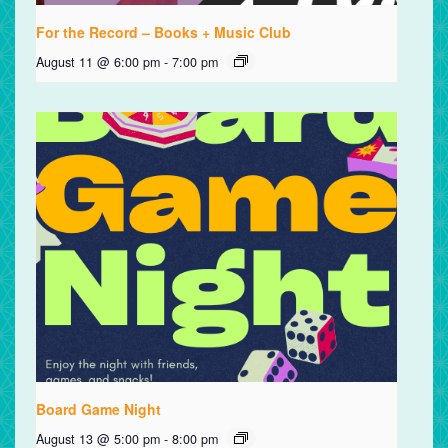
For the Record – Books + Music Club
August 11 @ 6:00 pm
-
7:00 pm
Board Game Night
August 13 @ 5:00 pm
-
8:00 pm