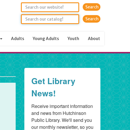
Search
Adults
Young Adults
Youth
About
Get Library
News!
Receive important information 
and news from Hutchinson 
Public Library. We'll send you 
our monthly newsletter, so you 