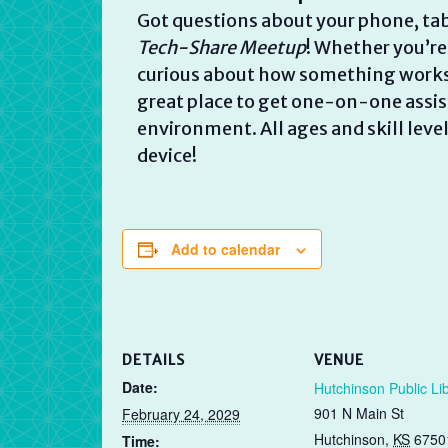
Got questions about your phone, tab
Tech-Share Meetup
! Whether you’re
curious about how something works, w
great place to get one-on-one assist
environment. All ages and skill lev
device!
Add to calendar
DETAILS
VENUE
Date:
Hutchinson Public Li
901 N Main St
February 24, 2029
Hutchinson
,
KS
6750
Time: