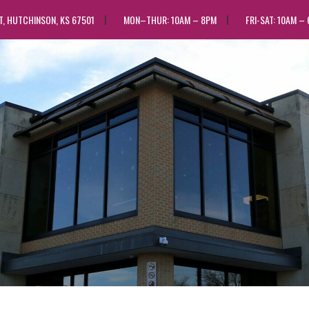
ST, HUTCHINSON, KS 67501
MON–THUR: 10AM – 8PM
FRI-SAT: 10AM –