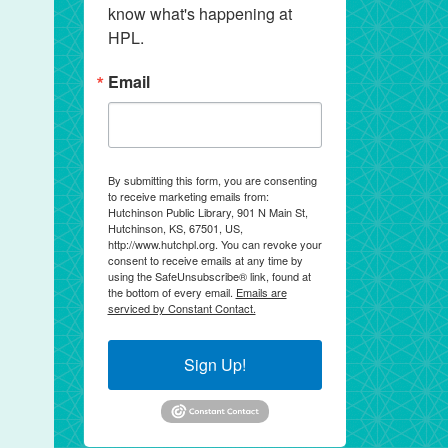
know what's happening at 
HPL.
Email
By submitting this form, you are consenting
to receive marketing emails from:
Hutchinson Public Library, 901 N Main St,
Hutchinson, KS, 67501, US,
http://www.hutchpl.org. You can revoke your
consent to receive emails at any time by
using the SafeUnsubscribe® link, found at
the bottom of every email.
Emails are
serviced by Constant Contact.
Sign Up!