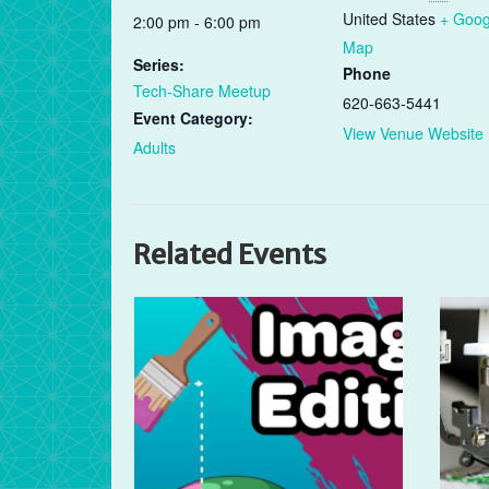
United States
+ Goog
2:00 pm - 6:00 pm
Map
Series:
Phone
Tech-Share Meetup
620-663-5441
Event Category:
View Venue Website
Adults
Related Events