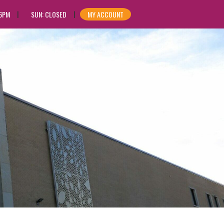
 6PM
SUN: CLOSED
MY ACCOUNT