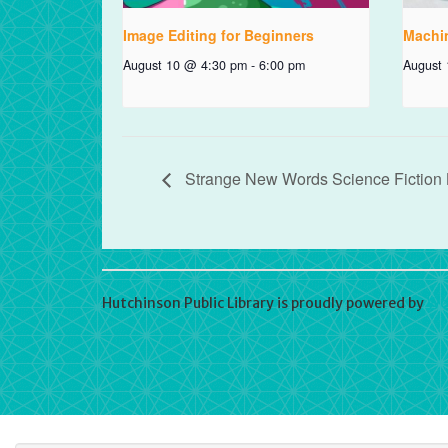
Image Editing for Beginners
Machi
August 10 @ 4:30 pm
-
6:00 pm
August
Strange New Words Science Fiction
Hutchinson Public Library is proudly powered by
Wo