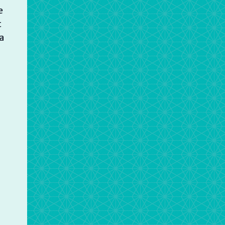
e
t
a