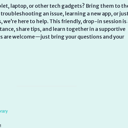
let, laptop, or other tech gadgets? Bring them to th
 troubleshooting an issue, learning a new app, or jus
e’re here to help. This friendly, drop-in session is 
ance, share tips, and learn together in a supportive
els are welcome—just bring your questions and your
brary
1