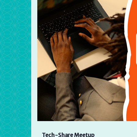
Tech-Share Meetup