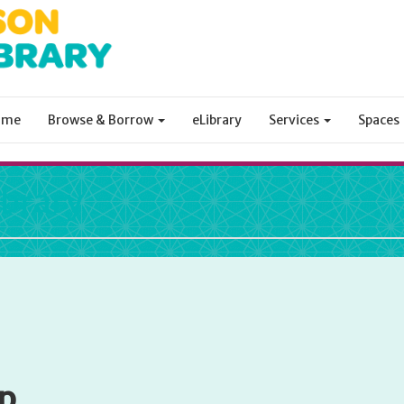
ome
Browse & Borrow
eLibrary
Services
Spaces
ibrary
p