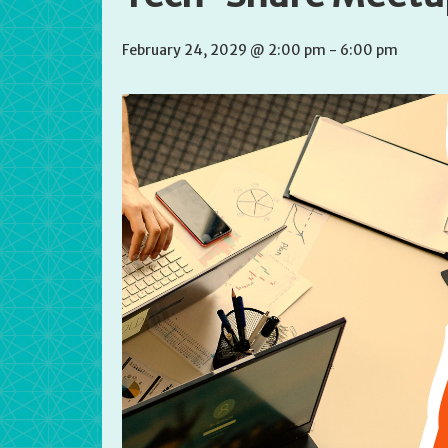
February 24, 2029 @ 2:00 pm
-
6:00 pm