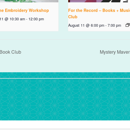
ne Embroidery Workshop
For the Record – Books + Musi
Club
 11 @ 10:30 am
-
12:00 pm
August 11 @ 6:00 pm
-
7:00 pm
 Book Club
Mystery Mave
rdPress