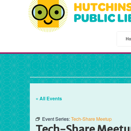
H
Hutchinson Public L
« All Events
Event Series:
Tech-Share Meetup
Tech-Share Meetu