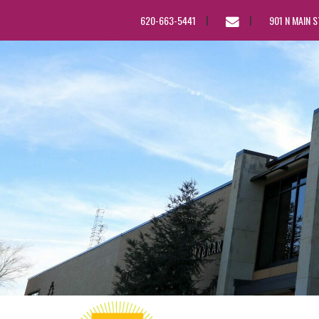
EMAIL
620-663-5441
901 N MAIN 
US