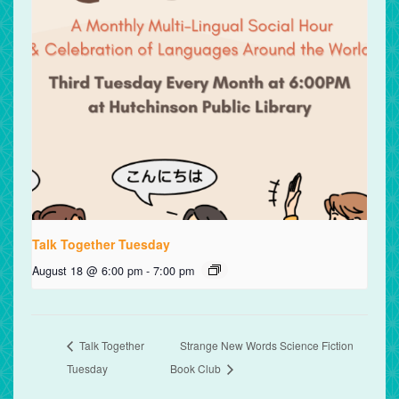
Talk Together Tuesday
August 18 @ 6:00 pm
-
7:00 pm
Talk Together
Strange New Words Science Fiction
Tuesday
Book Club