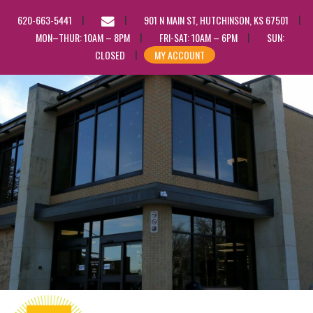
EMAIL
620-663-5441
901 N MAIN ST, HUTCHINSON, KS 67501
US
MON–THUR: 10AM – 8PM
FRI-SAT: 10AM – 6PM
SUN:
CLOSED
MY ACCOUNT