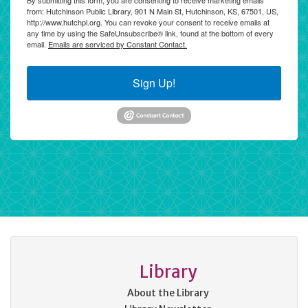
By submitting this form, you are consenting to receive marketing emails
from: Hutchinson Public Library, 901 N Main St, Hutchinson, KS, 67501, US,
http://www.hutchpl.org. You can revoke your consent to receive emails at
any time by using the SafeUnsubscribe® link, found at the bottom of every
email.
Emails are serviced by Constant Contact.
Sign Up!
Library
About the Library