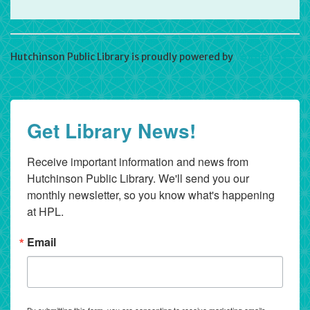
Hutchinson Public Library is proudly powered by
WordPress
Get Library News!
Receive important information and news from 
Hutchinson Public Library. We'll send you our 
monthly newsletter, so you know what's happening 
at HPL.
Email