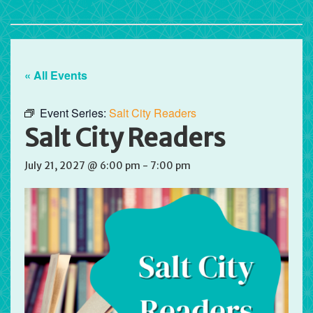
« All Events
Event Series:
Salt City Readers
Salt City Readers
July 21, 2027 @ 6:00 pm
-
7:00 pm