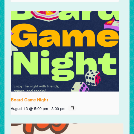
Board Game Night
August 13 @ 5:00 pm
-
8:00 pm