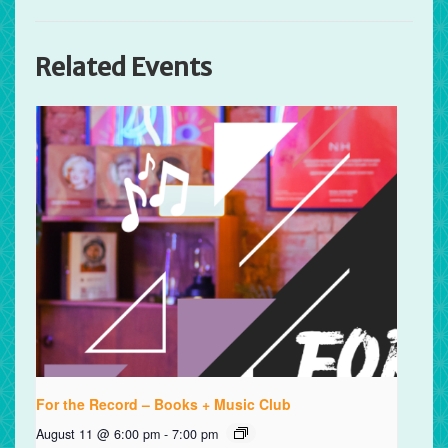
Related Events
For the Record – Books + Music Club
August 11 @ 6:00 pm
-
7:00 pm