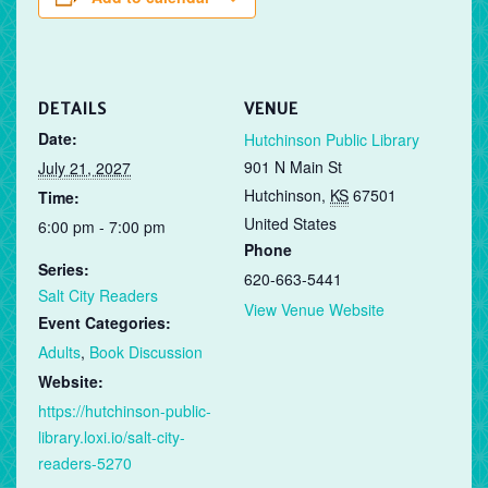
DETAILS
VENUE
Date:
Hutchinson Public Library
901 N Main St
July 21, 2027
Hutchinson
,
KS
67501
Time:
United States
6:00 pm - 7:00 pm
Phone
Series:
620-663-5441
Salt City Readers
View Venue Website
Event Categories:
Adults
,
Book Discussion
Website:
https://hutchinson-public-
library.loxi.io/salt-city-
readers-5270