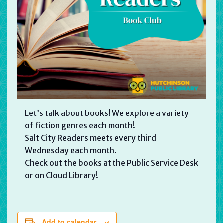
Let’s talk about books! We explore a variety
of fiction genres each month!
Salt City Readers meets every third
Wednesday each month.
Check out the books at the Public Service Desk
or on Cloud Library!
Add to calendar