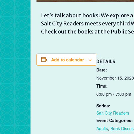
Let’s talk about books! We explore a
Salt City Readers meets every thir
Check out the books at the Public Se
Add to calendar
DETAILS
Date:
November 15, 2028
Time:
6:00 pm - 7:00 pm
Series:
Salt City Readers
Event Categories:
Adults
,
Book Discus