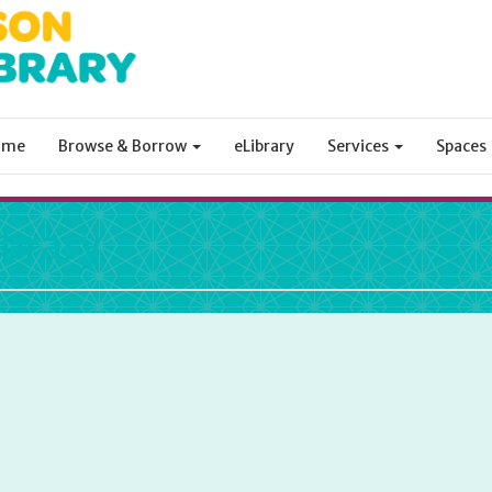
ome
Browse & Borrow
eLibrary
Services
Spaces
ibrary