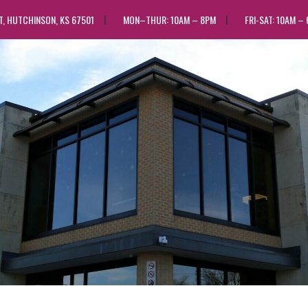
ST, HUTCHINSON, KS 67501
MON–THUR: 10AM – 8PM
FRI-SAT: 10AM –