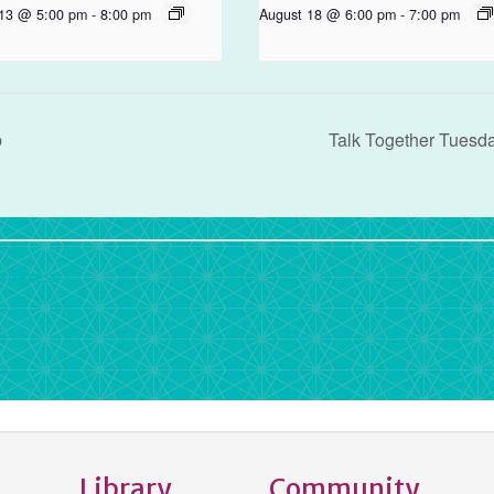
 13 @ 5:00 pm
-
8:00 pm
August 18 @ 6:00 pm
-
7:00 pm
b
Talk Together Tuesd
rdPress
Library
Community