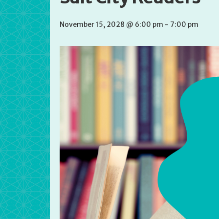
November 15, 2028 @ 6:00 pm
-
7:00 pm