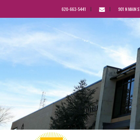
EMAIL
620-663-5441
901 N MAIN 
US