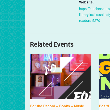
Website:
https://hutchinson-p
library.loxi.io/salt-cit
readers-5270
Related Events
For the Record – Books + Music
Board