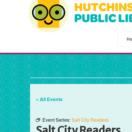
H
Hutchinson Public L
« All Events
Event Series:
Salt City Readers
Salt City Readers