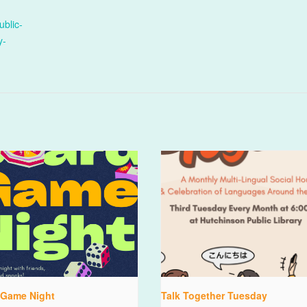
ublic-
y-
 Game Night
Talk Together Tuesday