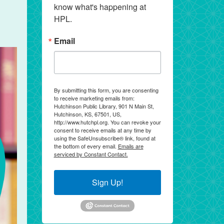
know what's happening at 
HPL.
Email
By submitting this form, you are consenting
to receive marketing emails from:
Hutchinson Public Library, 901 N Main St,
Hutchinson, KS, 67501, US,
http://www.hutchpl.org. You can revoke your
consent to receive emails at any time by
using the SafeUnsubscribe® link, found at
the bottom of every email.
Emails are
serviced by Constant Contact.
Sign Up!