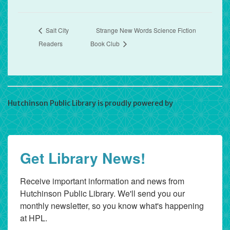
Salt City
Strange New Words Science Fiction
Readers
Book Club
Hutchinson Public Library is proudly powered by
WordPress
Get Library News!
Receive important information and news from 
Hutchinson Public Library. We'll send you our 
monthly newsletter, so you know what's happening 
at HPL.