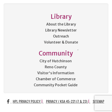
Library
About the Library
Library Newsletter
Outreach
Volunteer & Donate
Community
City of Hutchinson
Reno County
Visitor's Information
Chamber of Commerce
Community Pocket Guide
FACEBOOK
HPL PRIVACY POLICY
PRIVACY / KSA 45-221 (7 & 23)
SITEMAP