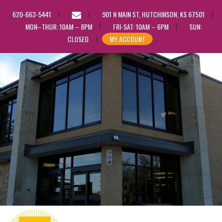
EMAIL
620-663-5441
901 N MAIN ST, HUTCHINSON, KS 67501
US
MON–THUR: 10AM – 8PM
FRI-SAT: 10AM – 6PM
SUN:
CLOSED
MY ACCOUNT