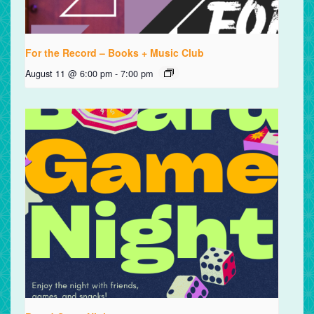
For the Record – Books + Music Club
August 11 @ 6:00 pm
-
7:00 pm