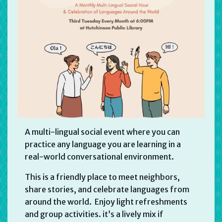
A multi-lingual social event where you can
practice any language you are learning in a
real-world conversational environment.
This is a friendly place to meet neighbors,
share stories, and celebrate languages from
around the world. Enjoy light refreshments
and group activities. it’s a lively mix if