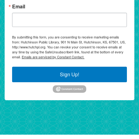
Email
By submitting this form, you are consenting to receive marketing emails
from: Hutchinson Public Library, 901 N Main St, Hutchinson, KS, 67501, US,
http://www.hutchpl.org. You can revoke your consent to receive emails at
any time by using the SafeUnsubscribe® link, found at the bottom of every
email.
Emails are serviced by Constant Contact.
Sign Up!