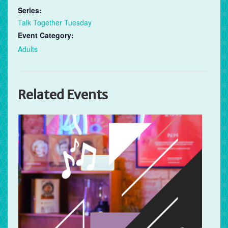
Series:
Talk Together Tuesday
Event Category:
Adults
Related Events