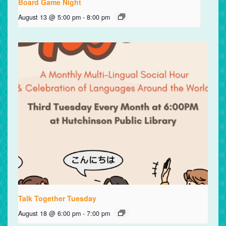
Board Game Night
August 13 @ 5:00 pm
-
8:00 pm
Talk Together Tuesday
August 18 @ 6:00 pm
-
7:00 pm