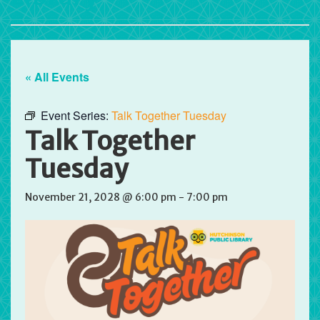
« All Events
Event Series:
Talk Together Tuesday
Talk Together
Tuesday
November 21, 2028 @ 6:00 pm
-
7:00 pm