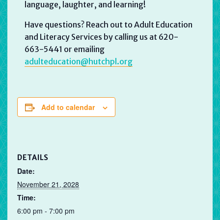
language, laughter, and learning!
Have questions? Reach out to Adult Education
and Literacy Services by calling us at 620-
663-5441 or emailing
adulteducation@hutchpl.org
Add to calendar
DETAILS
Date:
November 21, 2028
Time:
6:00 pm - 7:00 pm