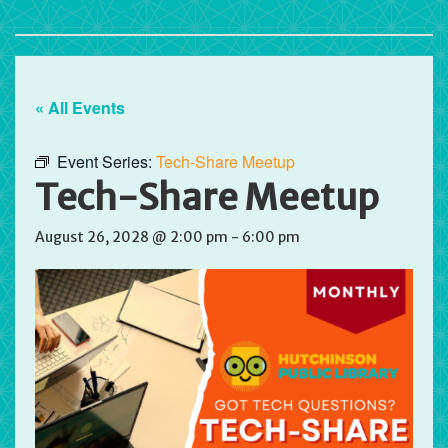
« All Events
Event Series:
Tech-Share Meetup
Tech-Share Meetup
August 26, 2028 @ 2:00 pm
-
6:00 pm