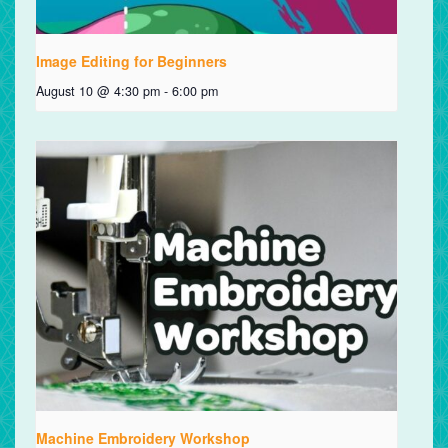
Image Editing for Beginners
August 10 @ 4:30 pm
-
6:00 pm
Machine Embroidery Workshop