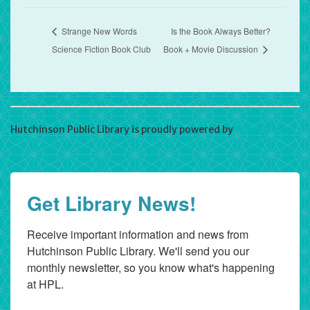
Strange New Words
Is the Book Always Better?
Science Fiction Book Club
Book + Movie Discussion
Hutchinson Public Library is proudly powered by
WordPress
Get Library News!
Receive important information and news from 
Hutchinson Public Library. We'll send you our 
monthly newsletter, so you know what's happening 
at HPL.