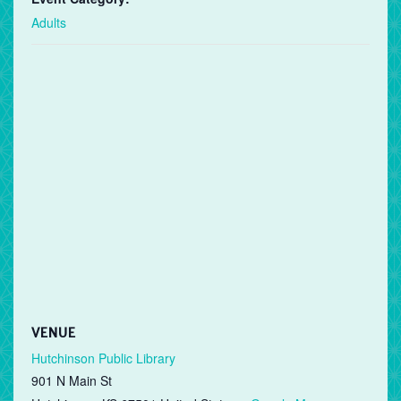
Adults
VENUE
Hutchinson Public Library
901 N Main St