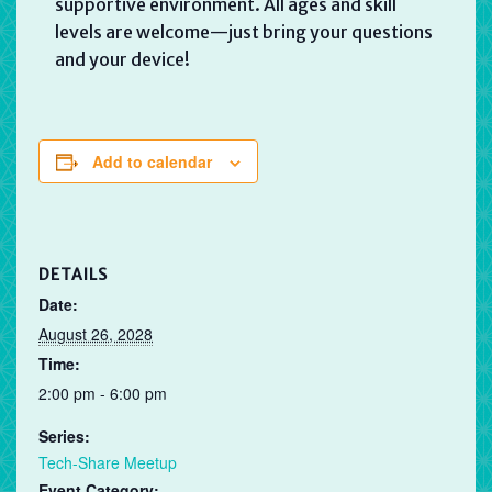
supportive environment. All ages and skill
levels are welcome—just bring your questions
and your device!
Add to calendar
DETAILS
Date:
August 26, 2028
Time:
2:00 pm - 6:00 pm
Series:
Tech-Share Meetup
Event Category: