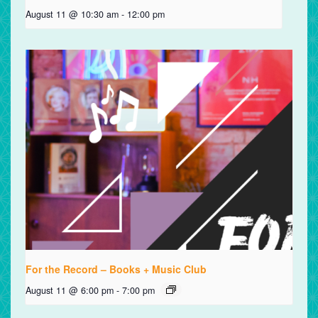
August 11 @ 10:30 am
-
12:00 pm
For the Record – Books + Music Club
August 11 @ 6:00 pm
-
7:00 pm