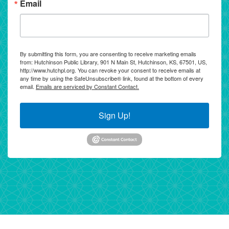
Email
By submitting this form, you are consenting to receive marketing emails
from: Hutchinson Public Library, 901 N Main St, Hutchinson, KS, 67501, US,
http://www.hutchpl.org. You can revoke your consent to receive emails at
any time by using the SafeUnsubscribe® link, found at the bottom of every
email.
Emails are serviced by Constant Contact.
Sign Up!