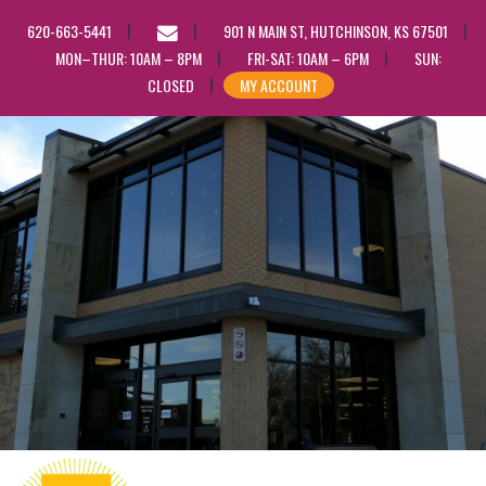
EMAIL
620-663-5441
901 N MAIN ST, HUTCHINSON, KS 67501
US
MON–THUR: 10AM – 8PM
FRI-SAT: 10AM – 6PM
SUN:
CLOSED
MY ACCOUNT