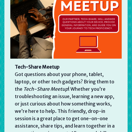
Tech-Share Meetup
Got questions about your phone, tablet,
laptop, or other tech gadgets? Bring them to
the
Tech-Share Meetup
! Whether you’re
troubleshooting an issue, learning a new app,
or just curious about how something works,
we’re here to help. This friendly, drop-in
session is a great place to get one-on-one
assistance, share tips, and learn together in a