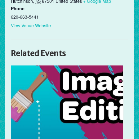
Hutchinson
,
KS
67501
United States
+ Google Map
Phone
620-663-5441
View Venue Website
Related Events