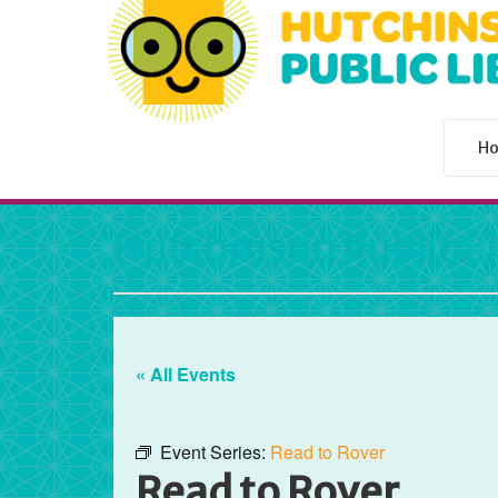
H
Hutchinson Public L
« All Events
Event Series:
Read to Rover
Read to Rover