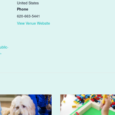
United States
Phone
620-663-5441
View Venue Website
ublic-
o-