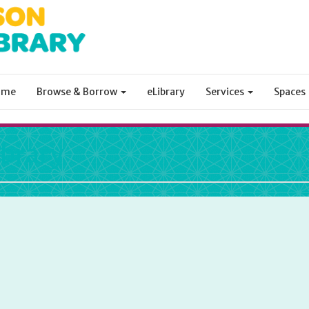
ome
Browse & Borrow
eLibrary
Services
Spaces
ibrary