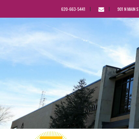
EMAIL
620-663-5441
901 N MAIN 
US