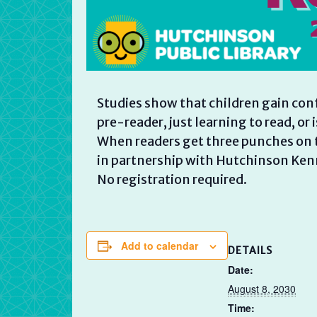
Studies show that children gain con
pre-reader, just learning to read, or 
When readers get three punches on t
in partnership with Hutchinson Ken
No registration required.
Add to calendar
DETAILS
Date:
August 8, 2030
Time: