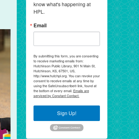
know what's happening at 
HPL.
Email
By submitting this form, you are consenting
to receive marketing emails from:
Hutchinson Public Library, 901 N Main St,
Hutchinson, KS, 67501, US,
http://www.hutchpl.org. You can revoke your
consent to receive emails at any time by
using the SafeUnsubscribe® link, found at
the bottom of every email.
Emails are
serviced by Constant Contact.
Sign Up!