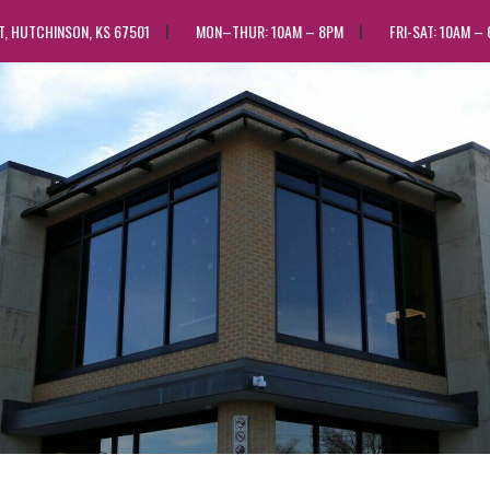
ST, HUTCHINSON, KS 67501
MON–THUR: 10AM – 8PM
FRI-SAT: 10AM –