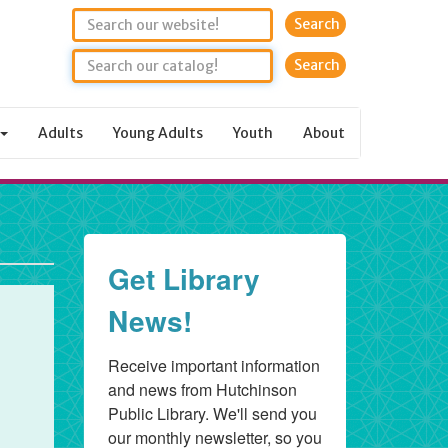
Search
Adults
Young Adults
Youth
About
Get Library
News!
Receive important information 
and news from Hutchinson 
Public Library. We'll send you 
our monthly newsletter, so you 