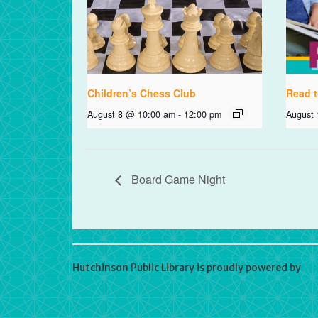
Children’s Chess Club
Read t
August 8 @ 10:00 am
-
12:00 pm
August
Board Game Night
Hutchinson Public Library is proudly powered by
Wo