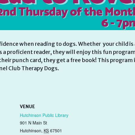
fidence when reading to dogs. Whether your child is 
is a proficient reader, they will enjoy this fun program
heir punch card, they get a free book! This program 
nel Club Therapy Dogs.
VENUE
Hutchinson Public Library
901 N Main St
Hutchinson
,
KS
67501