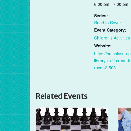
6:00 pm - 7:00 pm
Series:
Read to Rover
Event Category:
Children's Activities
Website:
https://hutchinson-p
library.loxi.io/read-t
rover-2-5031
Related Events