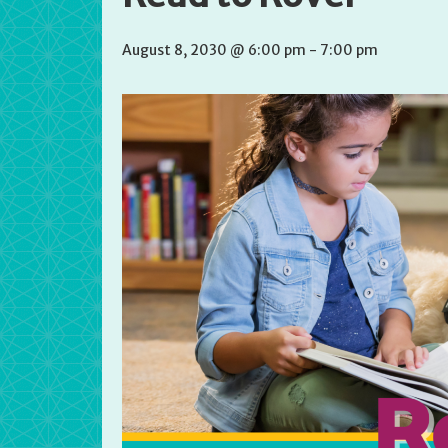
August 8, 2030 @ 6:00 pm
-
7:00 pm