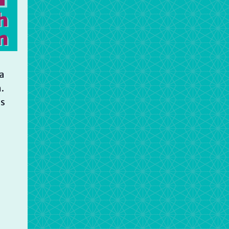
a
.
is