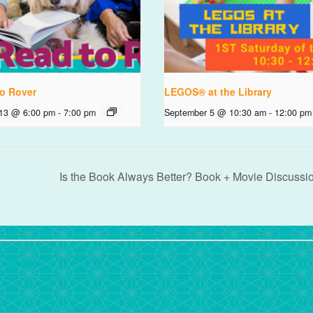
o Rover
LEGOS® at the Library
 13 @ 6:00 pm
-
7:00 pm
September 5 @ 10:30 am
-
12:00 pm
Is the Book Always Better? Book + Movie Discussi
rdPress