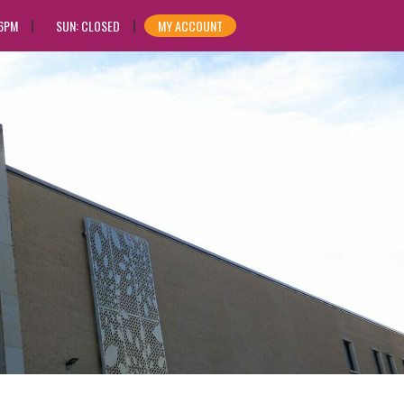
 6PM
SUN: CLOSED
MY ACCOUNT