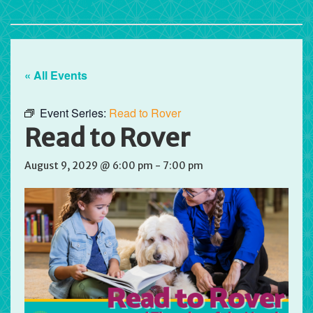
« All Events
Event Series:
Read to Rover
Read to Rover
August 9, 2029 @ 6:00 pm
-
7:00 pm