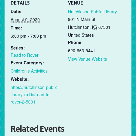
DETAILS
VENUE
Date:
Hutchinson Public Library
901 N Main St
August 9, 2029
Hutchinson
,
KS
67501
Time:
United States
6:00 pm - 7:00 pm
Phone
Series:
620-663-5441
Read to Rover
View Venue Website
Event Category:
Children's Activities
Website:
https://hutchinson-public-
library.loxi.io/read-to-
rover-2-5031
Related Events