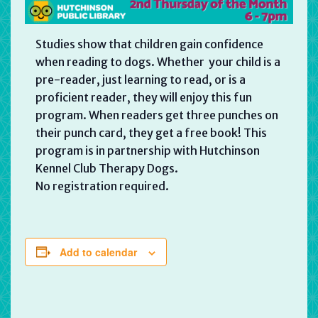
Studies show that children gain confidence
when reading to dogs. Whether your child is a
pre-reader, just learning to read, or is a
proficient reader, they will enjoy this fun
program. When readers get three punches on
their punch card, they get a free book! This
program is in partnership with Hutchinson
Kennel Club Therapy Dogs.
No registration required.
Add to calendar