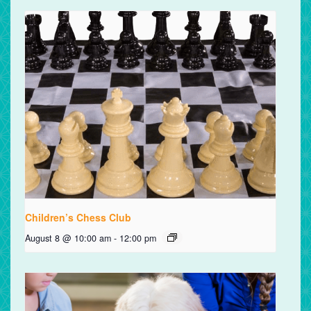
Children’s Chess Club
August 8 @ 10:00 am
-
12:00 pm