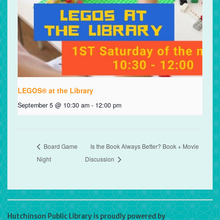
LEGOS® at the Library
September 5 @ 10:30 am
-
12:00 pm
Board Game
Is the Book Always Better? Book + Movie
Night
Discussion
Hutchinson Public Library is proudly powered by
WordPress