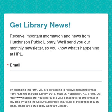
Get Library News!
Receive important information and news from 
Hutchinson Public Library. We'll send you our 
monthly newsletter, so you know what's happening 
at HPL.
Email
By submitting this form, you are consenting to receive marketing emails
from: Hutchinson Public Library, 901 N Main St, Hutchinson, KS, 67501, US,
http://www.hutchpl.org. You can revoke your consent to receive emails at
any time by using the SafeUnsubscribe® link, found at the bottom of every
email.
Emails are serviced by Constant Contact.