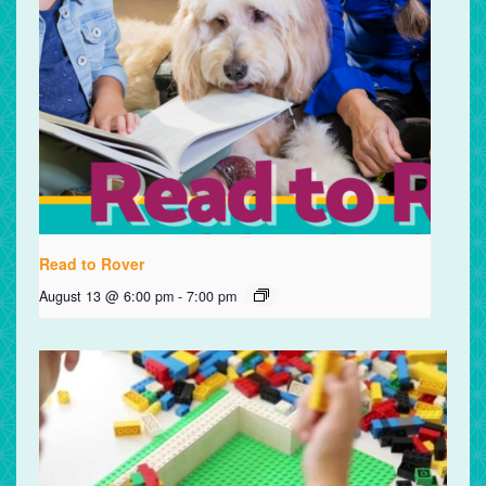
Read to Rover
August 13 @ 6:00 pm
-
7:00 pm