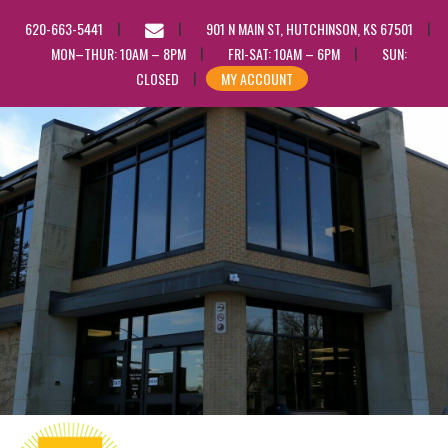
EMAIL
620-663-5441
901 N MAIN ST, HUTCHINSON, KS 67501
US
MON–THUR: 10AM – 8PM
FRI-SAT: 10AM – 6PM
SUN:
CLOSED
MY ACCOUNT