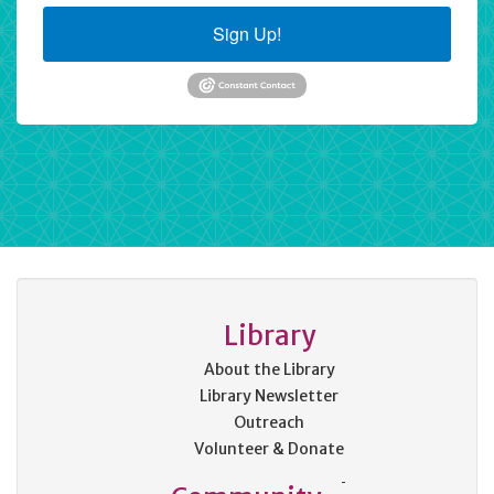
Sign Up!
Library
About the Library
Library Newsletter
Outreach
Volunteer & Donate