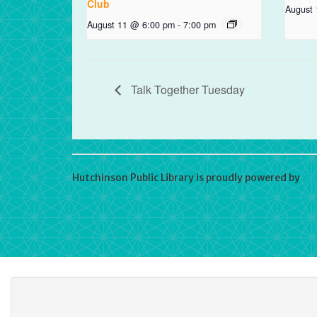
Club
August
August 11 @ 6:00 pm
-
7:00 pm
Talk Together Tuesday
Hutchinson Public Library is proudly powered by
Wo