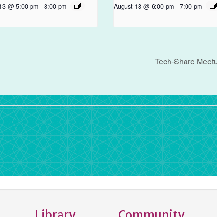
 13 @ 5:00 pm
-
8:00 pm
August 18 @ 6:00 pm
-
7:00 pm
Tech-Share Meet
rdPress
Library
Community