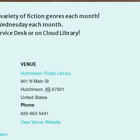
 variety of fiction genres each month!
d Wednesday each month.
rvice Desk or on Cloud Library!
VENUE
Hutchinson Public Library
901 N Main St
Hutchinson
,
KS
67501
United States
Phone
620-663-5441
View Venue Website
sion