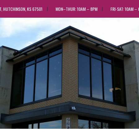
ST, HUTCHINSON, KS 67501
MON–THUR: 10AM – 8PM
FRI-SAT: 10AM –