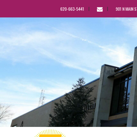
EMAIL
620-663-5441
901 N MAIN 
US