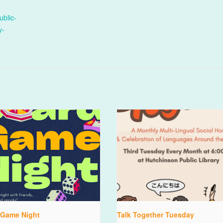
ublic-
y-
 Game Night
Talk Together Tuesday