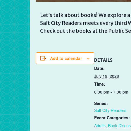
Let’s talk about books! We explore a
Salt City Readers meets every thir
Check out the books at the Public Se
Add to calendar
DETAILS
Date:
July 19, 2028
Time:
6:00 pm - 7:00 pm
Series:
Salt City Readers
Event Categories:
Adults
,
Book Discus