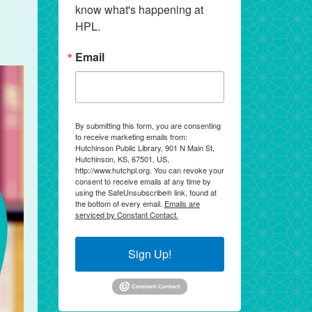
know what's happening at 
HPL.
Email
By submitting this form, you are consenting
to receive marketing emails from:
Hutchinson Public Library, 901 N Main St,
Hutchinson, KS, 67501, US,
http://www.hutchpl.org. You can revoke your
consent to receive emails at any time by
using the SafeUnsubscribe® link, found at
the bottom of every email.
Emails are
serviced by Constant Contact.
Sign Up!