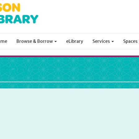
ome
Browse & Borrow
eLibrary
Services
Spaces
ibrary