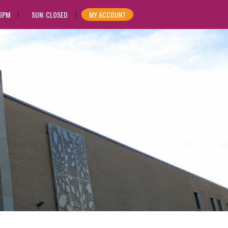
 6PM
SUN: CLOSED
MY ACCOUNT