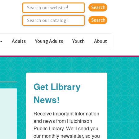
Search
Adults
Young Adults
Youth
About
Get Library
News!
Receive important information 
and news from Hutchinson 
Public Library. We'll send you 
our monthly newsletter, so you 