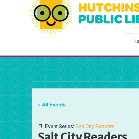
H
Hutchinson Public L
« All Events
Event Series:
Salt City Readers
Salt City Readers