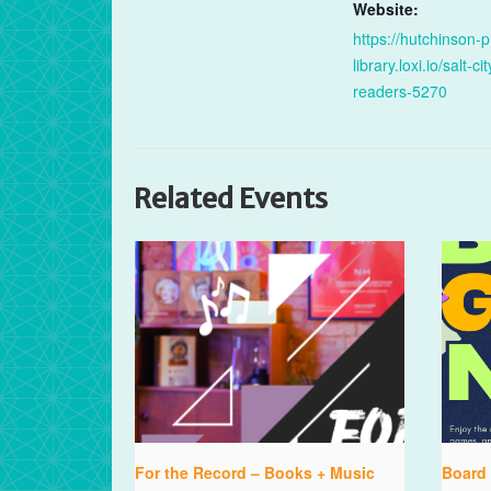
Website:
https://hutchinson-p
library.loxi.io/salt-cit
readers-5270
Related Events
For the Record – Books + Music
Board