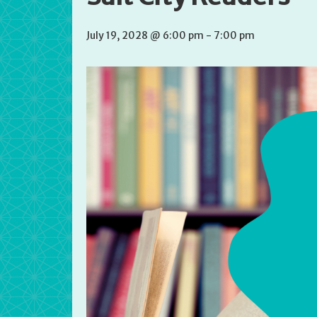
July 19, 2028 @ 6:00 pm
-
7:00 pm