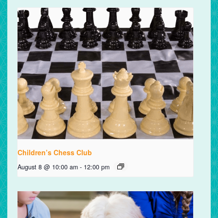
Children’s Chess Club
August 8 @ 10:00 am
-
12:00 pm