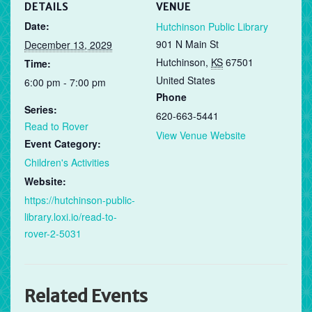
DETAILS
VENUE
Date:
Hutchinson Public Library
901 N Main St
December 13, 2029
Hutchinson
,
KS
67501
Time:
United States
6:00 pm - 7:00 pm
Phone
Series:
620-663-5441
Read to Rover
View Venue Website
Event Category:
Children's Activities
Website:
https://hutchinson-public-
library.loxi.io/read-to-
rover-2-5031
Related Events