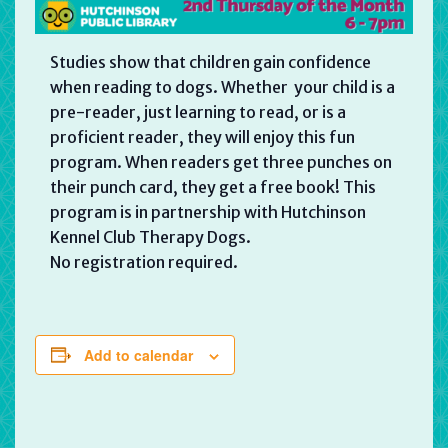
Studies show that children gain confidence
when reading to dogs. Whether your child is a
pre-reader, just learning to read, or is a
proficient reader, they will enjoy this fun
program. When readers get three punches on
their punch card, they get a free book! This
program is in partnership with Hutchinson
Kennel Club Therapy Dogs.
No registration required.
Add to calendar