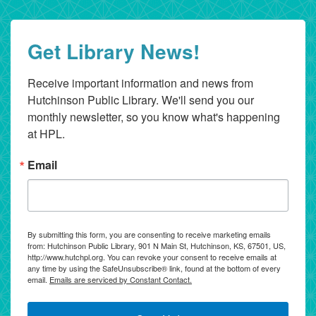
Get Library News!
Receive important information and news from 
Hutchinson Public Library. We'll send you our 
monthly newsletter, so you know what's happening 
at HPL.
Email
By submitting this form, you are consenting to receive marketing emails
from: Hutchinson Public Library, 901 N Main St, Hutchinson, KS, 67501, US,
http://www.hutchpl.org. You can revoke your consent to receive emails at
any time by using the SafeUnsubscribe® link, found at the bottom of every
email.
Emails are serviced by Constant Contact.