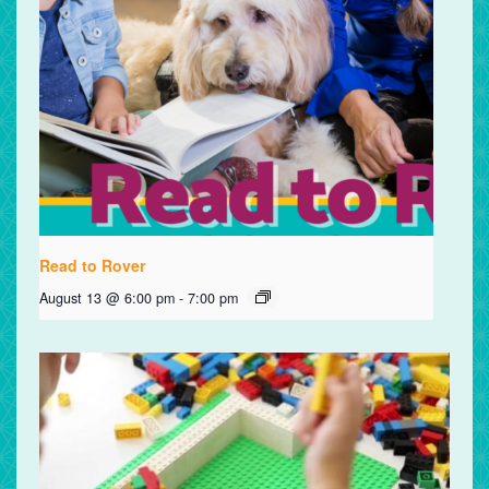
Read to Rover
August 13 @ 6:00 pm
-
7:00 pm