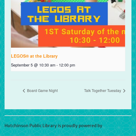
LEGOS® at the Library
September 5 @ 10:30 am
-
12:00 pm
Board Game Night
Talk Together Tuesday
Hutchinson Public Library is proudly powered by
WordPress