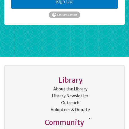
Sign Up!
Library
About the Library
Library Newsletter
Outreach
Volunteer & Donate
Community