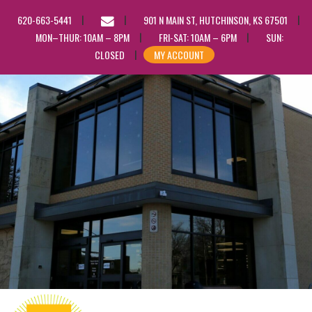
EMAIL
620-663-5441
901 N MAIN ST, HUTCHINSON, KS 67501
US
MON–THUR: 10AM – 8PM
FRI-SAT: 10AM – 6PM
SUN:
CLOSED
MY ACCOUNT