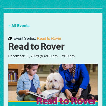
« All Events
Event Series:
Read to Rover
Read to Rover
December 13, 2029 @ 6:00 pm
-
7:00 pm