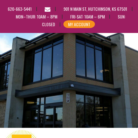
EMAIL
620-663-5441
901 N MAIN ST, HUTCHINSON, KS 67501
US
MON–THUR: 10AM – 8PM
FRI-SAT: 10AM – 6PM
SUN:
CLOSED
MY ACCOUNT