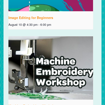
Image Editing for Beginners
August 10 @ 4:30 pm
-
6:00 pm