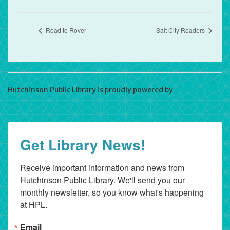
Read to Rover
Salt City Readers
Hutchinson Public Library is proudly powered by
WordPress
Get Library News!
Receive important information and news from 
Hutchinson Public Library. We'll send you our 
monthly newsletter, so you know what's happening 
at HPL.
Email