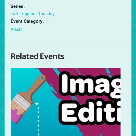
Series:
Talk Together Tuesday
Event Category:
Adults
Related Events