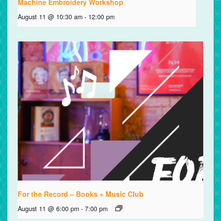
Machine Embroidery Workshop
August 11 @ 10:30 am
-
12:00 pm
For the Record – Books + Music Club
August 11 @ 6:00 pm
-
7:00 pm