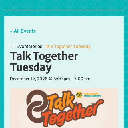
« All Events
Event Series:
Talk Together Tuesday
Talk Together
Tuesday
December 19, 2028 @ 6:00 pm
-
7:00 pm