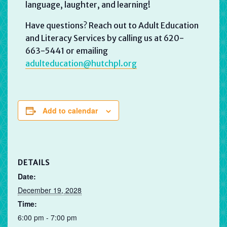
language, laughter, and learning!
Have questions? Reach out to Adult Education
and Literacy Services by calling us at 620-
663-5441 or emailing
adulteducation@hutchpl.org
Add to calendar
DETAILS
Date:
December 19, 2028
Time:
6:00 pm - 7:00 pm