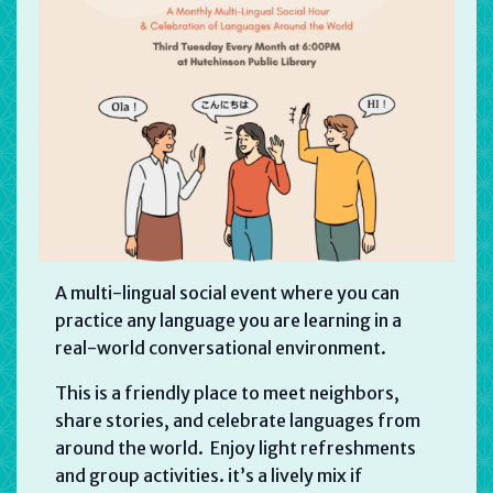
A multi-lingual social event where you can
practice any language you are learning in a
real-world conversational environment.
This is a friendly place to meet neighbors,
share stories, and celebrate languages from
around the world. Enjoy light refreshments
and group activities. it’s a lively mix if