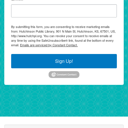
By submitting this form, you are consenting to receive marketing emails
from: Hutchinson Public Library, 901 N Main St, Hutchinson, KS, 67501, US,
http://www.hutchpl.org. You can revoke your consent to receive emails at
any time by using the SafeUnsubscribe® link, found at the bottom of every
email.
Emails are serviced by Constant Contact.
Sign Up!