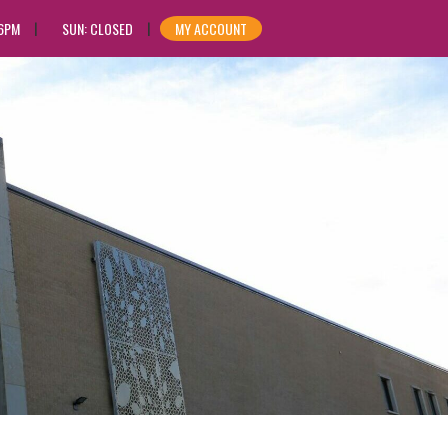
 6PM
SUN: CLOSED
MY ACCOUNT