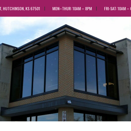
ST, HUTCHINSON, KS 67501
MON–THUR: 10AM – 8PM
FRI-SAT: 10AM –