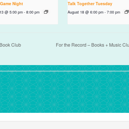
 Game Night
Talk Together Tuesday
 13 @ 5:00 pm
-
8:00 pm
August 18 @ 6:00 pm
-
7:00 pm
 Book Club
For the Record – Books + Music Cl
rdPress