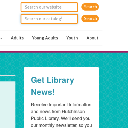
Search
Adults
Young Adults
Youth
About
Get Library
News!
Receive important information 
and news from Hutchinson 
Public Library. We'll send you 
our monthly newsletter, so you 