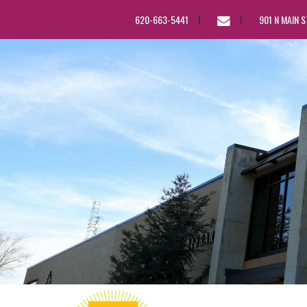
EMAIL
620-663-5441
901 N MAIN 
US