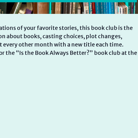
ions of your favorite stories, this book club is the
on about books, casting choices, plot changes,
every other month with a new title each time.
for the “Is the Book Always Better?” book club at the