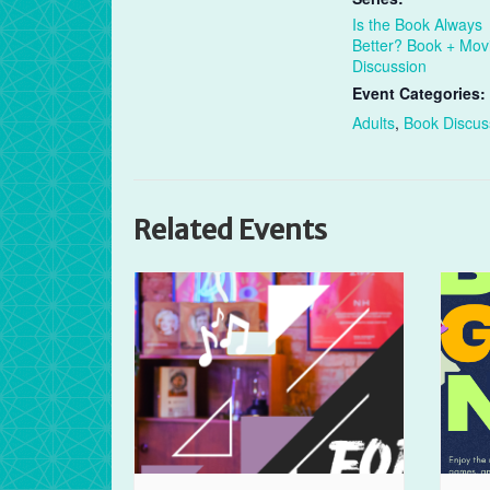
Is the Book Always
Better? Book + Mov
Discussion
Event Categories:
Adults
,
Book Discus
Related Events