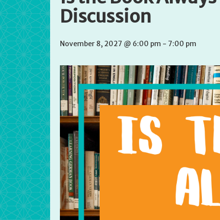
Discussion
November 8, 2027 @ 6:00 pm
-
7:00 pm