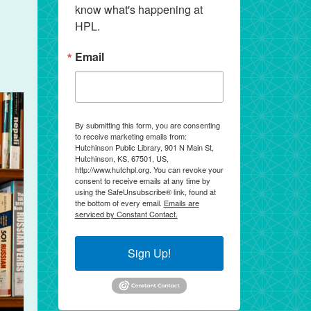
know what's happening at 
HPL.
Email
By submitting this form, you are consenting
to receive marketing emails from:
Hutchinson Public Library, 901 N Main St,
Hutchinson, KS, 67501, US,
http://www.hutchpl.org. You can revoke your
consent to receive emails at any time by
using the SafeUnsubscribe® link, found at
the bottom of every email.
Emails are
serviced by Constant Contact.
Sign Up!