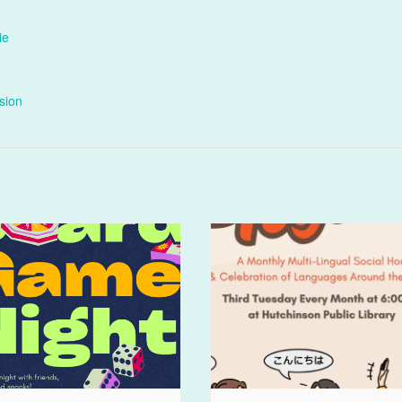
ie
sion