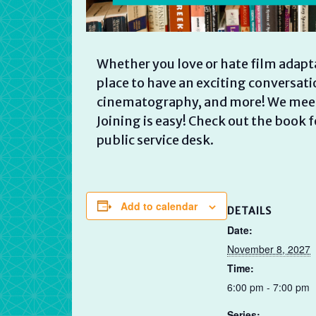
Whether you love or hate film adaptat
place to have an exciting conversati
cinematography, and more! We meet 
Joining is easy! Check out the book 
public service desk.
Add to calendar
DETAILS
Date:
November 8, 2027
Time:
6:00 pm - 7:00 pm
Series: