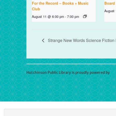
For the Record – Books + Music
Board
Club
August
August 11 @ 6:00 pm
-
7:00 pm
Strange New Words Science Fiction
Hutchinson Public Library is proudly powered by
Wo