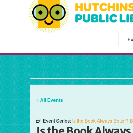
H
Hutchinson Public L
« All Events
Event Series:
Is the Book Always Better? 
Is the Book Always