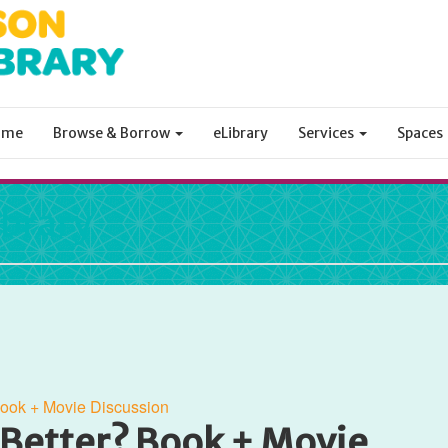
ome
Browse & Borrow
eLibrary
Services
Spaces
ibrary
Book + Movie Discussion
 Better? Book + Movie