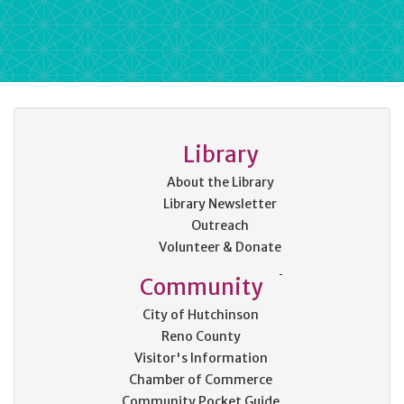
Library
About the Library
Library Newsletter
Outreach
Volunteer & Donate
Community
City of Hutchinson
Reno County
Visitor's Information
Chamber of Commerce
Community Pocket Guide