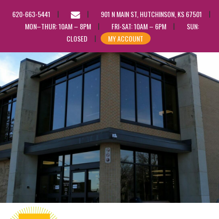
EMAIL
620-663-5441
901 N MAIN ST, HUTCHINSON, KS 67501
US
MON–THUR: 10AM – 8PM
FRI-SAT: 10AM – 6PM
SUN:
CLOSED
MY ACCOUNT