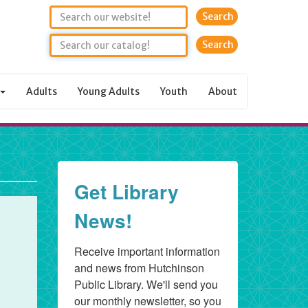
Search
Adults
Young Adults
Youth
About
Get Library
News!
Receive important information 
and news from Hutchinson 
Public Library. We'll send you 
our monthly newsletter, so you 