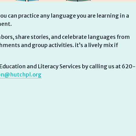
ou can practice any language you are learning in a
ment.
ghbors, share stories, and celebrate languages from
ments and group activities. it’s a lively mix if
ducation and Literacy Services by calling us at 620-
on@hutchpl.org