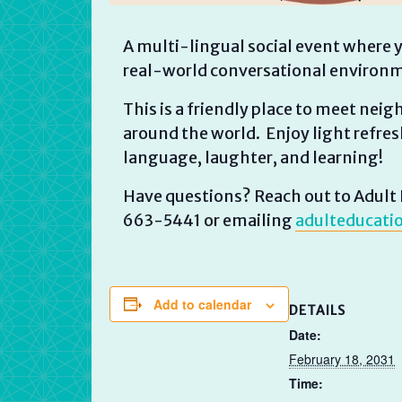
A multi-lingual social event where y
real-world conversational environ
This is a friendly place to meet nei
around the world. Enjoy light refresh
language, laughter, and learning!
Have questions? Reach out to Adult E
663-5441 or emailing
adulteducati
Add to calendar
DETAILS
Date:
February 18, 2031
Time: