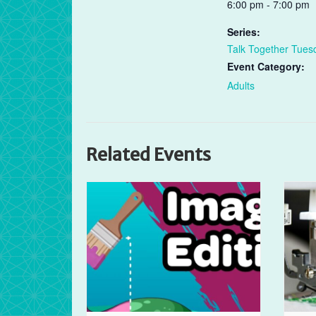
6:00 pm - 7:00 pm
Series:
Talk Together Tues
Event Category:
Adults
Related Events