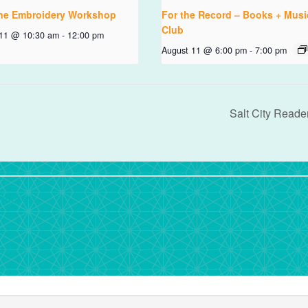
ne Embroidery Workshop
For the Record – Books + Musi
Club
 11 @ 10:30 am
-
12:00 pm
August 11 @ 6:00 pm
-
7:00 pm
Salt City Reade
rdPress