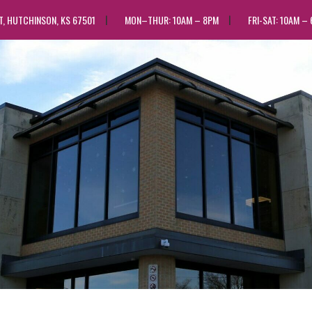
ST, HUTCHINSON, KS 67501
MON–THUR: 10AM – 8PM
FRI-SAT: 10AM –