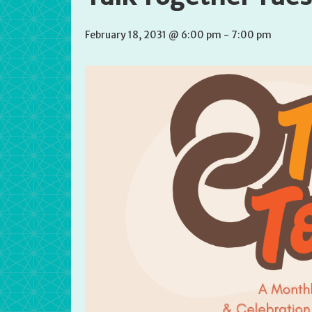
February 18, 2031 @ 6:00 pm
-
7:00 pm