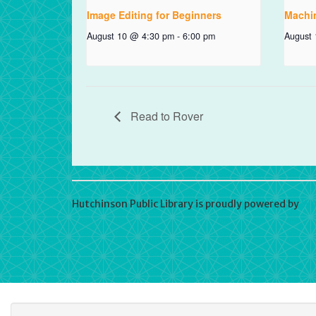
Image Editing for Beginners
Machi
August 10 @ 4:30 pm
-
6:00 pm
August
Read to Rover
Hutchinson Public Library is proudly powered by
Wo