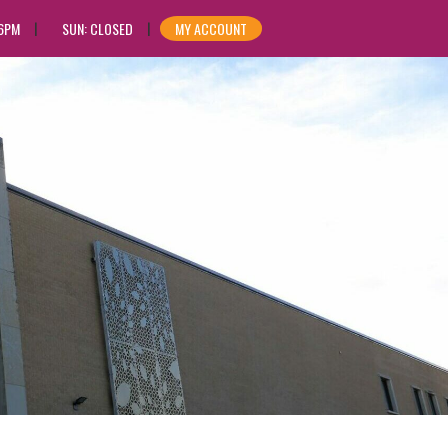
 6PM
SUN: CLOSED
MY ACCOUNT