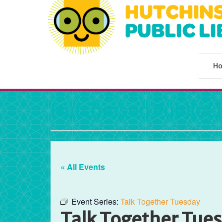
H
Hutchinson Public L
« All Events
Event Series:
Talk Together Tuesday
Talk Together Tue