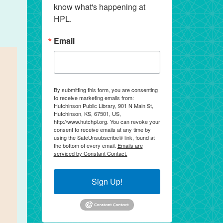
know what's happening at 
HPL.
Email
By submitting this form, you are consenting
to receive marketing emails from:
Hutchinson Public Library, 901 N Main St,
Hutchinson, KS, 67501, US,
http://www.hutchpl.org. You can revoke your
consent to receive emails at any time by
using the SafeUnsubscribe® link, found at
the bottom of every email.
Emails are
serviced by Constant Contact.
Sign Up!