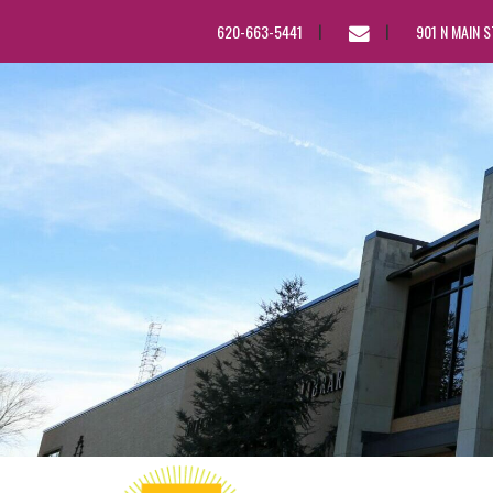
EMAIL
620-663-5441
901 N MAIN 
US