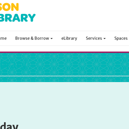
ome
Browse & Borrow
eLibrary
Services
Spaces
ibrary
sday