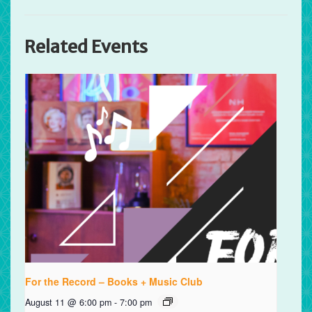
Related Events
For the Record – Books + Music Club
August 11 @ 6:00 pm
-
7:00 pm