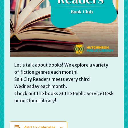
Let’s talk about books! We explore a variety
of fiction genres each month!
Salt City Readers meets every third
Wednesday each month.
Check out the books at the Public Service Desk
or on Cloud Library!
Add to calendar