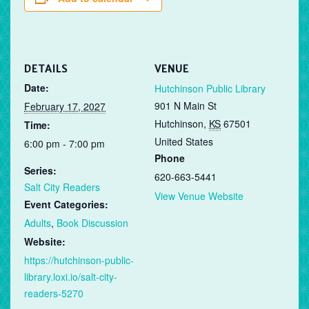
DETAILS
VENUE
Date:
Hutchinson Public Library
901 N Main St
February 17, 2027
Hutchinson
,
KS
67501
Time:
United States
6:00 pm - 7:00 pm
Phone
Series:
620-663-5441
Salt City Readers
View Venue Website
Event Categories:
Adults
,
Book Discussion
Website:
https://hutchinson-public-
library.loxi.io/salt-city-
readers-5270