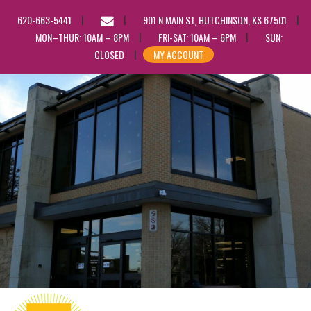
EMAIL
620-663-5441
901 N MAIN ST, HUTCHINSON, KS 67501
US
MON–THUR: 10AM – 8PM
FRI-SAT: 10AM – 6PM
SUN:
CLOSED
MY ACCOUNT