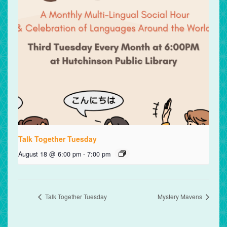
Talk Together Tuesday
August 18 @ 6:00 pm
-
7:00 pm
Talk Together Tuesday
Mystery Mavens