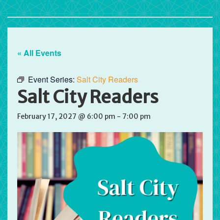
« All Events
Event Series:
Salt City Readers
Salt City Readers
February 17, 2027 @ 6:00 pm
-
7:00 pm