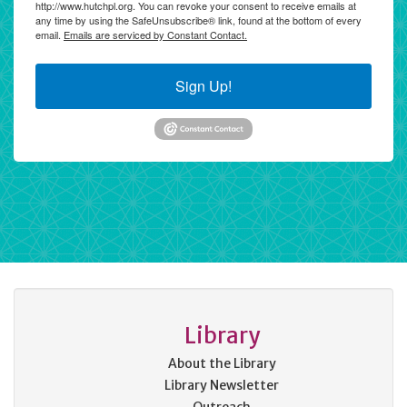
http://www.hutchpl.org. You can revoke your consent to receive emails at
any time by using the SafeUnsubscribe® link, found at the bottom of every
email.
Emails are serviced by Constant Contact.
Sign Up!
Library
About the Library
Library Newsletter