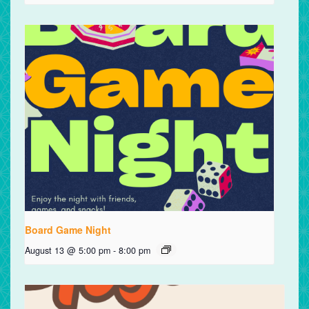
Board Game Night
August 13 @ 5:00 pm
-
8:00 pm