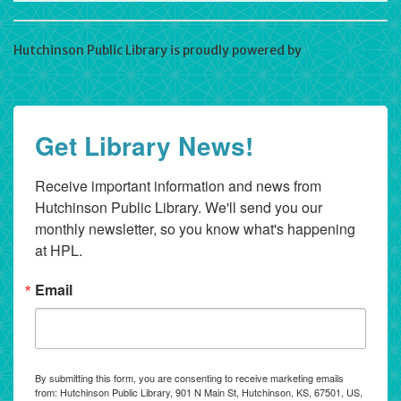
Hutchinson Public Library is proudly powered by
WordPress
Get Library News!
Receive important information and news from 
Hutchinson Public Library. We'll send you our 
monthly newsletter, so you know what's happening 
at HPL.
Email
By submitting this form, you are consenting to receive marketing emails
from: Hutchinson Public Library, 901 N Main St, Hutchinson, KS, 67501, US,