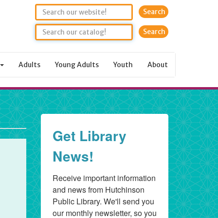
Search
Adults
Young Adults
Youth
About
Get Library
News!
Receive important information 
and news from Hutchinson 
Public Library. We'll send you 
our monthly newsletter, so you 