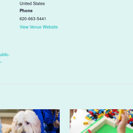
United States
Phone
620-663-5441
View Venue Website
ublic-
o-