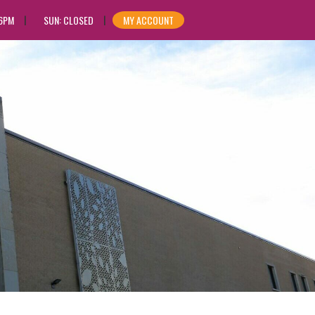
 6PM
SUN: CLOSED
MY ACCOUNT