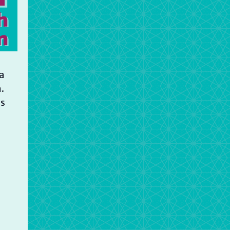
a
.
is