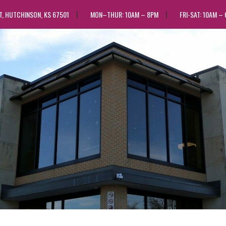
ST, HUTCHINSON, KS 67501
MON–THUR: 10AM – 8PM
FRI-SAT: 10AM –