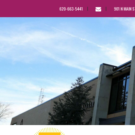
EMAIL
620-663-5441
901 N MAIN 
US