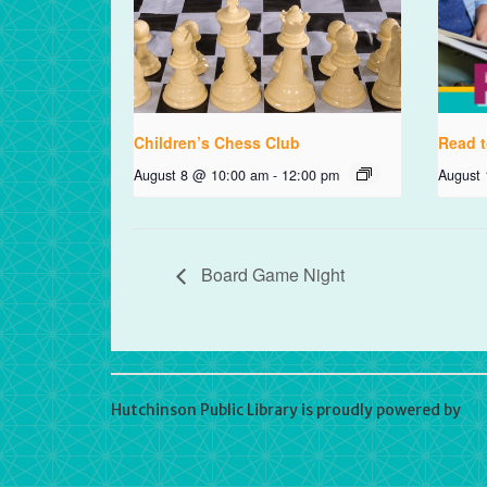
Children’s Chess Club
Read t
August 8 @ 10:00 am
-
12:00 pm
August
Board Game Night
Hutchinson Public Library is proudly powered by
Wo