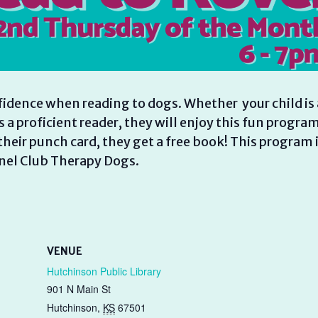
fidence when reading to dogs. Whether your child is 
is a proficient reader, they will enjoy this fun program
heir punch card, they get a free book! This program 
nel Club Therapy Dogs.
VENUE
Hutchinson Public Library
901 N Main St
Hutchinson
,
KS
67501