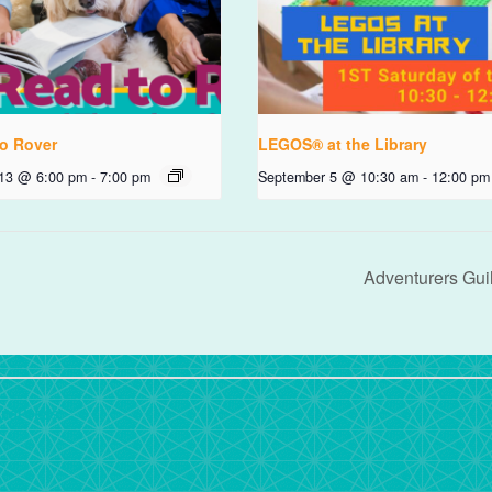
o Rover
LEGOS® at the Library
 13 @ 6:00 pm
-
7:00 pm
September 5 @ 10:30 am
-
12:00 pm
Adventurers Gui
rdPress