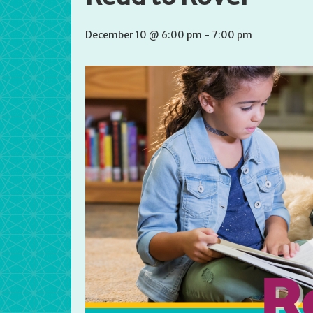
December 10 @ 6:00 pm
-
7:00 pm