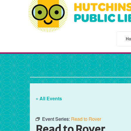
H
Hutchinson Public L
« All Events
Event Series:
Read to Rover
Read to Rover