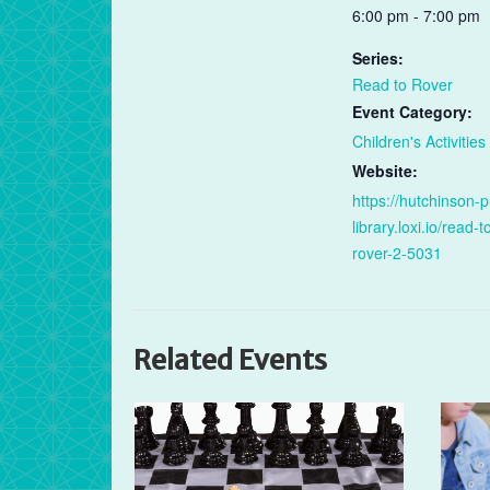
6:00 pm - 7:00 pm
Series:
Read to Rover
Event Category:
Children's Activities
Website:
https://hutchinson-p
library.loxi.io/read-t
rover-2-5031
Related Events