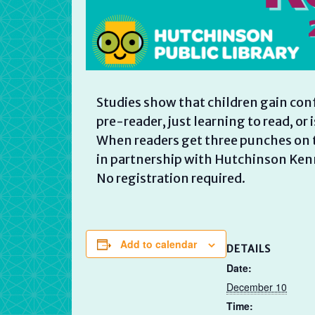
Studies show that children gain con
pre-reader, just learning to read, or 
When readers get three punches on t
in partnership with Hutchinson Ken
No registration required.
Add to calendar
DETAILS
Date:
December 10
Time: