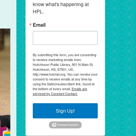
know what's happening at 
HPL.
Email
By submitting this form, you are consenting
to receive marketing emails from:
Hutchinson Public Library, 901 N Main St,
Hutchinson, KS, 67501, US,
http://www.hutchpl.org. You can revoke your
consent to receive emails at any time by
using the SafeUnsubscribe® link, found at
the bottom of every email.
Emails are
serviced by Constant Contact.
Sign Up!