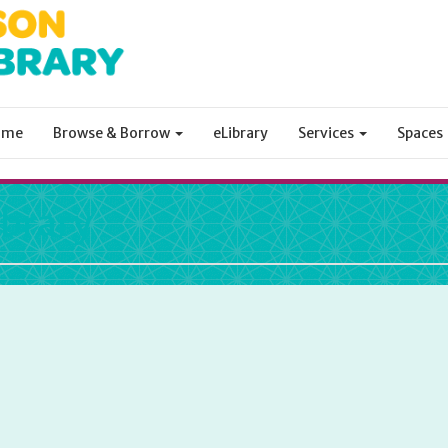
ome
Browse & Borrow
eLibrary
Services
Spaces
ibrary