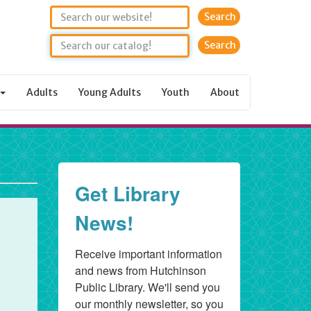
Search
Adults
Young Adults
Youth
About
Get Library
News!
Receive important information 
and news from Hutchinson 
Public Library. We'll send you 
our monthly newsletter, so you 