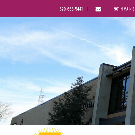
EMAIL
620-663-5441
901 N MAIN 
US