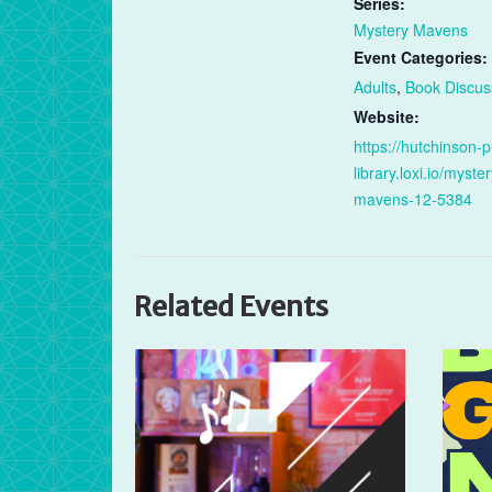
Series:
Mystery Mavens
Event Categories:
Adults
,
Book Discus
Website:
https://hutchinson-p
library.loxi.io/myster
mavens-12-5384
Related Events