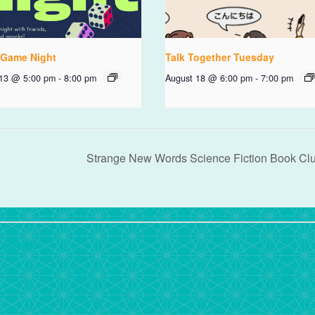
 Game Night
Talk Together Tuesday
 13 @ 5:00 pm
-
8:00 pm
August 18 @ 6:00 pm
-
7:00 pm
Strange New Words Science Fiction Book Cl
rdPress