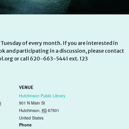
uesday of every month. If you are interested in
k and participating in a discussion, please contact
.org or call 620-663-5441 ext. 123
VENUE
Hutchinson Public Library
901 N Main St
0
Hutchinson
,
KS
67501
United States
Phone