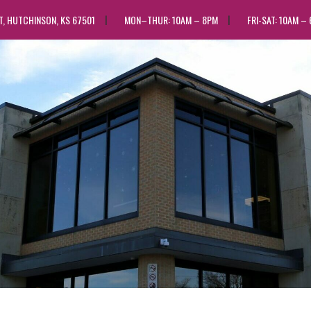
ST, HUTCHINSON, KS 67501
MON–THUR: 10AM – 8PM
FRI-SAT: 10AM –