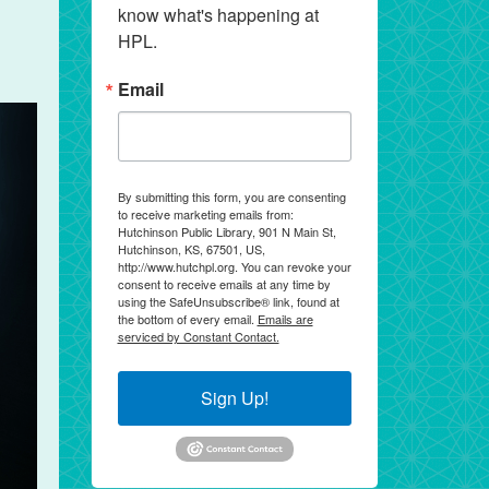
know what's happening at 
HPL.
Email
By submitting this form, you are consenting
to receive marketing emails from:
Hutchinson Public Library, 901 N Main St,
Hutchinson, KS, 67501, US,
http://www.hutchpl.org. You can revoke your
consent to receive emails at any time by
using the SafeUnsubscribe® link, found at
the bottom of every email.
Emails are
serviced by Constant Contact.
Sign Up!