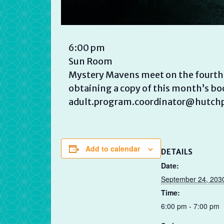
6:00 pm
Sun Room
Mystery Mavens meet on the fourth T
obtaining a copy of this month’s boo
adult.program.coordinator@hutchpl
Add to calendar
DETAILS
Date:
September 24, 203
Time:
6:00 pm - 7:00 pm