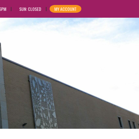
 6PM
SUN: CLOSED
MY ACCOUNT