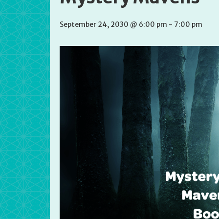
September 24, 2030 @ 6:00 pm
-
7:00 pm