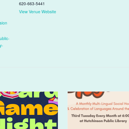
620-663-5441
View Venue Website
sion
ublic-
y-