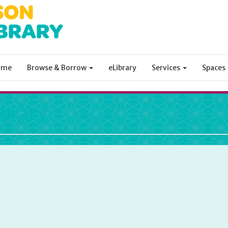
ome
Browse & Borrow
eLibrary
Services
Spaces
ibrary