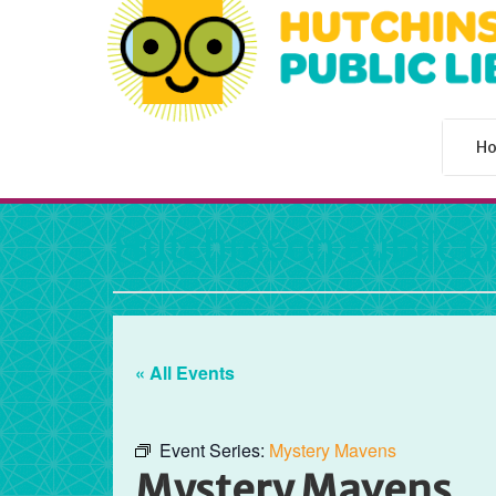
H
Hutchinson Public L
« All Events
Event Series:
Mystery Mavens
Mystery Mavens