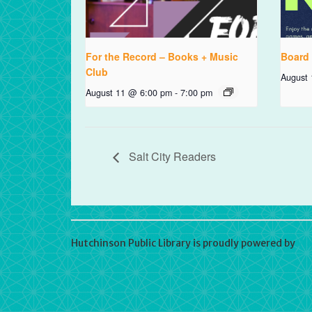
For the Record – Books + Music
Board
Club
August
August 11 @ 6:00 pm
-
7:00 pm
Salt City Readers
Hutchinson Public Library is proudly powered by
Wo