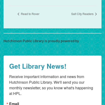
Read to Rover
Salt City Readers
Hutchinson Public Library is proudly powered by
WordPress
Get Library News!
Receive important information and news from 
Hutchinson Public Library. We'll send you our 
monthly newsletter, so you know what's happening 
at HPL.
Email