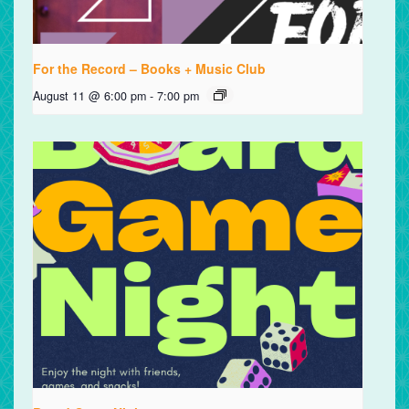
For the Record – Books + Music Club
August 11 @ 6:00 pm
-
7:00 pm