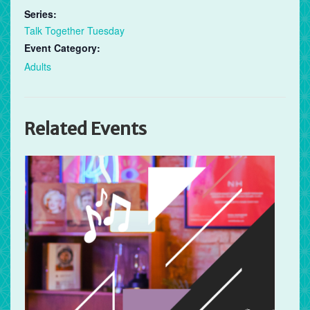
Series:
Talk Together Tuesday
Event Category:
Adults
Related Events