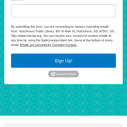
By submitting this form, you are consenting to receive marketing emails
from: Hutchinson Public Library, 901 N Main St, Hutchinson, KS, 67501, US,
http://www.hutchpl.org. You can revoke your consent to receive emails at
any time by using the SafeUnsubscribe® link, found at the bottom of every
email.
Emails are serviced by Constant Contact.
Sign Up!