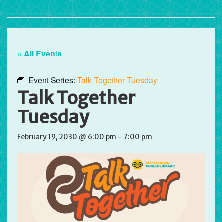
« All Events
Event Series:
Talk Together Tuesday
Talk Together
Tuesday
February 19, 2030 @ 6:00 pm
-
7:00 pm