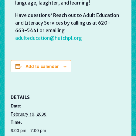
language, laughter, and learning!
Have questions? Reach out to Adult Education
and Literacy Services by calling us at 620-
663-5441 or emailing
adulteducation@hutchpl.org
Add to calendar
DETAILS
Date:
February 19, 2030
Time:
6:00 pm - 7:00 pm