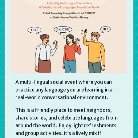
A multi-lingual social event where you can
practice any language you are learning in a
real-world conversational environment.
This is a friendly place to meet neighbors,
share stories, and celebrate languages from
around the world. Enjoy light refreshments
and group activities. it’s a lively mix if