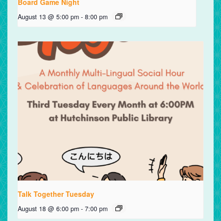
Board Game Night
August 13 @ 5:00 pm
-
8:00 pm
Talk Together Tuesday
August 18 @ 6:00 pm
-
7:00 pm