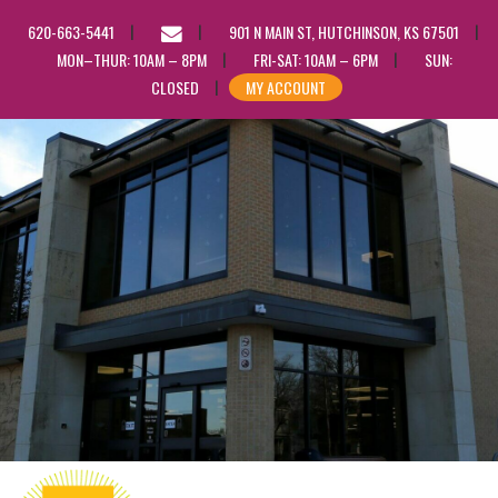
EMAIL
620-663-5441
901 N MAIN ST, HUTCHINSON, KS 67501
US
MON–THUR: 10AM – 8PM
FRI-SAT: 10AM – 6PM
SUN:
CLOSED
MY ACCOUNT