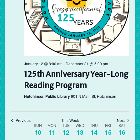
Sunday,
Monday,
Tuesday,
Wednesday,
Thursday,
Friday,
Saturd
No
No
12:00
May
May
May
May
May
May
May
am
events
events
1:00 am
10,
11,
12,
13,
14,
15,
16,
on
on
2026
this
2026
2026
2026
2026
2026
2026
this
2:00 am
day.
day.
3:00 am
4:00 am
January 12 @ 8:00 am
-
December 31 @ 5:00 pm
125th Anniversary Year-Long
5:00 am
Reading Program
6:00 am
Hutchinson Public Library
901 N Main St, Hutchinson
7:00 am
8:00 am
Previous
This Week
Next
Week
SUN
MON
TUE
WED
THU
FRI
SAT
10
11
12
13
14
15
16
of
9:00 am