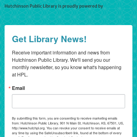
Hutchinson Public Library is proudly powered by
WordPress
Get Library News!
Receive important information and news from 
Hutchinson Public Library. We'll send you our 
monthly newsletter, so you know what's happening 
at HPL.
Email
By submitting this form, you are consenting to receive marketing emails
from: Hutchinson Public Library, 901 N Main St, Hutchinson, KS, 67501, US,
http://www.hutchpl.org. You can revoke your consent to receive emails at
any time by using the SafeUnsubscribe® link, found at the bottom of every