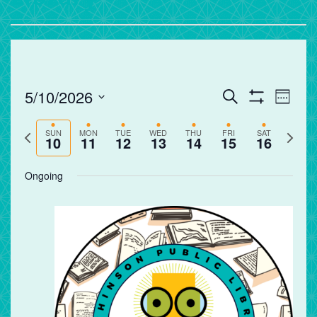
Events
Eve
5/10/2026
Search
Week
Vie
Search
Show
Select
Filters
Nav
and
Previous
Next
date.
SUN
MON
TUE
WED
THU
FRI
SAT
10
11
12
13
14
15
16
Views
week
week
Navigation
Ongoing