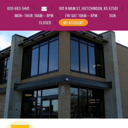
EMAIL
620-663-5441
901 N MAIN ST, HUTCHINSON, KS 67501
US
MON–THUR: 10AM – 8PM
FRI-SAT: 10AM – 6PM
SUN:
CLOSED
MY ACCOUNT