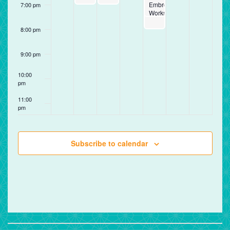
Embroidery
7:00 pm
Workshop
8:00 pm
9:00 pm
10:00
pm
11:00
pm
12:00
am
Subscribe to calendar