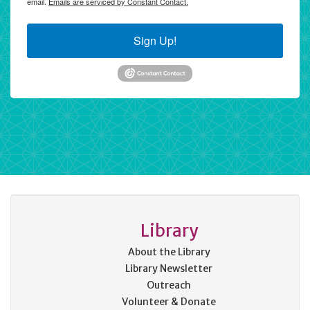
email.
Emails are serviced by Constant Contact.
Sign Up!
Library
About the Library
Library Newsletter
Outreach
Volunteer & Donate