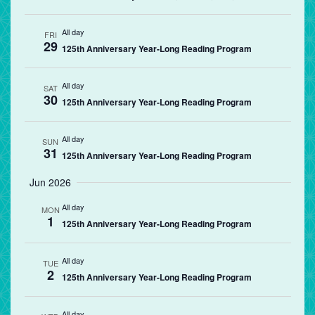
All day
FRI
29
125th Anniversary Year-Long Reading Program
All day
SAT
30
125th Anniversary Year-Long Reading Program
All day
SUN
31
125th Anniversary Year-Long Reading Program
Jun 2026
All day
MON
1
125th Anniversary Year-Long Reading Program
All day
TUE
2
125th Anniversary Year-Long Reading Program
All day