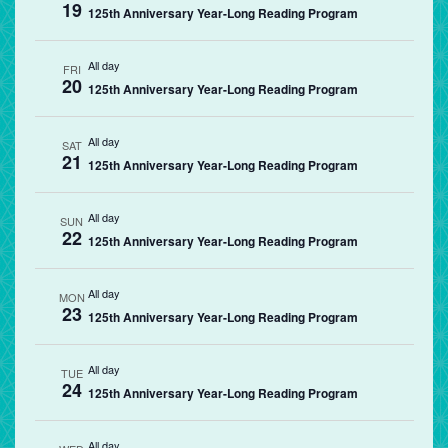
19
125th Anniversary Year-Long Reading Program
All day
FRI
20
125th Anniversary Year-Long Reading Program
All day
SAT
21
125th Anniversary Year-Long Reading Program
All day
SUN
22
125th Anniversary Year-Long Reading Program
All day
MON
23
125th Anniversary Year-Long Reading Program
All day
TUE
24
125th Anniversary Year-Long Reading Program
All day