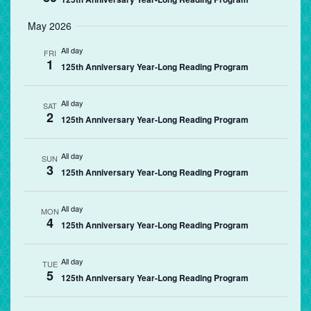
May 2026
All day
FRI
1
125th Anniversary Year-Long Reading Program
All day
SAT
2
125th Anniversary Year-Long Reading Program
All day
SUN
3
125th Anniversary Year-Long Reading Program
All day
MON
4
125th Anniversary Year-Long Reading Program
All day
TUE
5
125th Anniversary Year-Long Reading Program