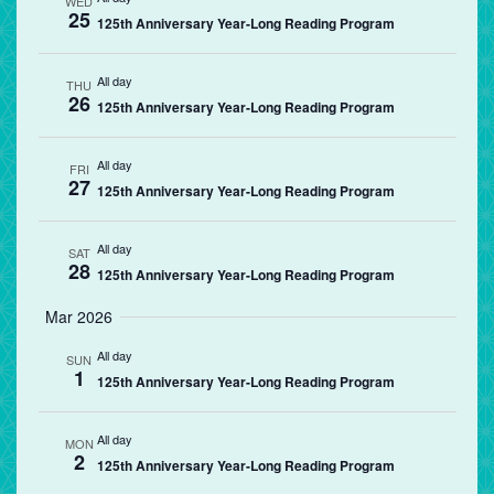
WED
25
125th Anniversary Year-Long Reading Program
All day
THU
26
125th Anniversary Year-Long Reading Program
All day
FRI
27
125th Anniversary Year-Long Reading Program
All day
SAT
28
125th Anniversary Year-Long Reading Program
Mar 2026
All day
SUN
1
125th Anniversary Year-Long Reading Program
All day
MON
2
125th Anniversary Year-Long Reading Program