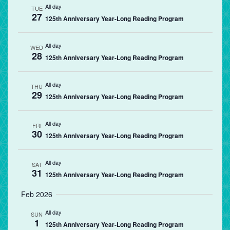
All day
TUE
27
125th Anniversary Year-Long Reading Program
All day
WED
28
125th Anniversary Year-Long Reading Program
All day
THU
29
125th Anniversary Year-Long Reading Program
All day
FRI
30
125th Anniversary Year-Long Reading Program
All day
SAT
31
125th Anniversary Year-Long Reading Program
Feb 2026
All day
SUN
1
125th Anniversary Year-Long Reading Program