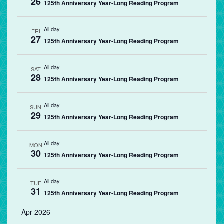
26
125th Anniversary Year-Long Reading Program
All day
FRI
27
125th Anniversary Year-Long Reading Program
All day
SAT
28
125th Anniversary Year-Long Reading Program
All day
SUN
29
125th Anniversary Year-Long Reading Program
All day
MON
30
125th Anniversary Year-Long Reading Program
All day
TUE
31
125th Anniversary Year-Long Reading Program
Apr 2026