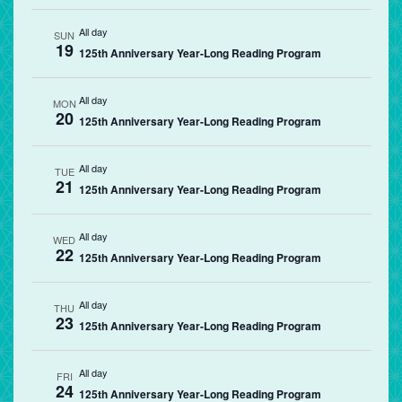
All day
SUN
19
125th Anniversary Year-Long Reading Program
All day
MON
20
125th Anniversary Year-Long Reading Program
All day
TUE
21
125th Anniversary Year-Long Reading Program
All day
WED
22
125th Anniversary Year-Long Reading Program
All day
THU
23
125th Anniversary Year-Long Reading Program
All day
FRI
24
125th Anniversary Year-Long Reading Program