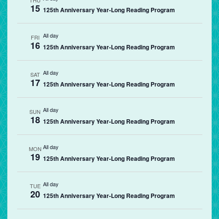
THU
15
125th Anniversary Year-Long Reading Program
All day
FRI
16
125th Anniversary Year-Long Reading Program
All day
SAT
17
125th Anniversary Year-Long Reading Program
All day
SUN
18
125th Anniversary Year-Long Reading Program
All day
MON
19
125th Anniversary Year-Long Reading Program
All day
TUE
20
125th Anniversary Year-Long Reading Program