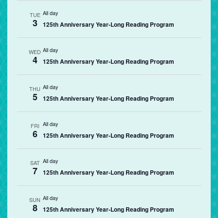
All day
TUE
3
125th Anniversary Year-Long Reading Program
All day
WED
4
125th Anniversary Year-Long Reading Program
All day
THU
5
125th Anniversary Year-Long Reading Program
All day
FRI
6
125th Anniversary Year-Long Reading Program
All day
SAT
7
125th Anniversary Year-Long Reading Program
All day
SUN
8
125th Anniversary Year-Long Reading Program