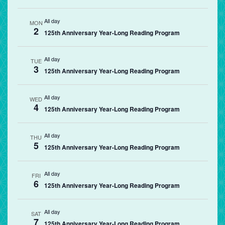
All day
MON
2
125th Anniversary Year-Long Reading Program
All day
TUE
3
125th Anniversary Year-Long Reading Program
All day
WED
4
125th Anniversary Year-Long Reading Program
All day
THU
5
125th Anniversary Year-Long Reading Program
All day
FRI
6
125th Anniversary Year-Long Reading Program
All day
SAT
7
125th Anniversary Year-Long Reading Program