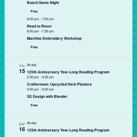
Board Game Night
Free
6:00 pm
-
7:00 pm
Read to Rover
6:00 pm
-
7:30 pm
Machine Embroidery Workshop
Free
All day
FRI
15
125th Anniversary Year-Long Reading Program
2:30 pm
-
4:30 pm
Crafternoon: Upcycled Herb Planters
3:00 pm
-
5:00 pm
3D Design with Blender
Free
All day
SAT
16
125th Anniversary Year-Long Reading Program