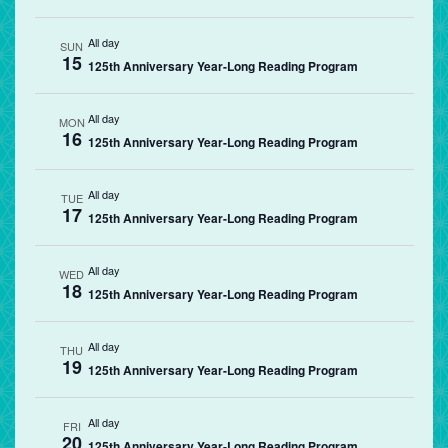
All day
SUN
15
125th Anniversary Year-Long Reading Program
All day
MON
16
125th Anniversary Year-Long Reading Program
All day
TUE
17
125th Anniversary Year-Long Reading Program
All day
WED
18
125th Anniversary Year-Long Reading Program
All day
THU
19
125th Anniversary Year-Long Reading Program
All day
FRI
20
125th Anniversary Year-Long Reading Program