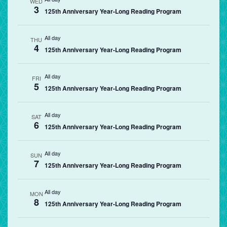
WED
3
125th Anniversary Year-Long Reading Program
All day
THU
4
125th Anniversary Year-Long Reading Program
All day
FRI
5
125th Anniversary Year-Long Reading Program
All day
SAT
6
125th Anniversary Year-Long Reading Program
All day
SUN
7
125th Anniversary Year-Long Reading Program
All day
MON
8
125th Anniversary Year-Long Reading Program