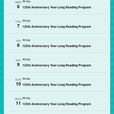
All day
WED
6
125th Anniversary Year-Long Reading Program
All day
THU
7
125th Anniversary Year-Long Reading Program
All day
FRI
8
125th Anniversary Year-Long Reading Program
All day
SAT
9
125th Anniversary Year-Long Reading Program
All day
SUN
10
125th Anniversary Year-Long Reading Program
All day
MON
11
125th Anniversary Year-Long Reading Program