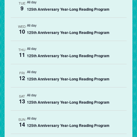
All day
TUE
9
125th Anniversary Year-Long Reading Program
All day
WED
10
125th Anniversary Year-Long Reading Program
All day
THU
11
125th Anniversary Year-Long Reading Program
All day
FRI
12
125th Anniversary Year-Long Reading Program
All day
SAT
13
125th Anniversary Year-Long Reading Program
All day
SUN
14
125th Anniversary Year-Long Reading Program