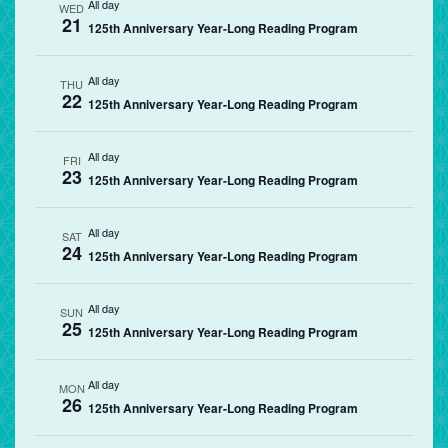
All day
WED
21
125th Anniversary Year-Long Reading Program
All day
THU
22
125th Anniversary Year-Long Reading Program
All day
FRI
23
125th Anniversary Year-Long Reading Program
All day
SAT
24
125th Anniversary Year-Long Reading Program
All day
SUN
25
125th Anniversary Year-Long Reading Program
All day
MON
26
125th Anniversary Year-Long Reading Program