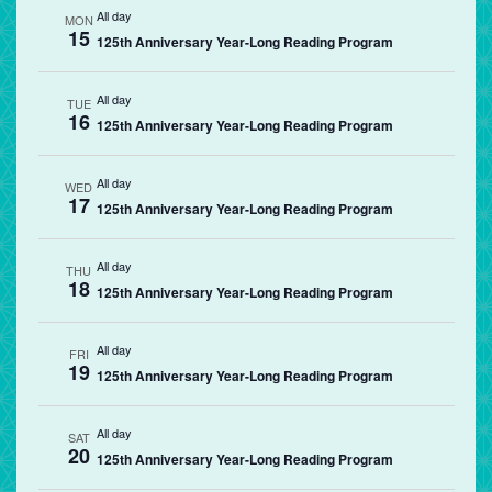
All day
MON
15
125th Anniversary Year-Long Reading Program
All day
TUE
16
125th Anniversary Year-Long Reading Program
All day
WED
17
125th Anniversary Year-Long Reading Program
All day
THU
18
125th Anniversary Year-Long Reading Program
All day
FRI
19
125th Anniversary Year-Long Reading Program
All day
SAT
20
125th Anniversary Year-Long Reading Program