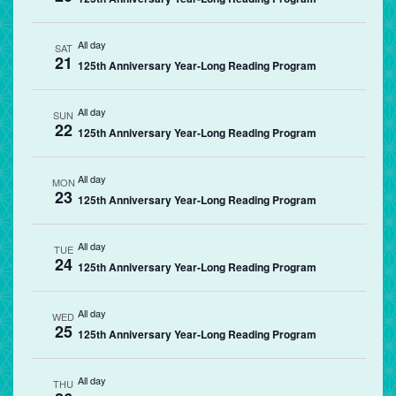
All day
SAT
21
125th Anniversary Year-Long Reading Program
All day
SUN
22
125th Anniversary Year-Long Reading Program
All day
MON
23
125th Anniversary Year-Long Reading Program
All day
TUE
24
125th Anniversary Year-Long Reading Program
All day
WED
25
125th Anniversary Year-Long Reading Program
All day
THU