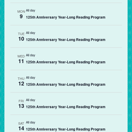
All day
MON
9
125th Anniversary Year-Long Reading Program
All day
TUE
10
125th Anniversary Year-Long Reading Program
All day
WED
11
125th Anniversary Year-Long Reading Program
All day
THU
12
125th Anniversary Year-Long Reading Program
All day
FRI
13
125th Anniversary Year-Long Reading Program
All day
SAT
14
125th Anniversary Year-Long Reading Program