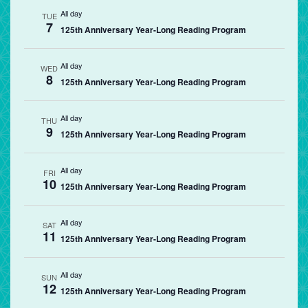
All day
TUE
7
125th Anniversary Year-Long Reading Program
All day
WED
8
125th Anniversary Year-Long Reading Program
All day
THU
9
125th Anniversary Year-Long Reading Program
All day
FRI
10
125th Anniversary Year-Long Reading Program
All day
SAT
11
125th Anniversary Year-Long Reading Program
All day
SUN
12
125th Anniversary Year-Long Reading Program