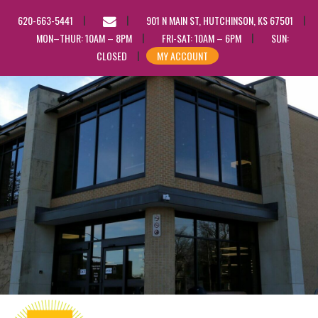
EMAIL
620-663-5441
901 N MAIN ST, HUTCHINSON, KS 67501
US
MON–THUR: 10AM – 8PM
FRI-SAT: 10AM – 6PM
SUN:
CLOSED
MY ACCOUNT