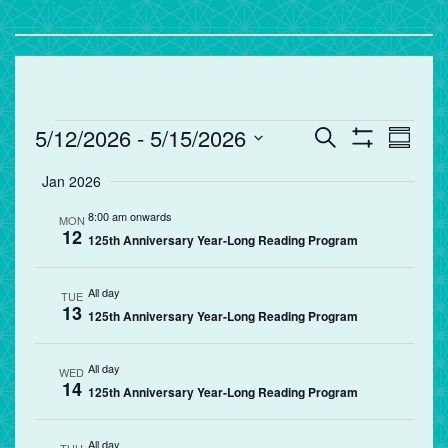
Events
Events
Eve
5/12/2026
 - 
5/15/2026
Search
Summa
Vie
Search
Show
Select
Filters
Jan 2026
Nav
and
date.
Views
8:00 am onwards
MON
12
Navigation
125th Anniversary Year-Long Reading Program
All day
TUE
13
125th Anniversary Year-Long Reading Program
All day
WED
14
125th Anniversary Year-Long Reading Program
All day