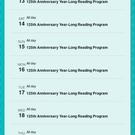
13
125th Anniversary Year-Long Reading Program
All day
SAT
14
125th Anniversary Year-Long Reading Program
All day
SUN
15
125th Anniversary Year-Long Reading Program
All day
MON
16
125th Anniversary Year-Long Reading Program
All day
TUE
17
125th Anniversary Year-Long Reading Program
All day
WED
18
125th Anniversary Year-Long Reading Program
All day
THU