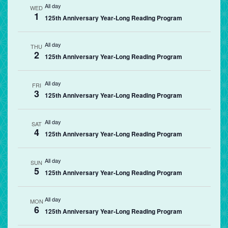
All day
WED
1
125th Anniversary Year-Long Reading Program
All day
THU
2
125th Anniversary Year-Long Reading Program
All day
FRI
3
125th Anniversary Year-Long Reading Program
All day
SAT
4
125th Anniversary Year-Long Reading Program
All day
SUN
5
125th Anniversary Year-Long Reading Program
All day
MON
6
125th Anniversary Year-Long Reading Program