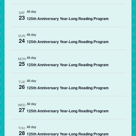
All day
SAT
23
125th Anniversary Year-Long Reading Program
All day
SUN
24
125th Anniversary Year-Long Reading Program
All day
MON
25
125th Anniversary Year-Long Reading Program
All day
TUE
26
125th Anniversary Year-Long Reading Program
All day
WED
27
125th Anniversary Year-Long Reading Program
All day
THU
28
125th Anniversary Year-Long Reading Program