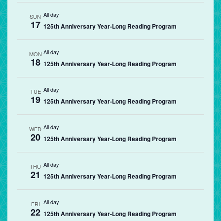
All day
SUN
17
125th Anniversary Year-Long Reading Program
All day
MON
18
125th Anniversary Year-Long Reading Program
All day
TUE
19
125th Anniversary Year-Long Reading Program
All day
WED
20
125th Anniversary Year-Long Reading Program
All day
THU
21
125th Anniversary Year-Long Reading Program
All day
FRI
22
125th Anniversary Year-Long Reading Program