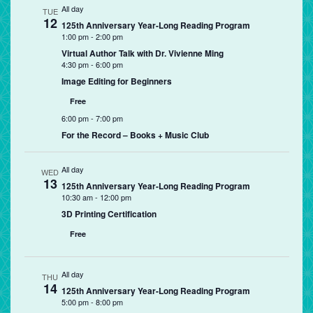
All day
TUE
12
125th Anniversary Year-Long Reading Program
1:00 pm
-
2:00 pm
Virtual Author Talk with Dr. Vivienne Ming
4:30 pm
-
6:00 pm
Image Editing for Beginners
Free
6:00 pm
-
7:00 pm
For the Record – Books + Music Club
All day
WED
13
125th Anniversary Year-Long Reading Program
10:30 am
-
12:00 pm
3D Printing Certification
Free
All day
THU
14
125th Anniversary Year-Long Reading Program
5:00 pm
-
8:00 pm