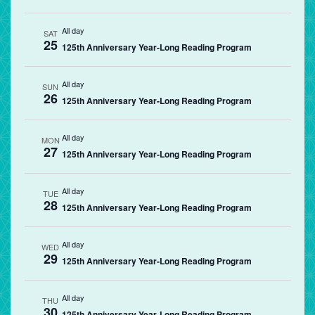
All day
SAT
25
125th Anniversary Year-Long Reading Program
All day
SUN
26
125th Anniversary Year-Long Reading Program
All day
MON
27
125th Anniversary Year-Long Reading Program
All day
TUE
28
125th Anniversary Year-Long Reading Program
All day
WED
29
125th Anniversary Year-Long Reading Program
All day
THU
30
125th Anniversary Year-Long Reading Program