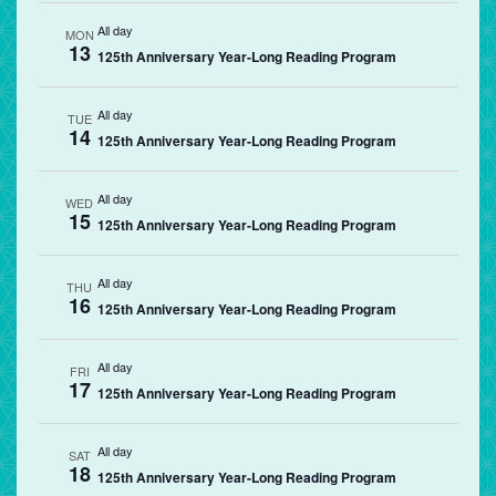
All day
MON
13
125th Anniversary Year-Long Reading Program
All day
TUE
14
125th Anniversary Year-Long Reading Program
All day
WED
15
125th Anniversary Year-Long Reading Program
All day
THU
16
125th Anniversary Year-Long Reading Program
All day
FRI
17
125th Anniversary Year-Long Reading Program
All day
SAT
18
125th Anniversary Year-Long Reading Program