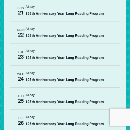
All day
SUN
21
125th Anniversary Year-Long Reading Program
All day
MON
22
125th Anniversary Year-Long Reading Program
All day
TUE
23
125th Anniversary Year-Long Reading Program
All day
WED
24
125th Anniversary Year-Long Reading Program
All day
THU
25
125th Anniversary Year-Long Reading Program
All day
FRI
26
125th Anniversary Year-Long Reading Program