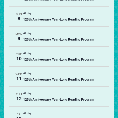
All day
SUN
8
125th Anniversary Year-Long Reading Program
All day
MON
9
125th Anniversary Year-Long Reading Program
All day
TUE
10
125th Anniversary Year-Long Reading Program
All day
WED
11
125th Anniversary Year-Long Reading Program
All day
THU
12
125th Anniversary Year-Long Reading Program
All day
FRI