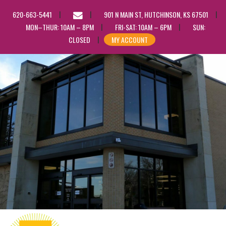
EMAIL
620-663-5441
901 N MAIN ST, HUTCHINSON, KS 67501
US
MON–THUR: 10AM – 8PM
FRI-SAT: 10AM – 6PM
SUN:
CLOSED
MY ACCOUNT