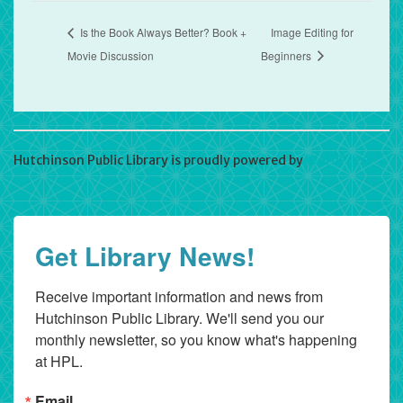
Is the Book Always Better? Book +
Image Editing for
Movie Discussion
Beginners
Hutchinson Public Library is proudly powered by
WordPress
Get Library News!
Receive important information and news from 
Hutchinson Public Library. We'll send you our 
monthly newsletter, so you know what's happening 
at HPL.
Email