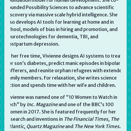
founded Possibility Sciences to advance scientific
discovery via massive scale hybrid intelligence. She
also develops AI tools for learning at home and in
school, models of bias in hiring and promotion, and
neurotechnologies for dementia, TBI, and
postpartum depression.
In her free time, Vivienne designs AI systems to treat
her son’s diabetes, predict manic episodes in bipolar
sufferers, and reunite orphan refugees with extended
family members. For relaxation, she writes science
fiction and spends time with her wife and children.
Vivienne was named one of “10 Women to Watch in
Tech” by
Inc. Magazine
and one of the BBC’s 100
Women in 2017. She is featured frequently for her
research and inventions in
The
Financial Times
,
The
Atlantic
,
Quartz Magazine
and
The New York Times
.