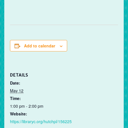
Add to calendar
DETAILS
Date:
May 12
Time:
1:00 pm - 2:00 pm
Website:
https://libraryc.org/hutchpl/156225