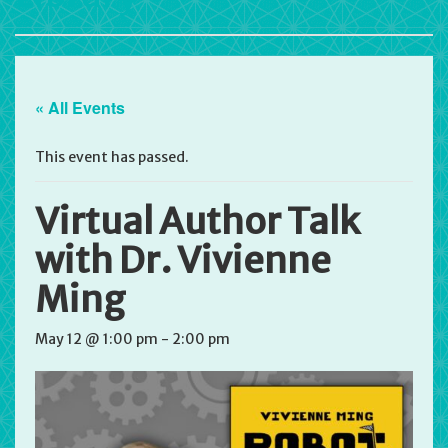
« All Events
This event has passed.
Virtual Author Talk
with Dr. Vivienne
Ming
May 12 @ 1:00 pm
-
2:00 pm