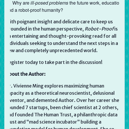
Why are
ill-posed problems
the future work, education,
and a robot-proof humanity?
With poignant insight and delicate care to keep us
grounded in the human perspective,
Robot-Proof
is
an entertaining and thought-provoking read for all
individuals seeking to understand the next steps in a
new and completely unprecedented world.
Register today to take part in the discussion!
About the Author:
Dr. Vivienne Ming explores maximizing human
capacity as a theoretical neuroscientist, delusional
inventor, and demented Author. Over her career she’s
founded 7 startups, been chief scientist at 2 others,
and founded The Human Trust, a philanthropic data
trust and “mad science incubator” building a
foundation model for human development. She co-