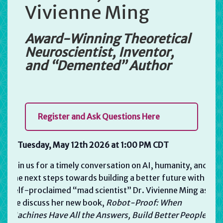
Vivienne Ming
Award-Winning Theoretical
Neuroscientist, Inventor,
and “Demented” Author
Register and Ask Questions Here
Tuesday, May 12th 2026 at 1:00 PM CDT
Join us for a timely conversation on AI, humanity, and
the next steps towards building a better future with
self-proclaimed “mad scientist” Dr. Vivienne Ming as
we discuss her new book,
Robot-Proof:
When
Machines Have All the Answers, Build Better People.