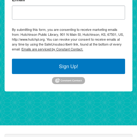
By submitting this form, you are consenting to receive marketing emails
from: Hutchinson Public Library, 901 N Main St, Hutchinson, KS, 67501, US,
http://www.hutchpl.org. You can revoke your consent to receive emails at
any time by using the SafeUnsubscribe® link, found at the bottom of every
email.
Emails are serviced by Constant Contact.
Sign Up!