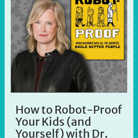
How to Robot-Proof
Your Kids (and
Yourself) with Dr.