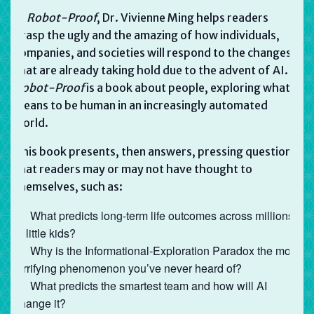
In
Robot-Proof
, Dr. Vivienne Ming helps readers
grasp the ugly and the amazing of how individuals,
companies, and societies will respond to the changes
that are already taking hold due to the advent of AI.
Robot-Proof
is a book about people, exploring what it
means to be human in an increasingly automated
world.
This book presents, then answers, pressing questions
that readers may or may not have thought to
themselves, such as:
What predicts long-term life outcomes across millions
of little kids?
Why is the Informational-Exploration Paradox the most
terrifying phenomenon you’ve never heard of?
What predicts the smartest team and how will AI
change it?