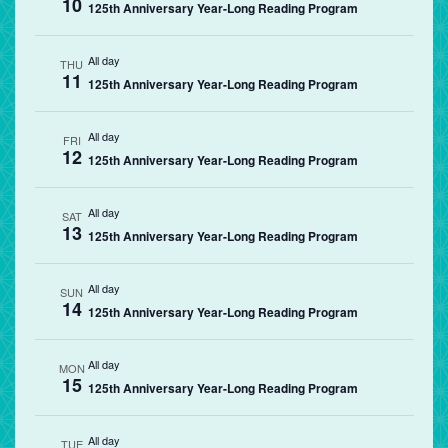
10
125th Anniversary Year-Long Reading Program
All day
THU
11
125th Anniversary Year-Long Reading Program
All day
FRI
12
125th Anniversary Year-Long Reading Program
All day
SAT
13
125th Anniversary Year-Long Reading Program
All day
SUN
14
125th Anniversary Year-Long Reading Program
All day
MON
15
125th Anniversary Year-Long Reading Program
All day
TUE