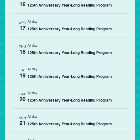
16
125th Anniversary Year-Long Reading Program
All day
WED
17
125th Anniversary Year-Long Reading Program
All day
THU
18
125th Anniversary Year-Long Reading Program
All day
FRI
19
125th Anniversary Year-Long Reading Program
All day
SAT
20
125th Anniversary Year-Long Reading Program
All day
SUN
21
125th Anniversary Year-Long Reading Program