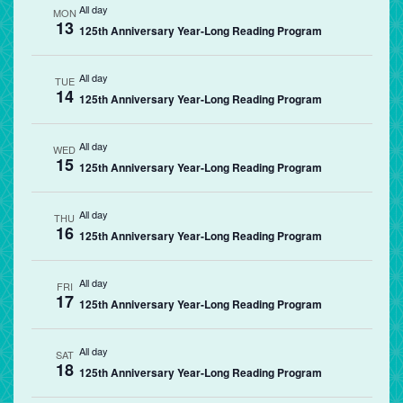
All day
MON
13
125th Anniversary Year-Long Reading Program
All day
TUE
14
125th Anniversary Year-Long Reading Program
All day
WED
15
125th Anniversary Year-Long Reading Program
All day
THU
16
125th Anniversary Year-Long Reading Program
All day
FRI
17
125th Anniversary Year-Long Reading Program
All day
SAT
18
125th Anniversary Year-Long Reading Program