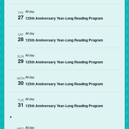
All day
FRI
27
125th Anniversary Year-Long Reading Program
All day
SAT
28
125th Anniversary Year-Long Reading Program
All day
SUN
29
125th Anniversary Year-Long Reading Program
All day
MON
30
125th Anniversary Year-Long Reading Program
All day
TUE
31
125th Anniversary Year-Long Reading Program
All day
WED