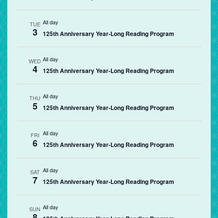
All day
TUE
3
125th Anniversary Year-Long Reading Program
All day
WED
4
125th Anniversary Year-Long Reading Program
All day
THU
5
125th Anniversary Year-Long Reading Program
All day
FRI
6
125th Anniversary Year-Long Reading Program
All day
SAT
7
125th Anniversary Year-Long Reading Program
All day
SUN
8