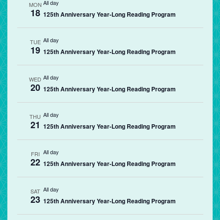
All day
MON
18
125th Anniversary Year-Long Reading Program
All day
TUE
19
125th Anniversary Year-Long Reading Program
All day
WED
20
125th Anniversary Year-Long Reading Program
All day
THU
21
125th Anniversary Year-Long Reading Program
All day
FRI
22
125th Anniversary Year-Long Reading Program
All day
SAT
23
125th Anniversary Year-Long Reading Program