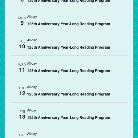
125th Anniversary Year-Long Reading Program
All day
MON
9
125th Anniversary Year-Long Reading Program
All day
TUE
10
125th Anniversary Year-Long Reading Program
All day
WED
11
125th Anniversary Year-Long Reading Program
All day
THU
12
125th Anniversary Year-Long Reading Program
All day
FRI
13
125th Anniversary Year-Long Reading Program
All day
SAT