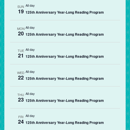
All day
SUN
19
125th Anniversary Year-Long Reading Program
All day
MON
20
125th Anniversary Year-Long Reading Program
All day
TUE
21
125th Anniversary Year-Long Reading Program
All day
WED
22
125th Anniversary Year-Long Reading Program
All day
THU
23
125th Anniversary Year-Long Reading Program
All day
FRI
24
125th Anniversary Year-Long Reading Program