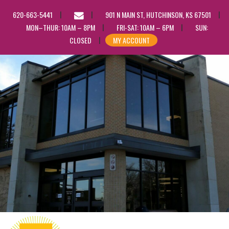
EMAIL
620-663-5441
901 N MAIN ST, HUTCHINSON, KS 67501
US
MON–THUR: 10AM – 8PM
FRI-SAT: 10AM – 6PM
SUN:
CLOSED
MY ACCOUNT