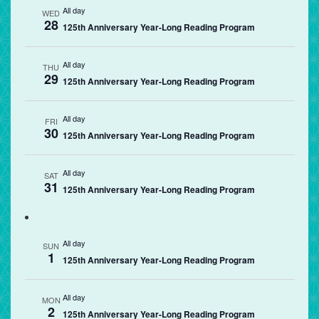
All day
WED
28
125th Anniversary Year-Long Reading Program
All day
THU
29
125th Anniversary Year-Long Reading Program
All day
FRI
30
125th Anniversary Year-Long Reading Program
All day
SAT
31
125th Anniversary Year-Long Reading Program
All day
SUN
1
125th Anniversary Year-Long Reading Program
All day
MON
2
125th Anniversary Year-Long Reading Program