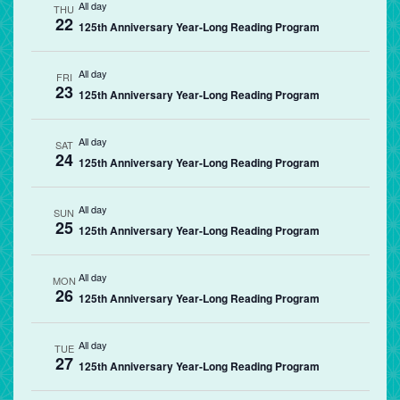
All day
THU
22
125th Anniversary Year-Long Reading Program
All day
FRI
23
125th Anniversary Year-Long Reading Program
All day
SAT
24
125th Anniversary Year-Long Reading Program
All day
SUN
25
125th Anniversary Year-Long Reading Program
All day
MON
26
125th Anniversary Year-Long Reading Program
All day
TUE
27
125th Anniversary Year-Long Reading Program