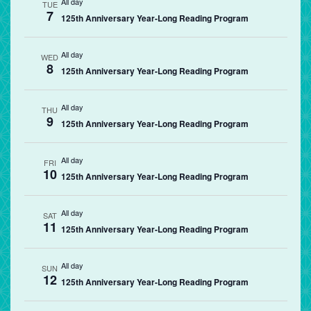
All day
TUE
7
125th Anniversary Year-Long Reading Program
All day
WED
8
125th Anniversary Year-Long Reading Program
All day
THU
9
125th Anniversary Year-Long Reading Program
All day
FRI
10
125th Anniversary Year-Long Reading Program
All day
SAT
11
125th Anniversary Year-Long Reading Program
All day
SUN
12
125th Anniversary Year-Long Reading Program