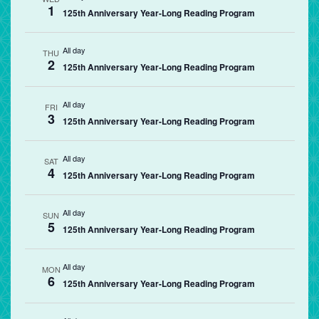
1
125th Anniversary Year-Long Reading Program
All day
THU
2
125th Anniversary Year-Long Reading Program
All day
FRI
3
125th Anniversary Year-Long Reading Program
All day
SAT
4
125th Anniversary Year-Long Reading Program
All day
SUN
5
125th Anniversary Year-Long Reading Program
All day
MON
6
125th Anniversary Year-Long Reading Program