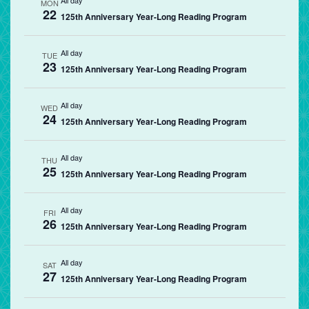
All day
MON
22
125th Anniversary Year-Long Reading Program
All day
TUE
23
125th Anniversary Year-Long Reading Program
All day
WED
24
125th Anniversary Year-Long Reading Program
All day
THU
25
125th Anniversary Year-Long Reading Program
All day
FRI
26
125th Anniversary Year-Long Reading Program
All day
SAT
27
125th Anniversary Year-Long Reading Program