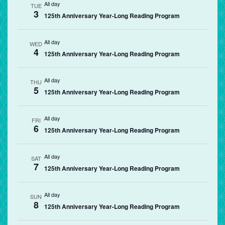
All day
TUE
3
125th Anniversary Year-Long Reading Program
All day
WED
4
125th Anniversary Year-Long Reading Program
All day
THU
5
125th Anniversary Year-Long Reading Program
All day
FRI
6
125th Anniversary Year-Long Reading Program
All day
SAT
7
125th Anniversary Year-Long Reading Program
All day
SUN
8
125th Anniversary Year-Long Reading Program