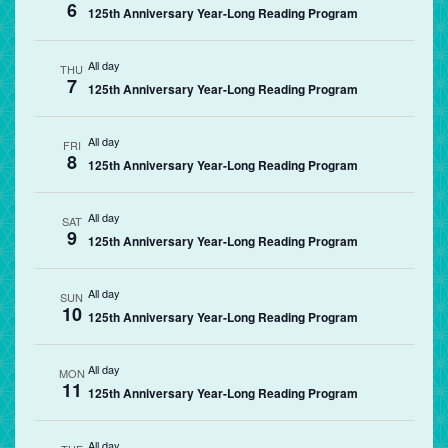
6
125th Anniversary Year-Long Reading Program
All day
THU
7
125th Anniversary Year-Long Reading Program
All day
FRI
8
125th Anniversary Year-Long Reading Program
All day
SAT
9
125th Anniversary Year-Long Reading Program
All day
SUN
10
125th Anniversary Year-Long Reading Program
All day
MON
11
125th Anniversary Year-Long Reading Program
All day