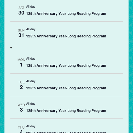
All day
SAT
30
125th Anniversary Year-Long Reading Program
All day
SUN
31
125th Anniversary Year-Long Reading Program
All day
MON
1
125th Anniversary Year-Long Reading Program
All day
TUE
2
125th Anniversary Year-Long Reading Program
All day
WED
3
125th Anniversary Year-Long Reading Program
All day
THU
4