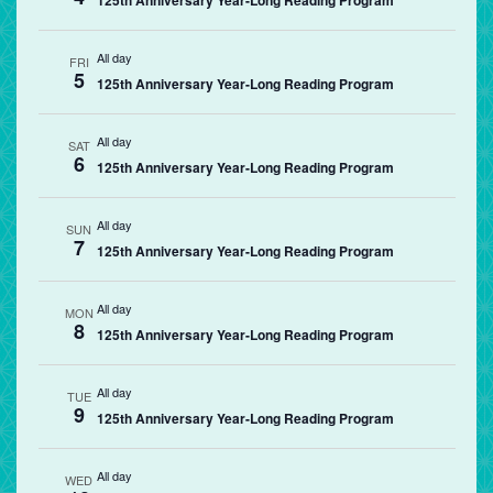
125th Anniversary Year-Long Reading Program
All day
FRI
5
125th Anniversary Year-Long Reading Program
All day
SAT
6
125th Anniversary Year-Long Reading Program
All day
SUN
7
125th Anniversary Year-Long Reading Program
All day
MON
8
125th Anniversary Year-Long Reading Program
All day
TUE
9
125th Anniversary Year-Long Reading Program
All day
WED