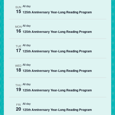
All day
SUN
15
125th Anniversary Year-Long Reading Program
All day
MON
16
125th Anniversary Year-Long Reading Program
All day
TUE
17
125th Anniversary Year-Long Reading Program
All day
WED
18
125th Anniversary Year-Long Reading Program
All day
THU
19
125th Anniversary Year-Long Reading Program
All day
FRI
20
125th Anniversary Year-Long Reading Program