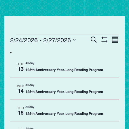
Events
Events
Eve
2/24/2026
 - 
2/27/2026
Search
Summa
Vie
Search
Show
Select
Filters
Nav
and
date.
Views
All day
TUE
13
Navigation
125th Anniversary Year-Long Reading Program
All day
WED
14
125th Anniversary Year-Long Reading Program
All day
THU
15
125th Anniversary Year-Long Reading Program
All day