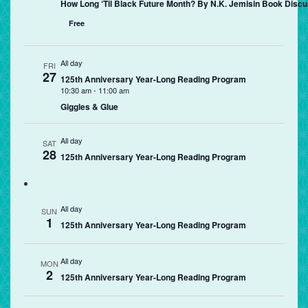
How Long ‘Til Black Future Month? By N.K. Jemisin Book Discu
Free
All day
FRI
27
125th Anniversary Year-Long Reading Program
10:30 am
-
11:00 am
Giggles & Glue
All day
SAT
28
125th Anniversary Year-Long Reading Program
All day
SUN
1
125th Anniversary Year-Long Reading Program
All day
MON
2
125th Anniversary Year-Long Reading Program