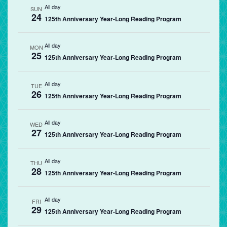
All day
SUN
24
125th Anniversary Year-Long Reading Program
All day
MON
25
125th Anniversary Year-Long Reading Program
All day
TUE
26
125th Anniversary Year-Long Reading Program
All day
WED
27
125th Anniversary Year-Long Reading Program
All day
THU
28
125th Anniversary Year-Long Reading Program
All day
FRI
29
125th Anniversary Year-Long Reading Program