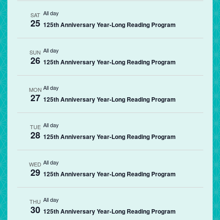
All day
SAT
25
125th Anniversary Year-Long Reading Program
All day
SUN
26
125th Anniversary Year-Long Reading Program
All day
MON
27
125th Anniversary Year-Long Reading Program
All day
TUE
28
125th Anniversary Year-Long Reading Program
All day
WED
29
125th Anniversary Year-Long Reading Program
All day
THU
30
125th Anniversary Year-Long Reading Program