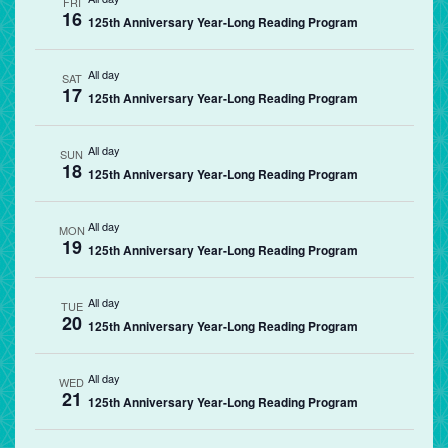
FRI
16
125th Anniversary Year-Long Reading Program
All day
SAT
17
125th Anniversary Year-Long Reading Program
All day
SUN
18
125th Anniversary Year-Long Reading Program
All day
MON
19
125th Anniversary Year-Long Reading Program
All day
TUE
20
125th Anniversary Year-Long Reading Program
All day
WED
21
125th Anniversary Year-Long Reading Program