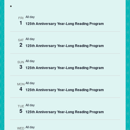
All day
FRI
1
125th Anniversary Year-Long Reading Program
All day
SAT
2
125th Anniversary Year-Long Reading Program
All day
SUN
3
125th Anniversary Year-Long Reading Program
All day
MON
4
125th Anniversary Year-Long Reading Program
All day
TUE
5
125th Anniversary Year-Long Reading Program
All day
WED