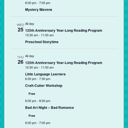
6:00 pm
-
7:00 pm
Mystery Mavens
All day
WED
25
125th Anniversary Year-Long Reading Program
10:30 am
-
11:00 am
Preschool Storytime
All day
THU
26
125th Anniversary Year-Long Reading Program
10:30 am
-
11:00 am
Little Language Learners
6:00 pm
-
7:30 pm
Craft-Cutter Workshop
Free
6:00 pm
-
8:00 pm
Bad Art Night – Bad Romance
Free
6:00 pm
-
7:00 pm