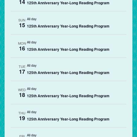
14
125th Anniversary Year-Long Reading Program
All day
SUN
15
125th Anniversary Year-Long Reading Program
All day
MON
16
125th Anniversary Year-Long Reading Program
All day
TUE
17
125th Anniversary Year-Long Reading Program
All day
WED
18
125th Anniversary Year-Long Reading Program
All day
THU
19
125th Anniversary Year-Long Reading Program
All day
FRI