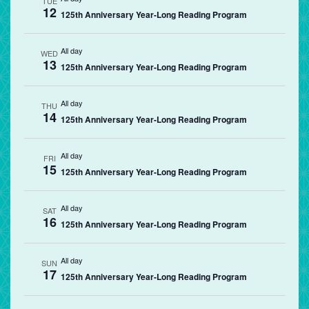
TUE
12
125th Anniversary Year-Long Reading Program
All day
WED
13
125th Anniversary Year-Long Reading Program
All day
THU
14
125th Anniversary Year-Long Reading Program
All day
FRI
15
125th Anniversary Year-Long Reading Program
All day
SAT
16
125th Anniversary Year-Long Reading Program
All day
SUN
17
125th Anniversary Year-Long Reading Program