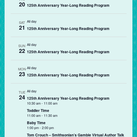
20
125th Anniversary Year-Long Reading Program
All day
SAT
21
125th Anniversary Year-Long Reading Program
All day
SUN
22
125th Anniversary Year-Long Reading Program
All day
MON
23
125th Anniversary Year-Long Reading Program
All day
TUE
24
125th Anniversary Year-Long Reading Program
10:30 am
-
11:00 am
Toddler Time
11:00 am
-
11:30 am
Baby Time
1:00 pm
-
2:00 pm
Tom Crouch – Smithsonian’s Gamble Virtual Author Talk