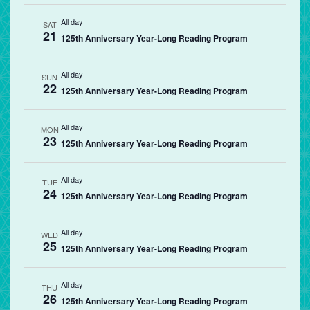
All day
SAT
21
125th Anniversary Year-Long Reading Program
All day
SUN
22
125th Anniversary Year-Long Reading Program
All day
MON
23
125th Anniversary Year-Long Reading Program
All day
TUE
24
125th Anniversary Year-Long Reading Program
All day
WED
25
125th Anniversary Year-Long Reading Program
All day
THU
26
125th Anniversary Year-Long Reading Program