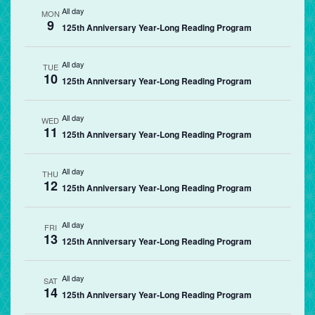
All day
MON
9
125th Anniversary Year-Long Reading Program
All day
TUE
10
125th Anniversary Year-Long Reading Program
All day
WED
11
125th Anniversary Year-Long Reading Program
All day
THU
12
125th Anniversary Year-Long Reading Program
All day
FRI
13
125th Anniversary Year-Long Reading Program
All day
SAT
14
125th Anniversary Year-Long Reading Program