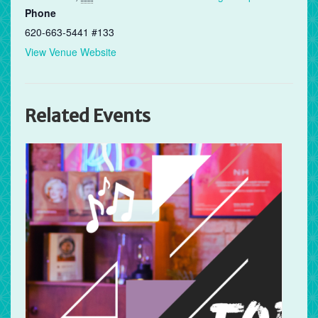
Phone
620-663-5441 #133
View Venue Website
Related Events