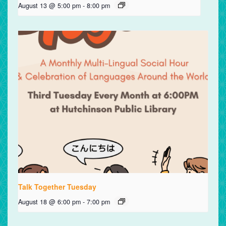
August 13 @ 5:00 pm
-
8:00 pm
Talk Together Tuesday
August 18 @ 6:00 pm
-
7:00 pm