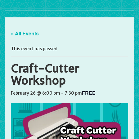
« All Events
This event has passed.
Craft-Cutter
Workshop
FREE
February 26 @ 6:00 pm
-
7:30 pm