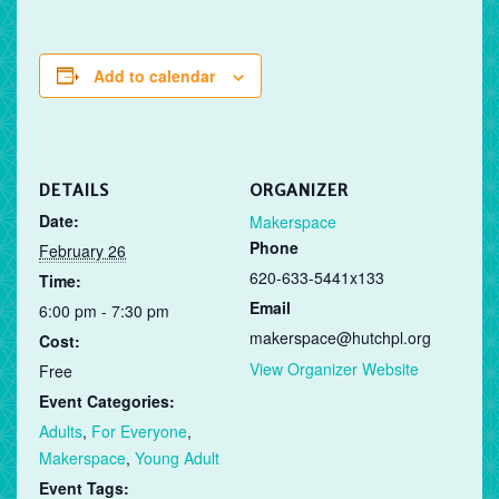
Add to calendar
DETAILS
ORGANIZER
Date:
Makerspace
Phone
February 26
620-633-5441x133
Time:
Email
6:00 pm - 7:30 pm
makerspace@hutchpl.org
Cost:
View Organizer Website
Free
Event Categories:
Adults
,
For Everyone
,
Makerspace
,
Young Adult
Event Tags: