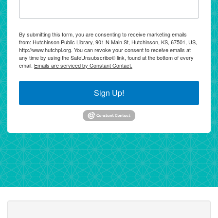
By submitting this form, you are consenting to receive marketing emails
from: Hutchinson Public Library, 901 N Main St, Hutchinson, KS, 67501, US,
http://www.hutchpl.org. You can revoke your consent to receive emails at
any time by using the SafeUnsubscribe® link, found at the bottom of every
email.
Emails are serviced by Constant Contact.
Sign Up!