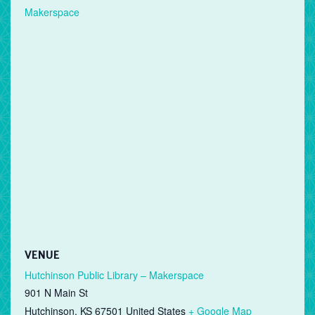
Makerspace
VENUE
Hutchinson Public Library – Makerspace
901 N Main St
Hutchinson
,
KS
67501
United States
+ Google Map