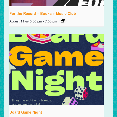
For the Record – Books + Music Club
August 11 @ 6:00 pm
-
7:00 pm
Board Game Night