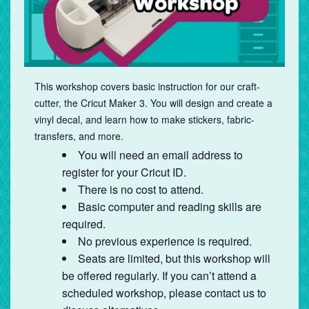
This workshop covers basic instruction for our craft-
cutter, the Cricut Maker 3. You will design and create a
vinyl decal, and learn how to make stickers, fabric-
transfers, and more.
You will need an email address to
register for your Cricut ID.
There is no cost to attend.
Basic computer and reading skills are
required.
No previous experience is required.
Seats are limited, but this workshop will
be offered regularly. If you can’t attend a
scheduled workshop, please contact us to