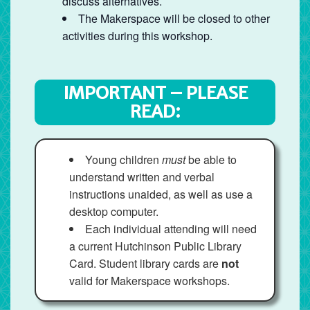
discuss alternatives.
The Makerspace will be closed to other
activities during this workshop.
IMPORTANT – PLEASE
READ:
Young children
must
be able to
understand written and verbal
instructions unaided, as well as use a
desktop computer.
Each individual attending will need
a current Hutchinson Public Library
Card. Student library cards are
not
valid for Makerspace workshops.