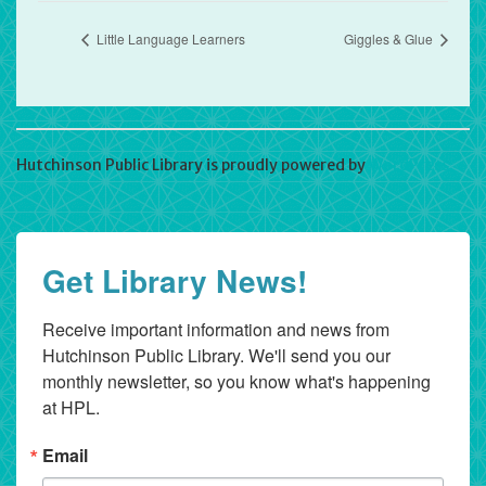
Little Language Learners
Giggles & Glue
Hutchinson Public Library is proudly powered by
WordPress
Get Library News!
Receive important information and news from 
Hutchinson Public Library. We'll send you our 
monthly newsletter, so you know what's happening 
at HPL.
Email