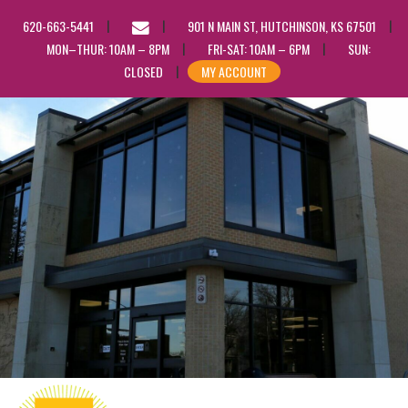
EMAIL
620-663-5441
901 N MAIN ST, HUTCHINSON, KS 67501
US
MON–THUR: 10AM – 8PM
FRI-SAT: 10AM – 6PM
SUN:
CLOSED
MY ACCOUNT