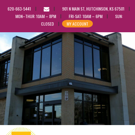
EMAIL
620-663-5441
901 N MAIN ST, HUTCHINSON, KS 67501
US
MON–THUR: 10AM – 8PM
FRI-SAT: 10AM – 6PM
SUN:
CLOSED
MY ACCOUNT