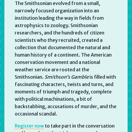
The Smithsonian evolved from a small,
narrowly focused organization into an
institution leading the way in fields from
astrophysics to zoology. Smithsonian
researchers, and the hundreds of citizen
scientists who they recruited, created a
collection that documented the natural and
human history of a continent. The American
conservation movement and a national
weather service are rooted at the
Smithsonian.
Smithson’s Gamble
is filled with
fascinating characters, twists and turns, and
moments of triumph and tragedy, complete
with political machinations, a bit of
backstabbing, accusations of murder, and the
occasional scandal.
Register now
to take part in the conversation