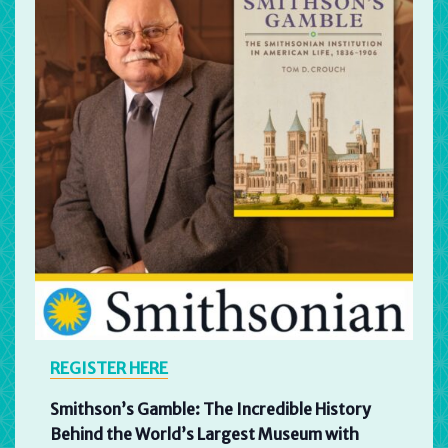
REGISTER HERE
Smithson’s Gamble: The Incredible History
Behind the World’s Largest Museum with