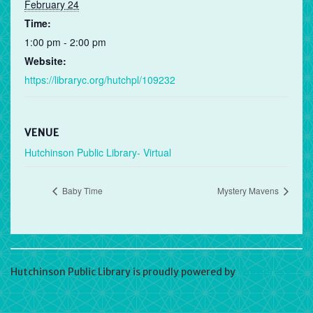
February 24
Time:
1:00 pm - 2:00 pm
Website:
https://libraryc.org/hutchpl/109232
VENUE
Hutchinson Public Library- Virtual
Baby Time
Mystery Mavens
Hutchinson Public Library is proudly powered by
WordPress