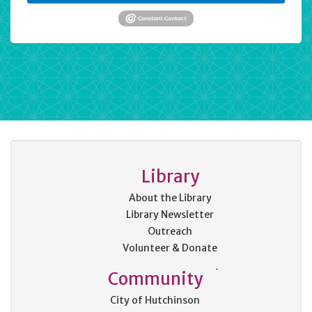
Library
About the Library
Library Newsletter
Outreach
Volunteer & Donate
Community
City of Hutchinson