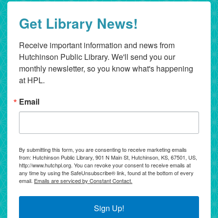
Get Library News!
Receive important information and news from 
Hutchinson Public Library. We'll send you our 
monthly newsletter, so you know what's happening 
at HPL.
Email
By submitting this form, you are consenting to receive marketing emails
from: Hutchinson Public Library, 901 N Main St, Hutchinson, KS, 67501, US,
http://www.hutchpl.org. You can revoke your consent to receive emails at
any time by using the SafeUnsubscribe® link, found at the bottom of every
email.
Emails are serviced by Constant Contact.
Sign Up!