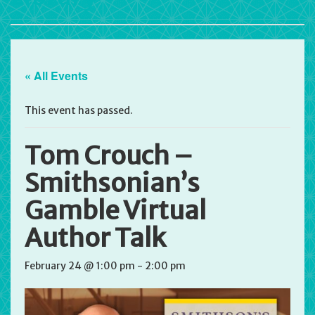
« All Events
This event has passed.
Tom Crouch –
Smithsonian’s
Gamble Virtual
Author Talk
February 24 @ 1:00 pm
-
2:00 pm