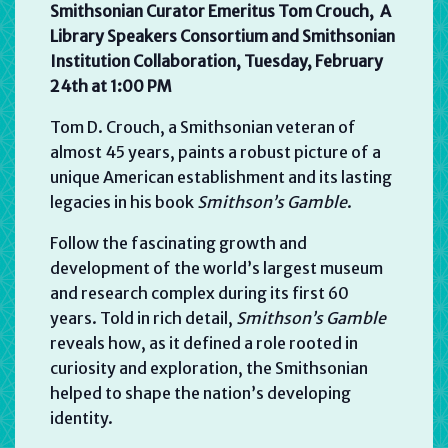
Smithsonian Curator Emeritus Tom Crouch, A
Library Speakers Consortium and Smithsonian
Institution Collaboration, Tuesday, February
24th at
1:00 PM
Tom D. Crouch, a Smithsonian veteran of
almost 45 years, paints a robust picture of a
unique American establishment and its lasting
legacies in his book
Smithson’s Gamble
.
Follow the fascinating growth and
development of the world’s largest museum
and research complex during its first 60
years. Told in rich detail,
Smithson’s Gamble
reveals how, as it defined a role rooted in
curiosity and exploration, the Smithsonian
helped to shape the nation’s developing
identity.