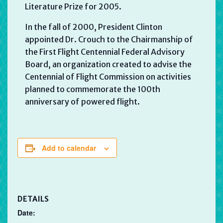
Literature Prize for 2005.
In the fall of 2000, President Clinton
appointed Dr. Crouch to the Chairmanship of
the First Flight Centennial Federal Advisory
Board, an organization created to advise the
Centennial of Flight Commission on activities
planned to commemorate the 100th
anniversary of powered flight.
Add to calendar
DETAILS
Date: