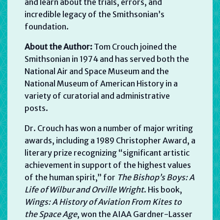
and learn about the trials, errors, and
incredible legacy of the Smithsonian’s
foundation.
About the Author:
Tom Crouch joined the
Smithsonian in 1974 and has served both the
National Air and Space Museum and the
National Museum of American History in a
variety of curatorial and administrative
posts.
Dr. Crouch has won a number of major writing
awards, including a 1989 Christopher Award, a
literary prize recognizing “significant artistic
achievement in support of the highest values
of the human spirit,” for
The Bishop’s Boys: A
Life of Wilbur and Orville Wright
. His book,
Wings: A History of Aviation From Kites to
the Space Age
, won the AIAA Gardner-Lasser