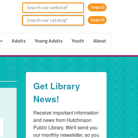
Search
Adults
Young Adults
Youth
About
rday,
6
Get Library
News!
Receive important information 
nt
and news from Hutchinson 
Public Library. We'll send you 
ws
our monthly newsletter, so you 
igation