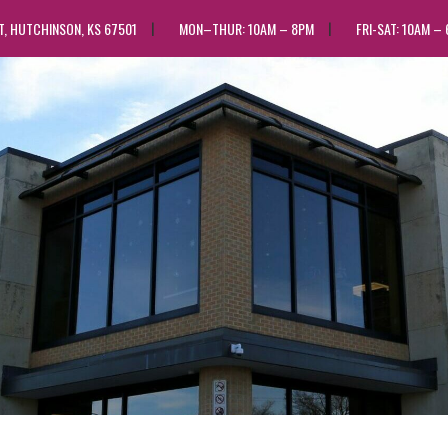
ST, HUTCHINSON, KS 67501
MON–THUR: 10AM – 8PM
FRI-SAT: 10AM –