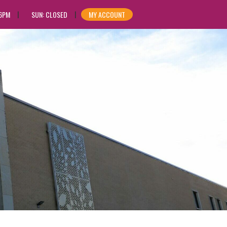
 6PM
SUN: CLOSED
MY ACCOUNT