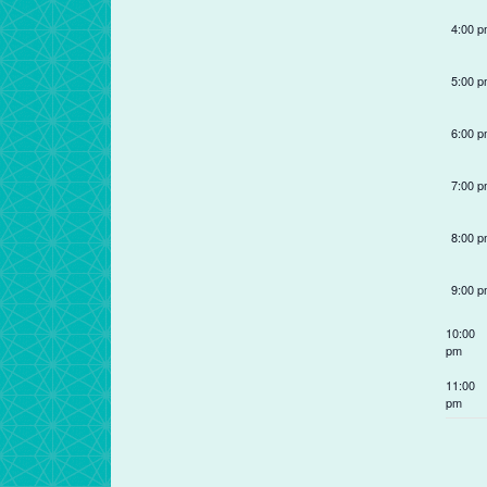
refresh
4:00 
with
the
5:00 
filtered
results.
6:00 
7:00 
8:00 
9:00 
10:00
pm
11:00
pm
12:00
am