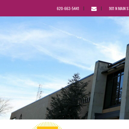
EMAIL
620-663-5441
901 N MAIN 
US