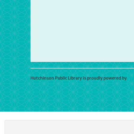
Hutchinson Public Library is proudly powered by
Wo