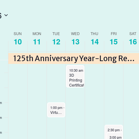
6
am
am
ek
SUN
MON
TUE
WED
THU
FRI
SAT
10
11
12
13
14
15
16
am
ents
125th Anniversary Year-Long Reading Program
May 13, 2026
10:30 am
-
12:00 pm
3D
Printing
Certification
pm
May 12, 2026
1:00 pm
-
2:00 pm
Virtual Author Talk with Dr. Vivienne Ming
pm
May 15, 2026
2:30 pm
-
4:30 pm
pm
Crafternoon:
May 15, 2026
3:00 pm
-
5:00 pm