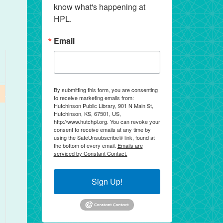
know what's happening at 
HPL.
Email
By submitting this form, you are consenting
to receive marketing emails from:
Hutchinson Public Library, 901 N Main St,
Hutchinson, KS, 67501, US,
http://www.hutchpl.org. You can revoke your
consent to receive emails at any time by
using the SafeUnsubscribe® link, found at
the bottom of every email.
Emails are
serviced by Constant Contact.
Sign Up!