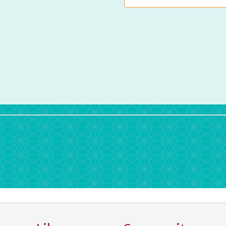
rdPress