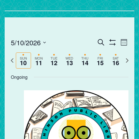
Events
Eve
5/10/2026
Search
Week
Vie
Search
Show
Select
Filters
Nav
and
Previous
Next
date.
SUN
MON
TUE
WED
THU
FRI
SAT
10
11
12
13
14
15
16
Views
week
week
Navigation
Ongoing