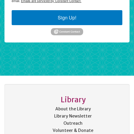
email.
Emails are serviced by Constant Contact.
Sign Up!
Library
About the Library
Library Newsletter
Outreach
Volunteer & Donate