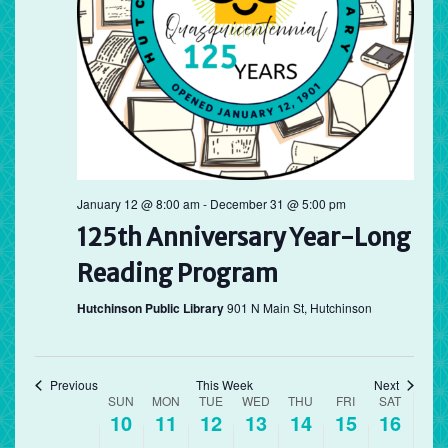
Sunday,
Monday,
Tuesday,
Wednesday,
Thursday,
Friday,
Saturd
No
No
12:00
May
May
May
May
May
May
May
am
events
events
1:00 am
10,
11,
12,
13,
14,
15,
16,
on
on
2026
this
2026
2026
2026
2026
2026
2026
this
2:00 am
day.
day.
3:00 am
4:00 am
January 12 @ 8:00 am
-
December 31 @ 5:00 pm
125th Anniversary Year-Long
5:00 am
Reading Program
6:00 am
Hutchinson Public Library
901 N Main St, Hutchinson
7:00 am
8:00 am
Previous
This Week
Next
Week
SUN
MON
TUE
WED
THU
FRI
SAT
10
11
12
13
14
15
16
of
9:00 am