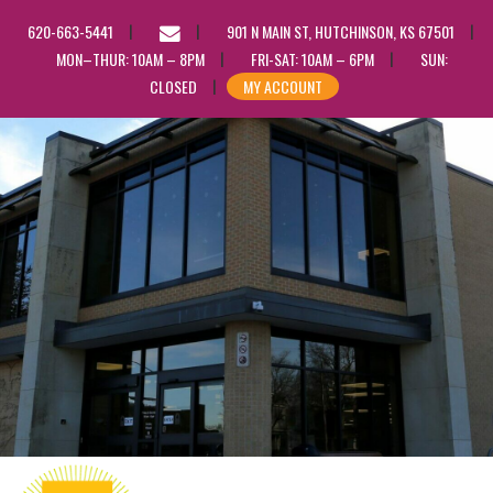
EMAIL
620-663-5441
901 N MAIN ST, HUTCHINSON, KS 67501
US
MON–THUR: 10AM – 8PM
FRI-SAT: 10AM – 6PM
SUN:
CLOSED
MY ACCOUNT