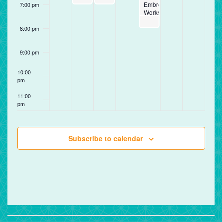
Embroidery
7:00 pm
Workshop
8:00 pm
9:00 pm
10:00
pm
11:00
pm
12:00
am
Subscribe to calendar