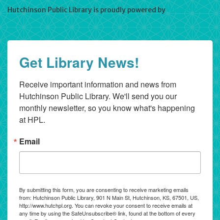
Hutchinson Public Library is proudly powered by
WordPress
Get Library News!
Receive important information and news from 
Hutchinson Public Library. We'll send you our 
monthly newsletter, so you know what's happening 
at HPL.
Email
By submitting this form, you are consenting to receive marketing emails
from: Hutchinson Public Library, 901 N Main St, Hutchinson, KS, 67501, US,
http://www.hutchpl.org. You can revoke your consent to receive emails at
any time by using the SafeUnsubscribe® link, found at the bottom of every