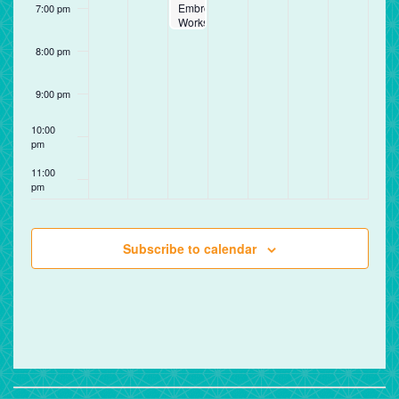
Embroidery
7:00 pm
Workshop
8:00 pm
9:00 pm
10:00
pm
11:00
pm
12:00
am
Subscribe to calendar