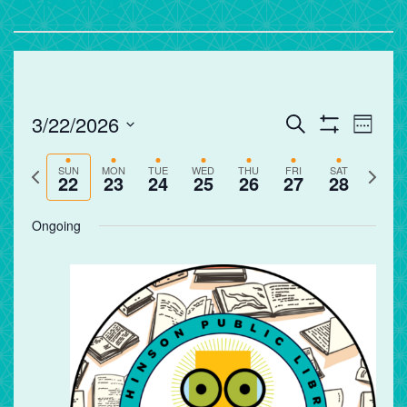
Events
Eve
3/22/2026
Search
Week
Vie
Search
Show
Select
Filters
Nav
and
Previous
Next
date.
SUN
MON
TUE
WED
THU
FRI
SAT
22
23
24
25
26
27
28
Views
week
week
Navigation
Ongoing