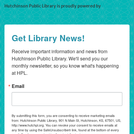
Hutchinson Public Library is proudly powered by
WordPress
Get Library News!
Receive important information and news from 
Hutchinson Public Library. We'll send you our 
monthly newsletter, so you know what's happening 
at HPL.
Email
By submitting this form, you are consenting to receive marketing emails
from: Hutchinson Public Library, 901 N Main St, Hutchinson, KS, 67501, US,
http://www.hutchpl.org. You can revoke your consent to receive emails at
any time by using the SafeUnsubscribe® link, found at the bottom of every