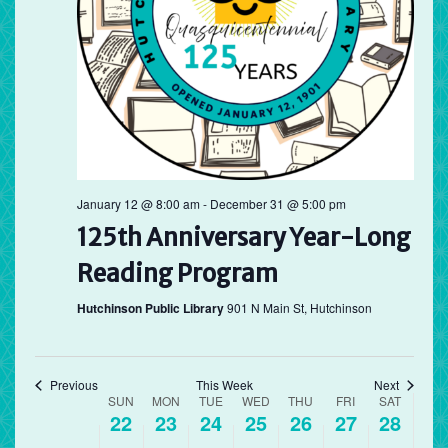
Sunday,
Monday,
Tuesday,
Wednesday,
Thursday,
Friday,
Saturd
No
12:00
March
March
March
March
March
March
March
am
events
1:00 am
22,
23,
24,
25,
26,
27,
28,
on
2026
this
2026
2026
2026
2026
2026
2026
2:00 am
day.
3:00 am
4:00 am
January 12 @ 8:00 am
-
December 31 @ 5:00 pm
125th Anniversary Year-Long
5:00 am
Reading Program
6:00 am
Hutchinson Public Library
901 N Main St, Hutchinson
7:00 am
8:00 am
Previous
This Week
Next
Week
SUN
MON
TUE
WED
THU
FRI
SAT
22
23
24
25
26
27
28
of
9:00 am