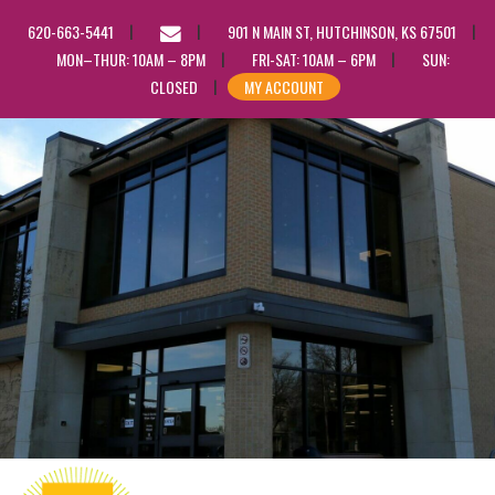
EMAIL
620-663-5441
901 N MAIN ST, HUTCHINSON, KS 67501
US
MON–THUR: 10AM – 8PM
FRI-SAT: 10AM – 6PM
SUN:
CLOSED
MY ACCOUNT