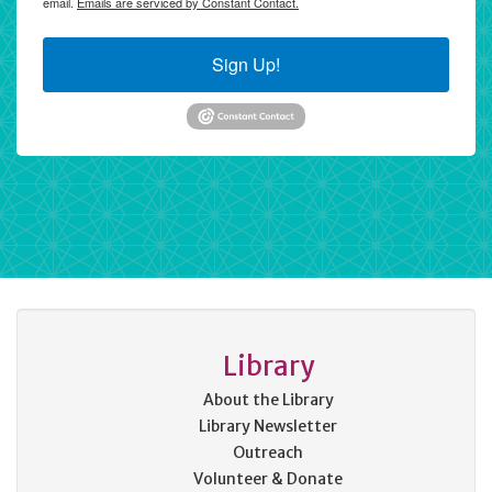
email.
Emails are serviced by Constant Contact.
Sign Up!
Library
About the Library
Library Newsletter
Outreach
Volunteer & Donate