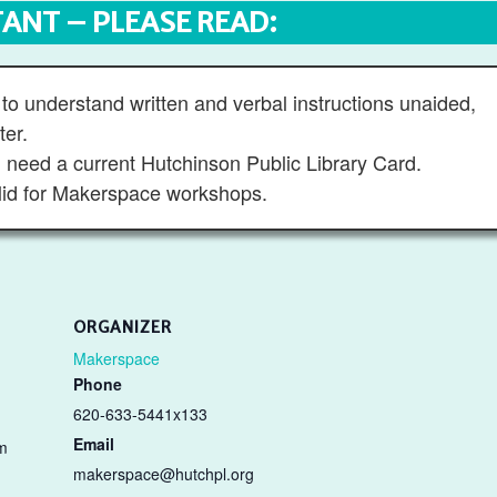
ANT – PLEASE READ:
to understand written and verbal instructions unaided,
ter.
ll need a current Hutchinson Public Library Card.
id for Makerspace workshops.
ORGANIZER
Makerspace
Phone
620-633-5441x133
Email
m
makerspace@hutchpl.org