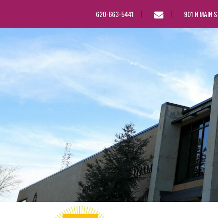
EMAIL
620-663-5441
901 N MAIN 
US