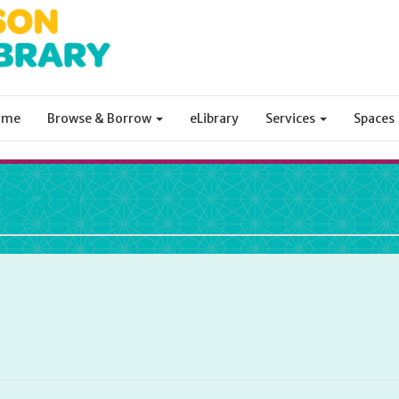
ome
Browse & Borrow
eLibrary
Services
Spaces
ibrary