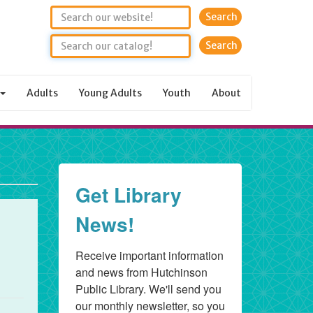
Search
Adults
Young Adults
Youth
About
Get Library
News!
Receive important information 
and news from Hutchinson 
Public Library. We'll send you 
our monthly newsletter, so you 