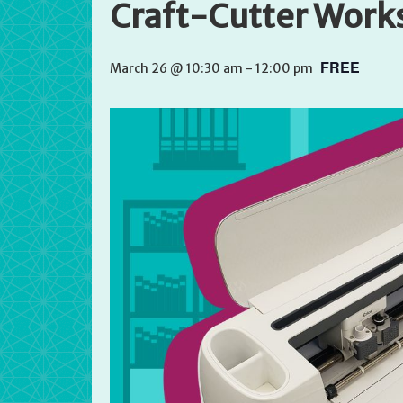
Craft-Cutter Work
FREE
March 26 @ 10:30 am
-
12:00 pm