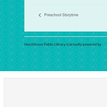
Preschool Storytime
Hutchinson Public Library is proudly powered by
Wo