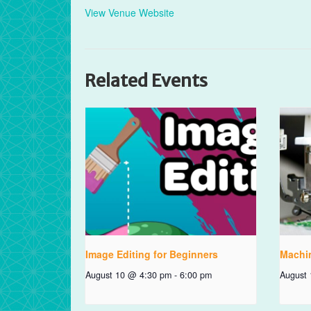
View Venue Website
Related Events
Image Editing for Beginners
Machi
August 10 @ 4:30 pm
-
6:00 pm
August