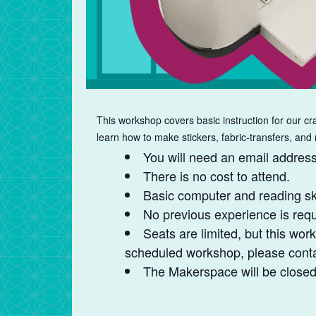
This workshop covers basic instruction for our cra
learn how to make stickers, fabric-transfers, and
You will need an email address 
There is no cost to attend.
Basic computer and reading ski
No previous experience is requ
Seats are limited, but this work
scheduled workshop, please contac
The Makerspace will be closed t