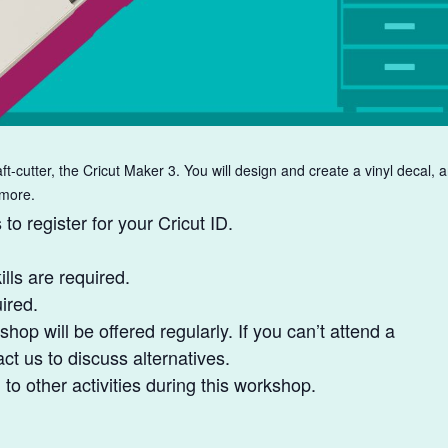
ft-cutter, the Cricut Maker 3. You will design and create a vinyl decal, 
 more.
to register for your Cricut ID.
lls are required.
ired.
shop will be offered regularly. If you can’t attend a
t us to discuss alternatives.
o other activities during this workshop.