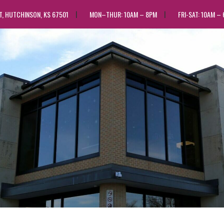
ST, HUTCHINSON, KS 67501
MON–THUR: 10AM – 8PM
FRI-SAT: 10AM –