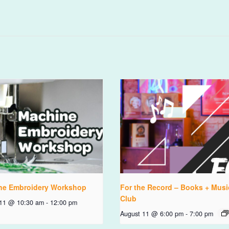
ne Embroidery Workshop
For the Record – Books + Musi
Club
 11 @ 10:30 am
-
12:00 pm
August 11 @ 6:00 pm
-
7:00 pm