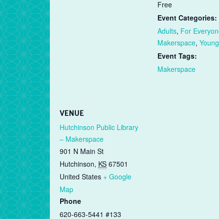
Free
Event Categories:
Adults
,
For Everyon
Makerspace
,
Young
Event Tags:
Makerspace
VENUE
Hutchinson Public Library
– Makerspace
901 N Main St
Hutchinson
,
KS
67501
United States
+ Google
Map
Phone
620-663-5441 #133