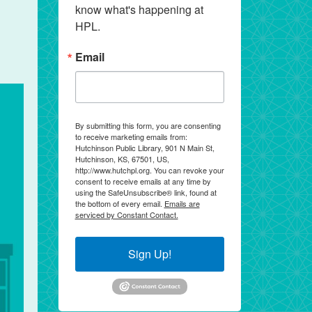
know what's happening at 
HPL.
Email
By submitting this form, you are consenting
to receive marketing emails from:
Hutchinson Public Library, 901 N Main St,
Hutchinson, KS, 67501, US,
http://www.hutchpl.org. You can revoke your
consent to receive emails at any time by
using the SafeUnsubscribe® link, found at
the bottom of every email.
Emails are
serviced by Constant Contact.
Sign Up!