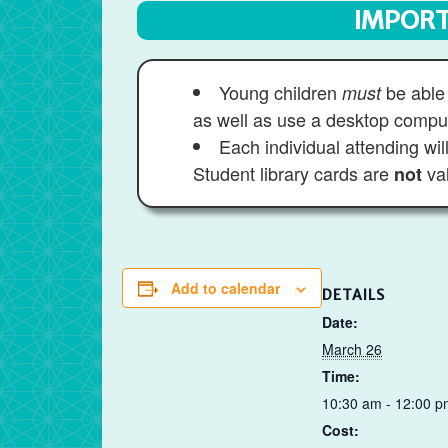
IMPORT
Young children
be able 
must
as well as use a desktop compu
Each individual attending wi
Student library cards are
val
not
Add to calendar
DETAILS
Date:
March 26
Time:
10:30 am - 12:00 p
Cost: