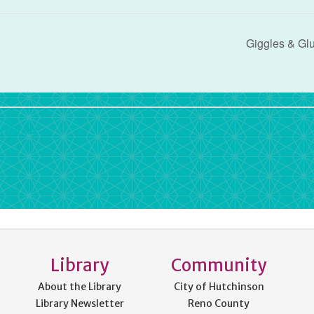
Giggles & Gl
rdPress
Library
Community
About the Library
City of Hutchinson
Library Newsletter
Reno County