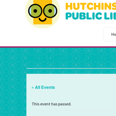
H
Hutchinson Public L
« All Events
This event has passed.