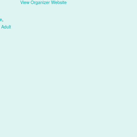
View Organizer Website
e
,
 Adult