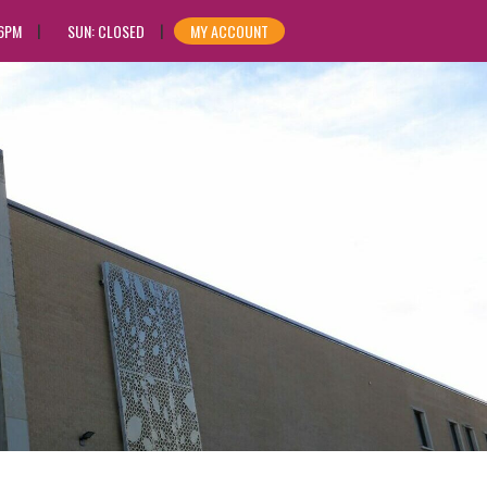
 6PM
SUN: CLOSED
MY ACCOUNT