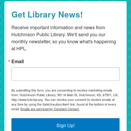
Get Library News!
Receive important information and news from 
Hutchinson Public Library. We'll send you our 
monthly newsletter, so you know what's happening 
at HPL.
Email
By submitting this form, you are consenting to receive marketing emails
from: Hutchinson Public Library, 901 N Main St, Hutchinson, KS, 67501, US,
http://www.hutchpl.org. You can revoke your consent to receive emails at
any time by using the SafeUnsubscribe® link, found at the bottom of every
email.
Emails are serviced by Constant Contact.
Sign Up!