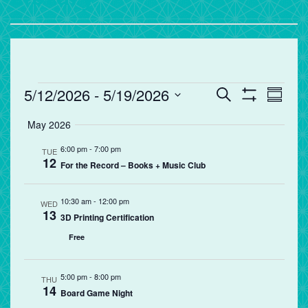
Events
Events
Eve
5/12/2026
 - 
5/19/2026
Search
Summa
Vie
Search
Show
Select
Filters
May 2026
Nav
and
date.
Views
6:00 pm
-
7:00 pm
TUE
12
Navigation
For the Record – Books + Music Club
10:30 am
-
12:00 pm
WED
13
3D Printing Certification
Free
5:00 pm
-
8:00 pm
THU
14
Board Game Night