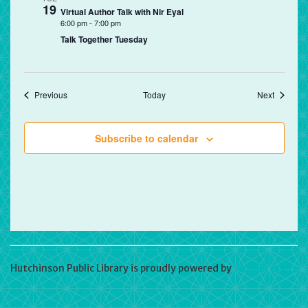
19
Virtual Author Talk with Nir Eyal
6:00 pm
-
7:00 pm
Talk Together Tuesday
Events
Events
Previous
Today
Next
Subscribe to calendar
Hutchinson Public Library is proudly powered by
WordPress