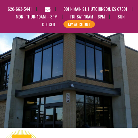
EMAIL
620-663-5441
901 N MAIN ST, HUTCHINSON, KS 67501
US
MON–THUR: 10AM – 8PM
FRI-SAT: 10AM – 6PM
SUN:
CLOSED
MY ACCOUNT