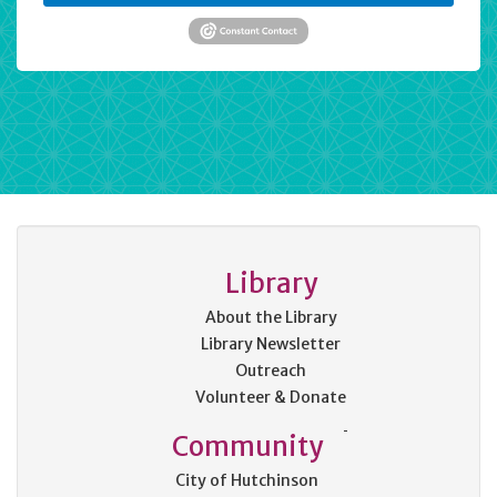
Library
About the Library
Library Newsletter
Outreach
Volunteer & Donate
Community
City of Hutchinson