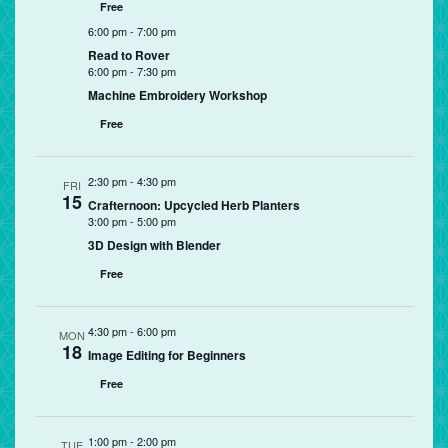
Free
6:00 pm
-
7:00 pm
Read to Rover
6:00 pm
-
7:30 pm
Machine Embroidery Workshop
Free
2:30 pm
-
4:30 pm
FRI
15
Crafternoon: Upcycled Herb Planters
3:00 pm
-
5:00 pm
3D Design with Blender
Free
4:30 pm
-
6:00 pm
MON
18
Image Editing for Beginners
Free
1:00 pm
-
2:00 pm
TUE