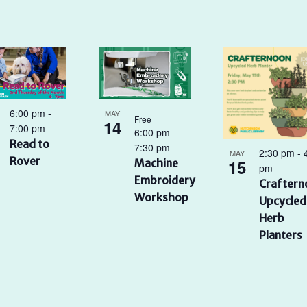
6:00 pm
-
MAY
Free
14
7:00 pm
6:00 pm
-
Read to
7:30 pm
2:30 pm
-
MAY
Rover
15
Machine
pm
Embroidery
Craftern
Workshop
Upcycled
Herb
Planters