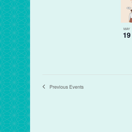
MAY
19
Previous
Events