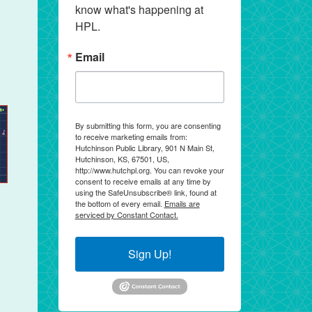
know what's happening at 
HPL.
Email
By submitting this form, you are consenting
to receive marketing emails from:
Hutchinson Public Library, 901 N Main St,
Hutchinson, KS, 67501, US,
http://www.hutchpl.org. You can revoke your
consent to receive emails at any time by
using the SafeUnsubscribe® link, found at
the bottom of every email.
Emails are
serviced by Constant Contact.
Sign Up!