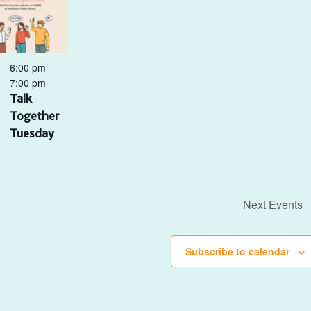
6:00 pm
-
7:00 pm
Talk
Together
Tuesday
Next
Events
Subscribe to calendar