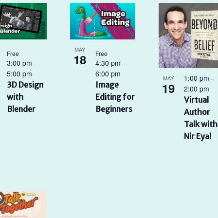
MAY
Free
Free
18
3:00 pm
-
4:30 pm
-
5:00 pm
6:00 pm
1:00 pm
-
MAY
19
3D Design
Image
2:00 pm
with
Editing for
Virtual
Blender
Beginners
Author
Talk with
Nir Eyal