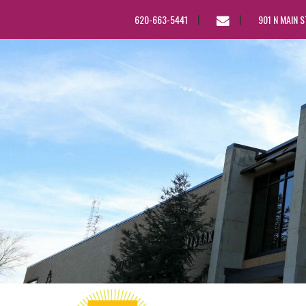
EMAIL
620-663-5441
901 N MAIN 
US