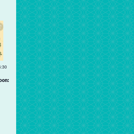
4:30
oon: