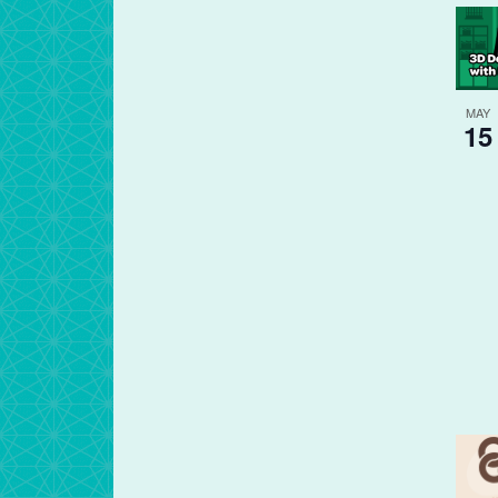
MAY
15