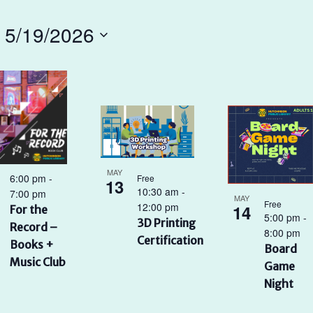
 
5/19/2026
t
ents
oto
ew
MAY
6:00 pm
-
Free
13
10:30 am
-
7:00 pm
MAY
Free
12:00 pm
14
For the
5:00 pm
-
3D Printing
Record –
8:00 pm
Certification
Books +
Board
Music Club
Game
Night