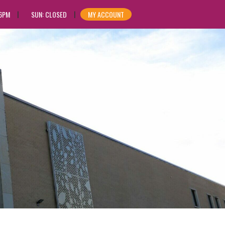
 6PM
SUN: CLOSED
MY ACCOUNT