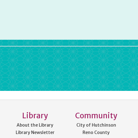
rdPress
Library
Community
About the Library
City of Hutchinson
Library Newsletter
Reno County