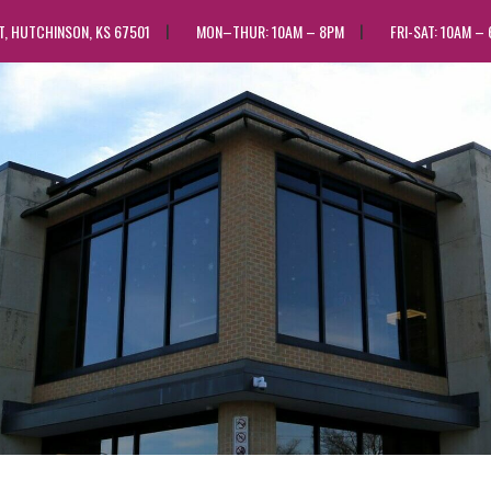
ST, HUTCHINSON, KS 67501
MON–THUR: 10AM – 8PM
FRI-SAT: 10AM –