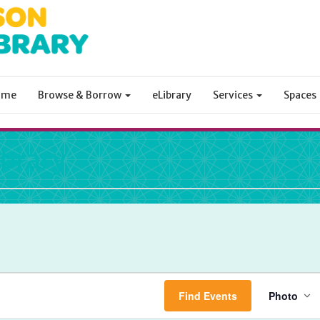
ome
Browse & Borrow
eLibrary
Services
Spaces
ibrary
Eve
Find Events
Photo
Vie
Nav