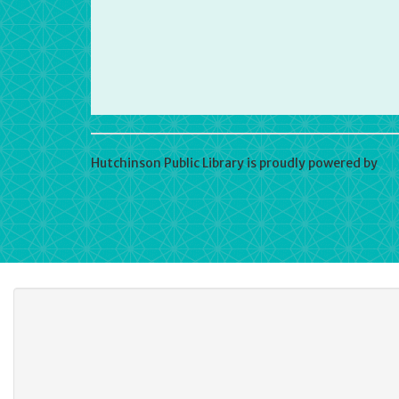
Hutchinson Public Library is proudly powered by
Wo