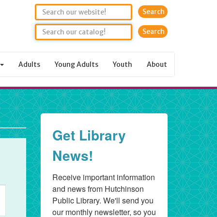
Search
Adults
Young Adults
Youth
About
Get Library
News!
Receive important information 
and news from Hutchinson 
nt
Public Library. We'll send you 
ws
our monthly newsletter, so you 
igation