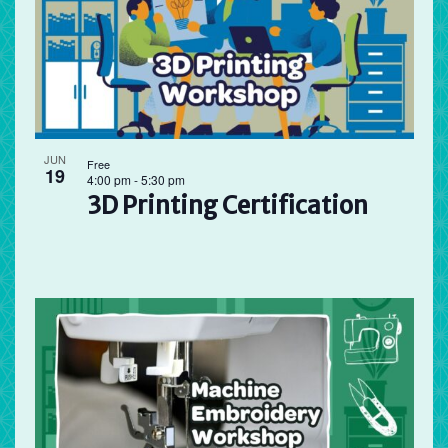
JUN
Free
19
4:00 pm
-
5:30 pm
3D Printing Certification