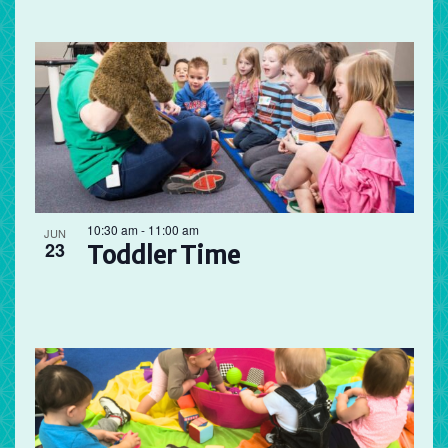
10:30 am
-
11:00 am
JUN
23
Toddler Time