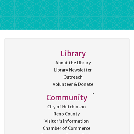
Library
About the Library
Library Newsletter
Outreach
Volunteer & Donate
Community
City of Hutchinson
Reno County
Visitor's Information
Chamber of Commerce