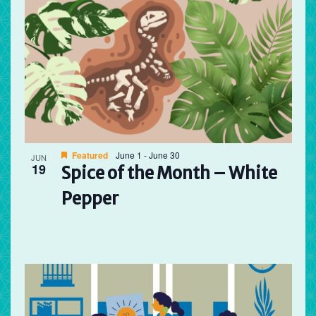
Featured
June 1
-
June 30
JUN
19
Spice of the Month – White
Pepper