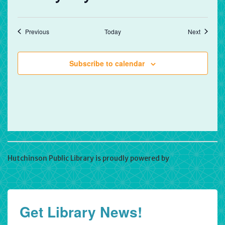
Events
Events
Previous
Today
Next
Subscribe to calendar
Hutchinson Public Library is proudly powered by
WordPress
Get Library News!