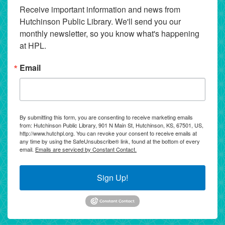
Receive important information and news from 
Hutchinson Public Library. We'll send you our 
monthly newsletter, so you know what's happening 
at HPL.
Email
By submitting this form, you are consenting to receive marketing emails
from: Hutchinson Public Library, 901 N Main St, Hutchinson, KS, 67501, US,
http://www.hutchpl.org. You can revoke your consent to receive emails at
any time by using the SafeUnsubscribe® link, found at the bottom of every
email.
Emails are serviced by Constant Contact.
Sign Up!