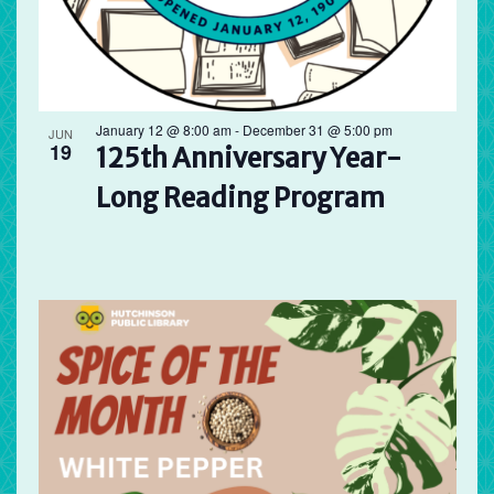
January 12 @ 8:00 am
-
December 31 @ 5:00 pm
JUN
19
125th Anniversary Year-
Long Reading Program