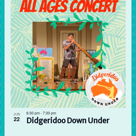
6:30 pm
-
7:30 pm
JUN
22
Didgeridoo Down Under