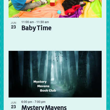
11:00 am
-
11:30 am
JUN
23
Baby Time
6:00 pm
-
7:00 pm
JUN
23
Mystery Mavens