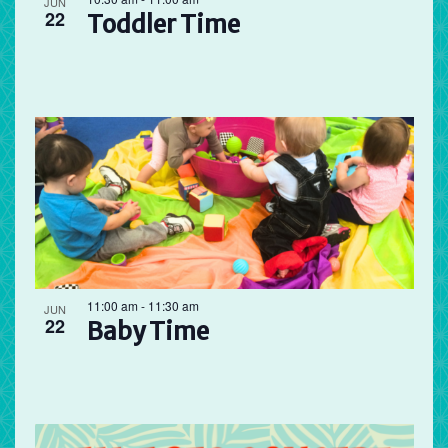
JUN
22
Toddler Time
11:00 am
-
11:30 am
JUN
22
Baby Time