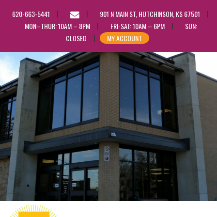
EMAIL
620-663-5441
901 N MAIN ST, HUTCHINSON, KS 67501
US
MON–THUR: 10AM – 8PM
FRI-SAT: 10AM – 6PM
SUN:
CLOSED
MY ACCOUNT