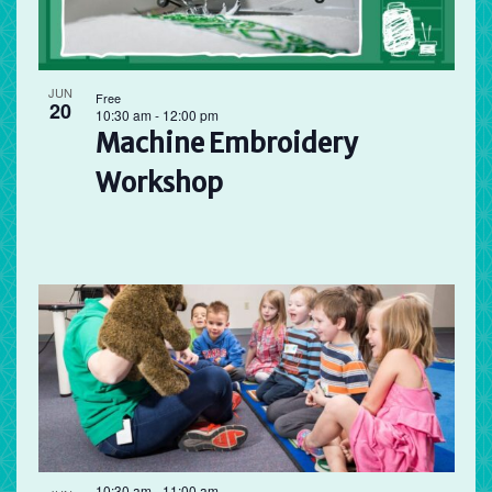
JUN
Free
20
10:30 am
-
12:00 pm
Machine Embroidery
Workshop
10:30 am
-
11:00 am