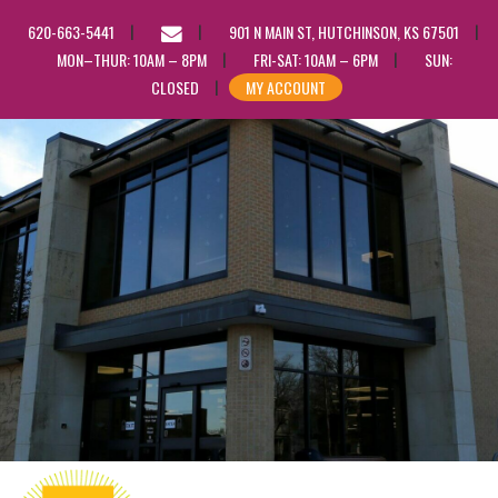
EMAIL
620-663-5441
901 N MAIN ST, HUTCHINSON, KS 67501
US
MON–THUR: 10AM – 8PM
FRI-SAT: 10AM – 6PM
SUN:
CLOSED
MY ACCOUNT