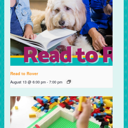
Read to Rover
August 13 @ 6:00 pm
-
7:00 pm