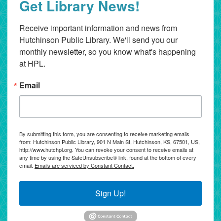
Get Library News!
Receive important information and news from 
Hutchinson Public Library. We'll send you our 
monthly newsletter, so you know what's happening 
at HPL.
Email
By submitting this form, you are consenting to receive marketing emails
from: Hutchinson Public Library, 901 N Main St, Hutchinson, KS, 67501, US,
http://www.hutchpl.org. You can revoke your consent to receive emails at
any time by using the SafeUnsubscribe® link, found at the bottom of every
email.
Emails are serviced by Constant Contact.
Sign Up!