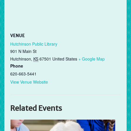
VENUE
Hutchinson Public Library
901 N Main St
Hutchinson
,
KS
67501
United States
+ Google Map
Phone
620-663-5441
View Venue Website
Related Events