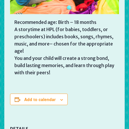
Recommended age: Birth – 18 months
A storytime at HPL (for babies, toddlers, or
preschoolers) includes books, songs, rhymes,
music, and more– chosen for the appropriate
age!
You and your child will create a strong bond,
build lasting memories, and learn through play
with their peers!
Add to calendar