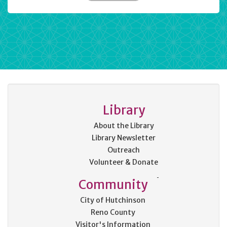
Library
About the Library
Library Newsletter
Outreach
Volunteer & Donate
Community
City of Hutchinson
Reno County
Visitor's Information