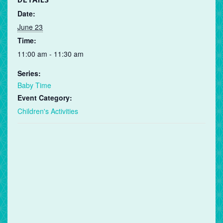
DETAILS
Date:
June 23
Time:
11:00 am - 11:30 am
Series:
Baby Time
Event Category:
Children's Activities