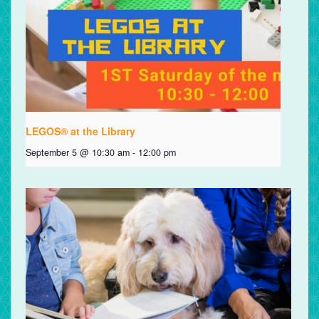
LEGOS® at the Library
September 5 @ 10:30 am
-
12:00 pm