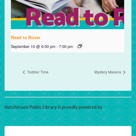
Read to Rover
September 10 @ 6:00 pm
-
7:00 pm
Toddler Time
Mystery Mavens
Hutchinson Public Library is proudly powered by
WordPress