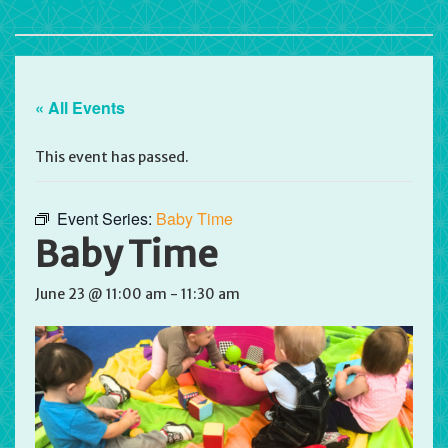
« All Events
This event has passed.
Event Series:
Baby Time
Baby Time
June 23 @ 11:00 am
-
11:30 am