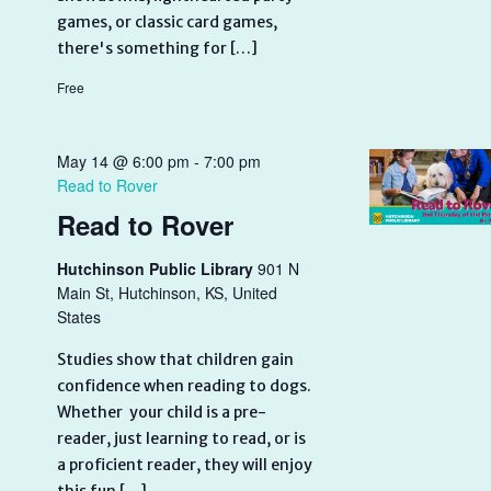
games, or classic card games,
there's something for […]
Free
May 14 @ 6:00 pm
-
7:00 pm
Read to Rover
Read to Rover
Hutchinson Public Library
901 N
Main St, Hutchinson, KS, United
States
Studies show that children gain
confidence when reading to dogs.
Whether your child is a pre-
reader, just learning to read, or is
a proficient reader, they will enjoy