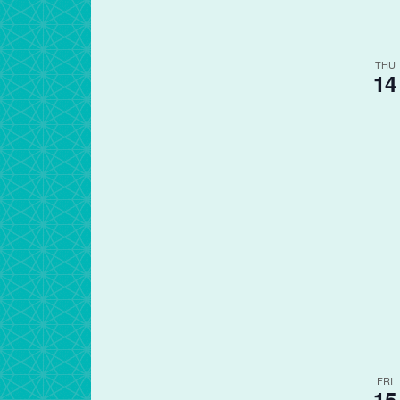
THU
14
FRI
15