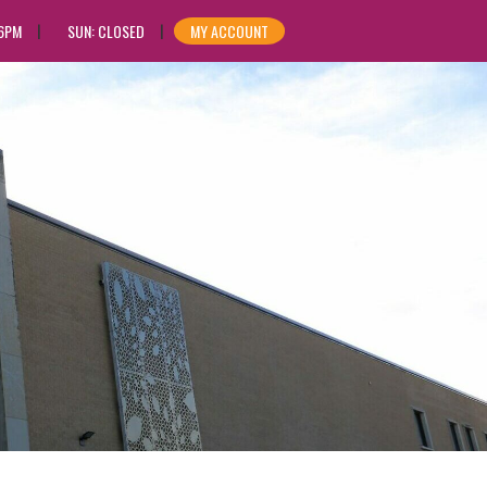
 6PM
SUN: CLOSED
MY ACCOUNT