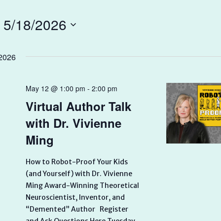
 
5/18/2026
2026
May 12 @ 1:00 pm
-
2:00 pm
Virtual Author Talk
with Dr. Vivienne
Ming
How to Robot-Proof Your Kids
(and Yourself) with Dr. Vivienne
Ming Award-Winning Theoretical
Neuroscientist, Inventor, and
“Demented” Author Register