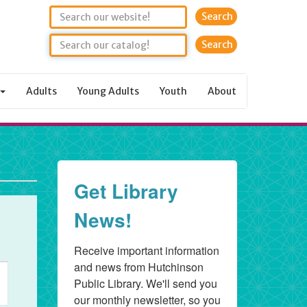
Search
Adults
Young Adults
Youth
About
Get Library
News!
Receive important information 
and news from Hutchinson 
ent
Public Library. We'll send you 
ews
our monthly newsletter, so you 
vigation