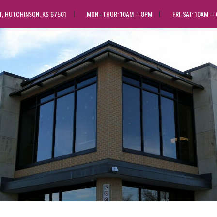
ST, HUTCHINSON, KS 67501
MON–THUR: 10AM – 8PM
FRI-SAT: 10AM –