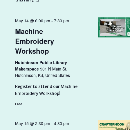
this fun […]
May 14 @ 6:00 pm
-
7:30 pm
Machine
Embroidery
Workshop
Hutchinson Public Library -
Makerspace
901 N Main St,
Hutchinson, KS, United States
Register to attend our Machine
Embroidery Workshop!
Free
May 15 @ 2:30 pm
-
4:30 pm