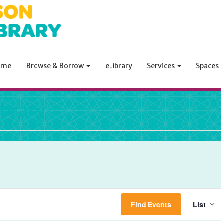
ome
Browse & Borrow
eLibrary
Services
Spaces
ibrary
Ev
Find Events
List
Vi
Na