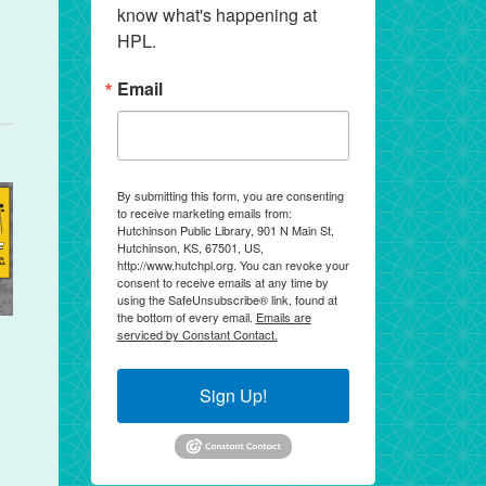
know what's happening at 
HPL.
Email
By submitting this form, you are consenting
to receive marketing emails from:
Hutchinson Public Library, 901 N Main St,
Hutchinson, KS, 67501, US,
http://www.hutchpl.org. You can revoke your
consent to receive emails at any time by
using the SafeUnsubscribe® link, found at
the bottom of every email.
Emails are
serviced by Constant Contact.
Sign Up!