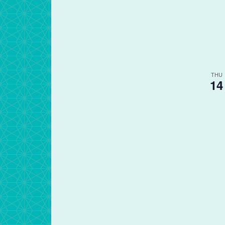
THU
14