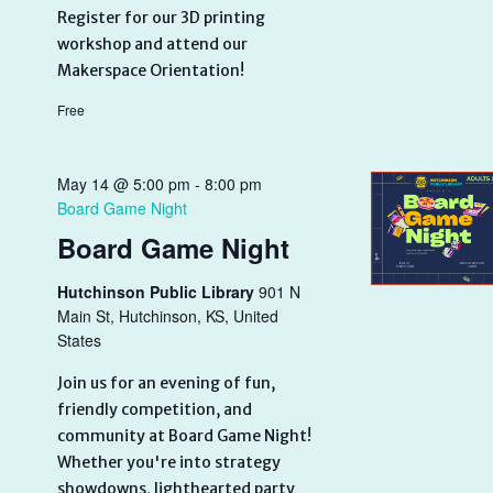
Register for our 3D printing
workshop and attend our
Makerspace Orientation!
Free
May 14 @ 5:00 pm
-
8:00 pm
Board Game Night
Board Game Night
Hutchinson Public Library
901 N
Main St, Hutchinson, KS, United
States
Join us for an evening of fun,
friendly competition, and
community at Board Game Night!
Whether you're into strategy
showdowns, lighthearted party