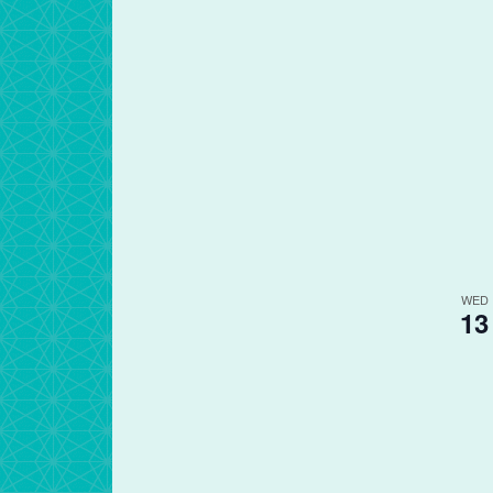
WED
13