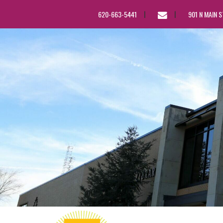
EMAIL
620-663-5441
901 N MAIN 
US