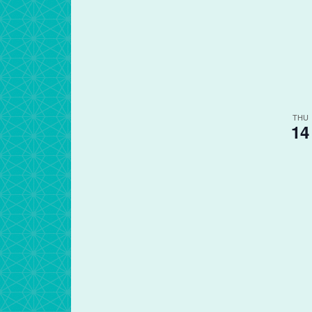
THU
14