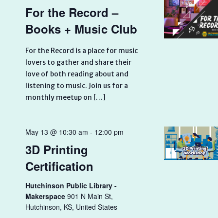
For the Record –
Books + Music Club
For the Record is a place for music
lovers to gather and share their
love of both reading about and
listening to music. Join us for a
monthly meetup on […]
May 13 @ 10:30 am
-
12:00 pm
3D Printing
Certification
Hutchinson Public Library -
Makerspace
901 N Main St,
Hutchinson, KS, United States