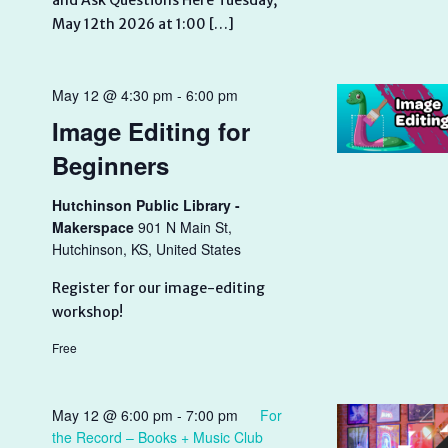
and Ask Questions Here Tuesday,
May 12th 2026 at 1:00 […]
May 12 @ 4:30 pm
-
6:00 pm
Image Editing for
Beginners
Hutchinson Public Library -
Makerspace
901 N Main St,
Hutchinson, KS, United States
Register for our image-editing
workshop!
Free
May 12 @ 6:00 pm
-
7:00 pm
For
the Record – Books + Music Club