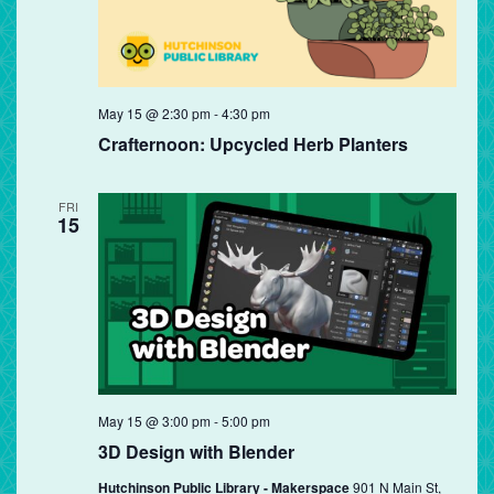
May 15 @ 2:30 pm
-
4:30 pm
Crafternoon: Upcycled Herb Planters
FRI
15
May 15 @ 3:00 pm
-
5:00 pm
3D Design with Blender
Hutchinson Public Library - Makerspace
901 N Main St,