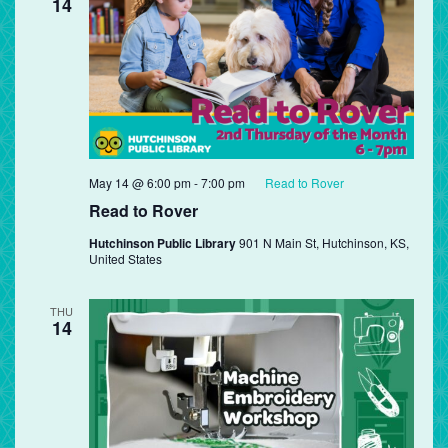
14
May 14 @ 6:00 pm
-
7:00 pm
Read to Rover
Read to Rover
Hutchinson Public Library
901 N Main St, Hutchinson, KS,
United States
THU
14