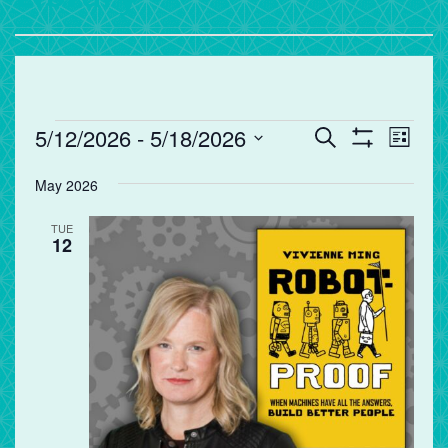
Events
Events
Eve
5/12/2026
 - 
5/18/2026
Search
List
Vie
Search
Show
Select
Filters
Nav
and
May 2026
date.
Views
TUE
Navigation
12