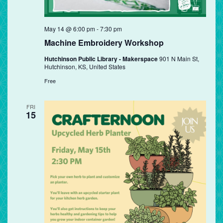
May 14 @ 6:00 pm
-
7:30 pm
Machine Embroidery Workshop
Hutchinson Public Library - Makerspace
901 N Main St,
Hutchinson, KS, United States
Free
FRI
15