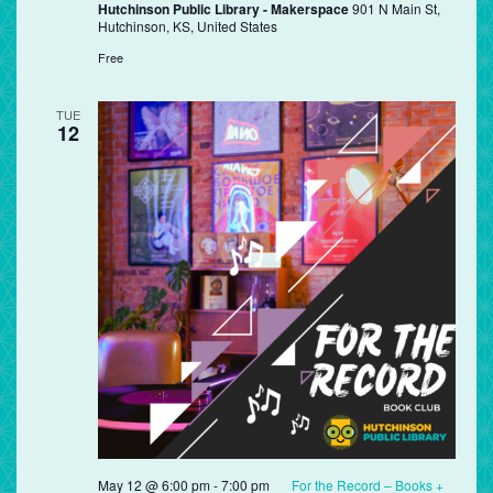
Hutchinson Public Library - Makerspace
901 N Main St,
Hutchinson, KS, United States
Free
TUE
12
May 12 @ 6:00 pm
-
7:00 pm
For the Record – Books +