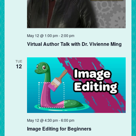
May 12 @ 1:00 pm
-
2:00 pm
Virtual Author Talk with Dr. Vivienne Ming
TUE
12
May 12 @ 4:30 pm
-
6:00 pm
Image Editing for Beginners