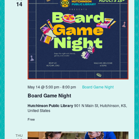
14
May 14 @ 5:00 pm
-
8:00 pm
Board Game Night
Board Game Night
Hutchinson Public Library
901 N Main St, Hutchinson, KS,
United States
Free
THU