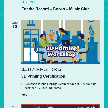
Music Club
For the Record – Books + Music Club
WED
13
May 13 @ 10:30 am
-
12:00 pm
3D Printing Certification
Hutchinson Public Library - Makerspace
901 N Main St,
Hutchinson, KS, United States
Free
THU