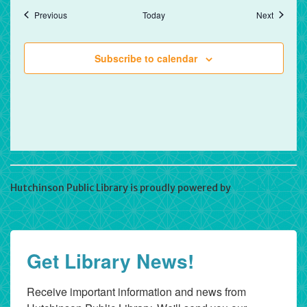
Events
Events
Previous
Today
Next
Subscribe to calendar
Hutchinson Public Library is proudly powered by
WordPress
Get Library News!
Receive important information and news from 