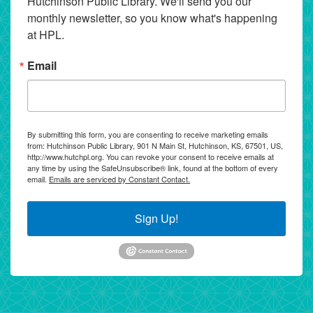
Hutchinson Public Library. We'll send you our 
monthly newsletter, so you know what's happening 
at HPL.
Email
By submitting this form, you are consenting to receive marketing emails
from: Hutchinson Public Library, 901 N Main St, Hutchinson, KS, 67501, US,
http://www.hutchpl.org. You can revoke your consent to receive emails at
any time by using the SafeUnsubscribe® link, found at the bottom of every
email.
Emails are serviced by Constant Contact.
Sign Up!