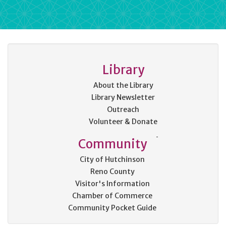
Library
About the Library
Library Newsletter
Outreach
Volunteer & Donate
Community
City of Hutchinson
Reno County
Visitor's Information
Chamber of Commerce
Community Pocket Guide