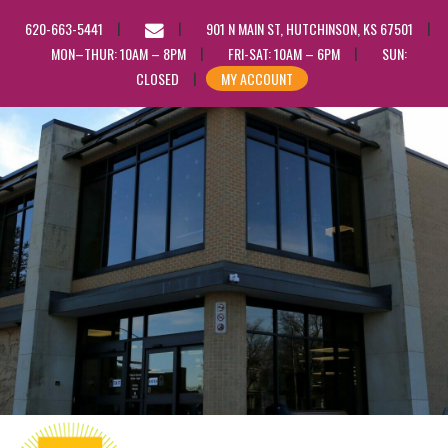
EMAIL
620-663-5441
901 N MAIN ST, HUTCHINSON, KS 67501
US
MON–THUR: 10AM – 8PM
FRI-SAT: 10AM – 6PM
SUN:
CLOSED
MY ACCOUNT