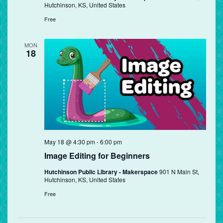
Hutchinson, KS, United States
Free
MON
18
May 18 @ 4:30 pm
-
6:00 pm
Image Editing for Beginners
Hutchinson Public Library - Makerspace
901 N Main St,
Hutchinson, KS, United States
Free