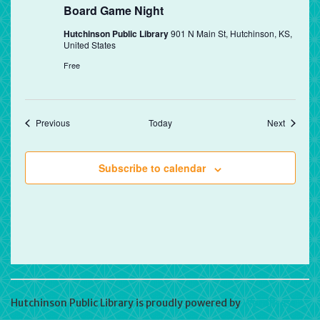
Board Game Night
Hutchinson Public Library
901 N Main St, Hutchinson, KS,
United States
Free
Events
Events
Previous
Today
Next
Subscribe to calendar
Hutchinson Public Library is proudly powered by
WordPress