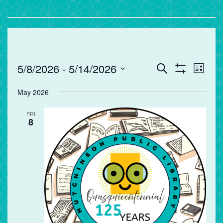
Events
Events
Eve
5/8/2026
 - 
5/14/2026
Search
List
Vie
Search
Show
Select
Filters
Nav
and
May 2026
date.
Views
FRI
Navigation
8