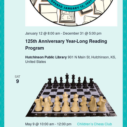
January 12 @ 8:00 am
-
December 31 @ 5:00 pm
125th Anniversary Year-Long Reading
Program
Hutchinson Public Library
901 N Main St, Hutchinson, KS,
United States
SAT
9
May 9 @ 10:00 am
-
12:00 pm
Children’s Chess Club