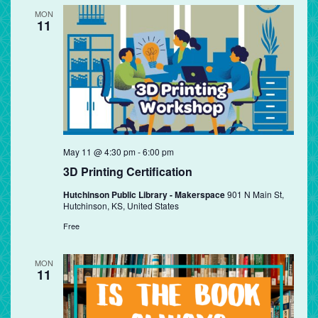
MON
11
May 11 @ 4:30 pm
-
6:00 pm
3D Printing Certification
Hutchinson Public Library - Makerspace
901 N Main St,
Hutchinson, KS, United States
Free
MON
11