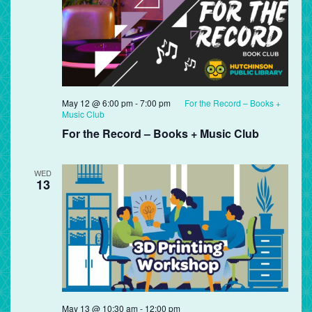
May 12 @ 6:00 pm
-
7:00 pm
For the Record – Books +
Music Club
For the Record – Books + Music Club
WED
13
May 13 @ 10:30 am
-
12:00 pm