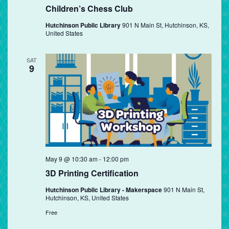
Children’s Chess Club
Hutchinson Public Library
901 N Main St, Hutchinson, KS,
United States
SAT
9
May 9 @ 10:30 am
-
12:00 pm
3D Printing Certification
Hutchinson Public Library - Makerspace
901 N Main St,
Hutchinson, KS, United States
Free