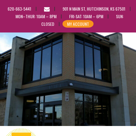
EMAIL
620-663-5441
901 N MAIN ST, HUTCHINSON, KS 67501
US
MON–THUR: 10AM – 8PM
FRI-SAT: 10AM – 6PM
SUN:
CLOSED
MY ACCOUNT