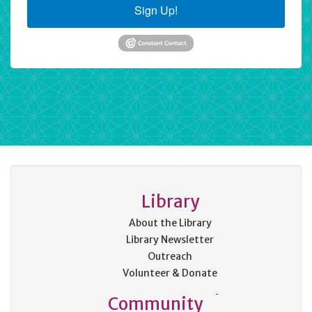
Sign Up!
Library
About the Library
Library Newsletter
Outreach
Volunteer & Donate
Community