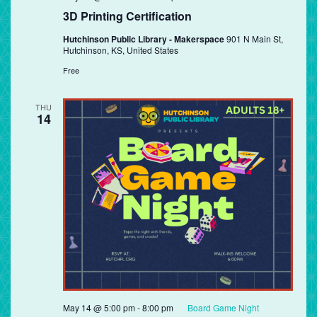
3D Printing Certification
Hutchinson Public Library - Makerspace
901 N Main St,
Hutchinson, KS, United States
Free
THU
14
May 14 @ 5:00 pm
-
8:00 pm
Board Game Night