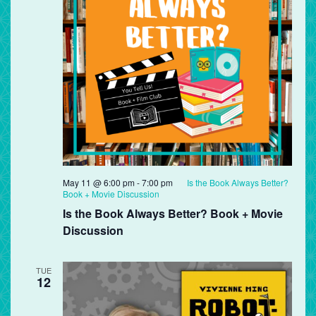
May 11 @ 6:00 pm
-
7:00 pm
Is the Book Always Better?
Book + Movie Discussion
Is the Book Always Better? Book + Movie
Discussion
TUE
12