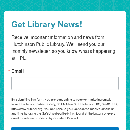
Get Library News!
Receive important information and news from 
Hutchinson Public Library. We'll send you our 
monthly newsletter, so you know what's happening 
at HPL.
Email
By submitting this form, you are consenting to receive marketing emails
from: Hutchinson Public Library, 901 N Main St, Hutchinson, KS, 67501, US,
http://www.hutchpl.org. You can revoke your consent to receive emails at
any time by using the SafeUnsubscribe® link, found at the bottom of every
email.
Emails are serviced by Constant Contact.