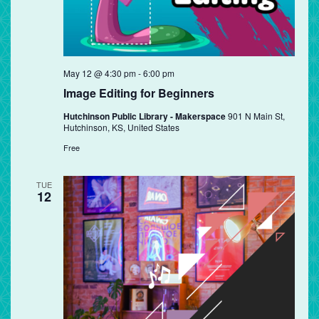
May 12 @ 4:30 pm
-
6:00 pm
Image Editing for Beginners
Hutchinson Public Library - Makerspace
901 N Main St,
Hutchinson, KS, United States
Free
TUE
12