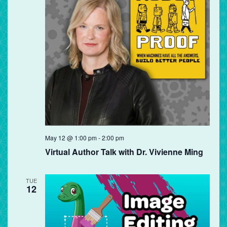
May 12 @ 1:00 pm
-
2:00 pm
Virtual Author Talk with Dr. Vivienne Ming
TUE
12