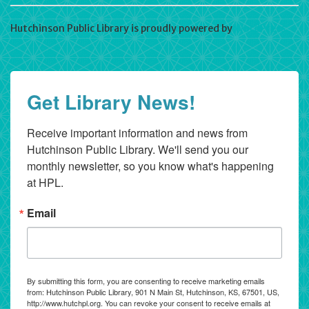
Hutchinson Public Library is proudly powered by
WordPress
Get Library News!
Receive important information and news from 
Hutchinson Public Library. We'll send you our 
monthly newsletter, so you know what's happening 
at HPL.
Email
By submitting this form, you are consenting to receive marketing emails
from: Hutchinson Public Library, 901 N Main St, Hutchinson, KS, 67501, US,
http://www.hutchpl.org. You can revoke your consent to receive emails at