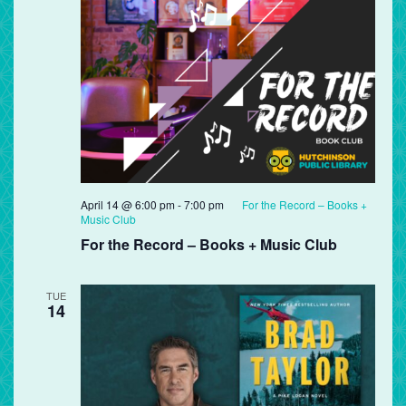
April 14 @ 6:00 pm
-
7:00 pm
For the Record – Books +
Music Club
For the Record – Books + Music Club
TUE
14