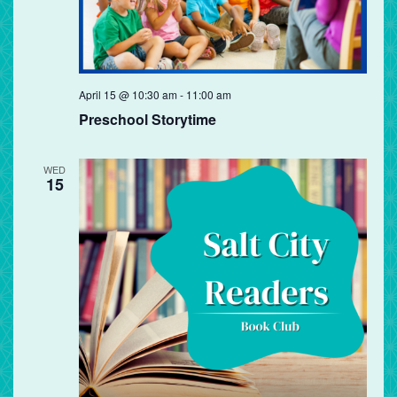
Preschool
April 15 @ 10:30 am
-
11:00 am
Storytime
Preschool Storytime
WED
15