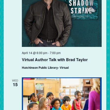
April 14 @ 6:00 pm
-
7:00 pm
Virtual Author Talk with Brad Taylor
Hutchinson Public Library- Virtual
WED
15