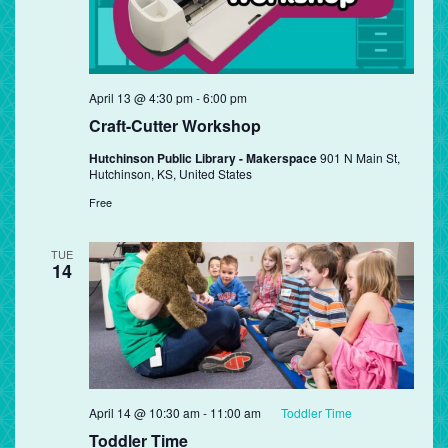
April 13 @ 4:30 pm
-
6:00 pm
Craft-Cutter Workshop
Hutchinson Public Library - Makerspace
901 N Main St,
Hutchinson, KS, United States
Free
TUE
14
April 14 @ 10:30 am
-
11:00 am
Toddler Time
Toddler Time