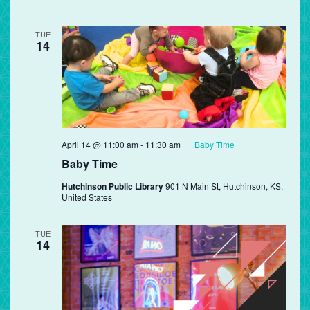
TUE
14
April 14 @ 11:00 am
-
11:30 am
Baby Time
Baby Time
Hutchinson Public Library
901 N Main St, Hutchinson, KS,
United States
TUE
14