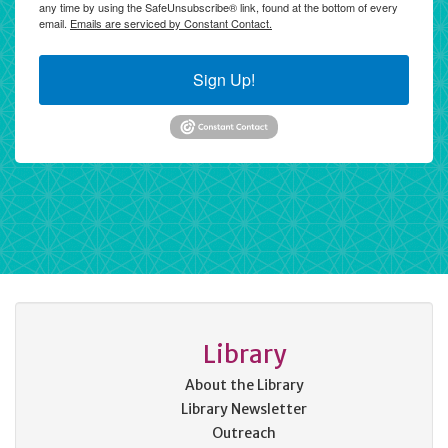
any time by using the SafeUnsubscribe® link, found at the bottom of every
email.
Emails are serviced by Constant Contact.
Sign Up!
Library
About the Library
Library Newsletter
Outreach