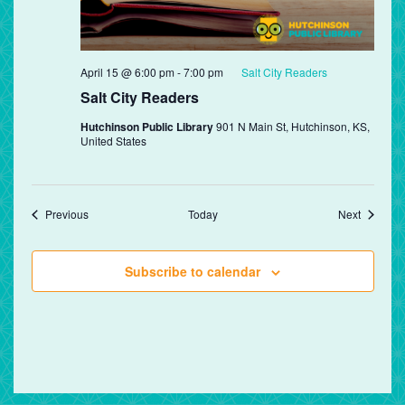
April 15 @ 6:00 pm
-
7:00 pm
Salt City Readers
Salt City Readers
Hutchinson Public Library
901 N Main St, Hutchinson, KS,
United States
Events
Events
Previous
Today
Next
Subscribe to calendar