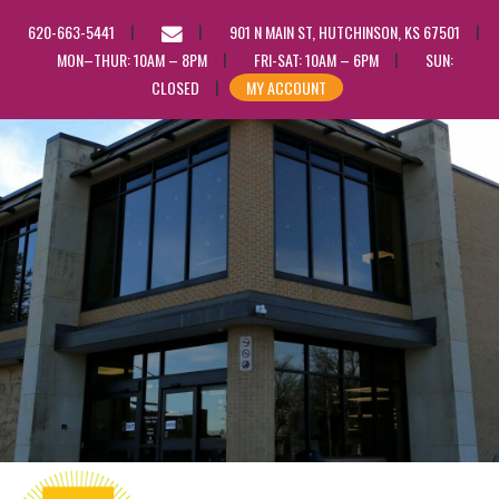
EMAIL
620-663-5441
901 N MAIN ST, HUTCHINSON, KS 67501
US
MON–THUR: 10AM – 8PM
FRI-SAT: 10AM – 6PM
SUN:
CLOSED
MY ACCOUNT