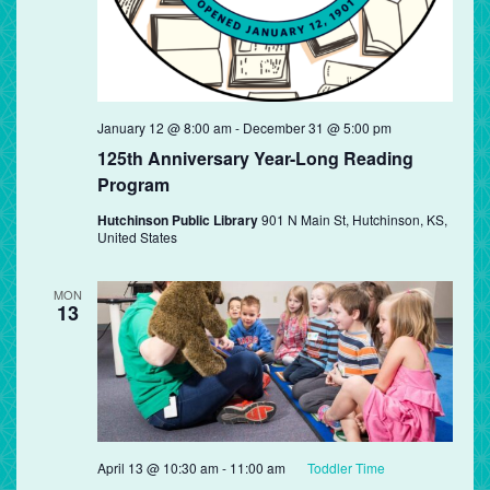
January 12 @ 8:00 am
-
December 31 @ 5:00 pm
125th Anniversary Year-Long Reading
Program
Hutchinson Public Library
901 N Main St, Hutchinson, KS,
United States
MON
13
April 13 @ 10:30 am
-
11:00 am
Toddler Time