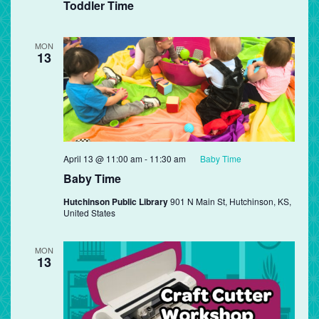
Toddler Time
MON
13
April 13 @ 11:00 am
-
11:30 am
Baby Time
Baby Time
Hutchinson Public Library
901 N Main St, Hutchinson, KS,
United States
MON
13