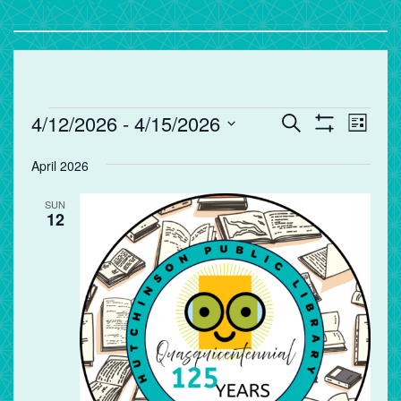
Events
Events
Eve
4/12/2026
 - 
4/15/2026
Search
List
Vie
Search
Show
Select
Filters
Nav
and
April 2026
date.
Views
SUN
Navigation
12