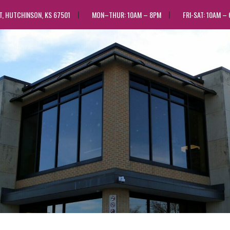
ST, HUTCHINSON, KS 67501
MON–THUR: 10AM – 8PM
FRI-SAT: 10AM –