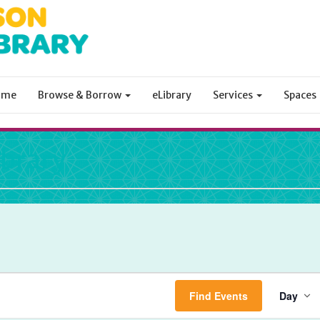
ome
Browse & Borrow
eLibrary
Services
Spaces
ibrary
Ev
Find Events
Day
Vi
Na