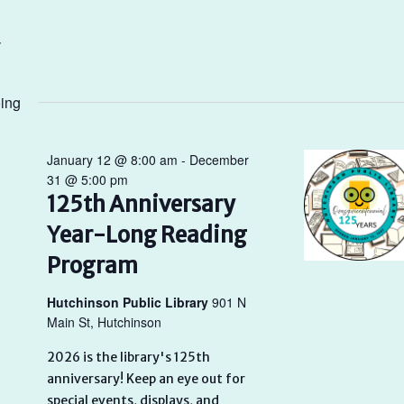
ing
January 12 @ 8:00 am
-
December
31 @ 5:00 pm
125th Anniversary
Year-Long Reading
Program
Hutchinson Public Library
901 N
Main St, Hutchinson
2026 is the library's 125th
anniversary! Keep an eye out for
special events, displays, and