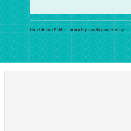
Hutchinson Public Library is proudly powered by
Wo