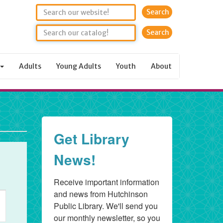
Search
Adults
Young Adults
Youth
About
Get Library
News!
Receive important information 
and news from Hutchinson 
ent
Public Library. We'll send you 
ews
our monthly newsletter, so you 
vigation