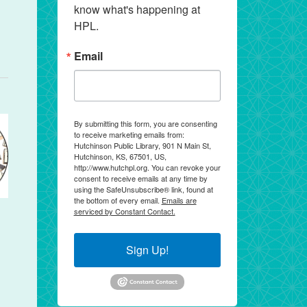
know what's happening at 
HPL.
Email
By submitting this form, you are consenting
to receive marketing emails from:
Hutchinson Public Library, 901 N Main St,
Hutchinson, KS, 67501, US,
http://www.hutchpl.org. You can revoke your
consent to receive emails at any time by
using the SafeUnsubscribe® link, found at
the bottom of every email.
Emails are
serviced by Constant Contact.
Sign Up!