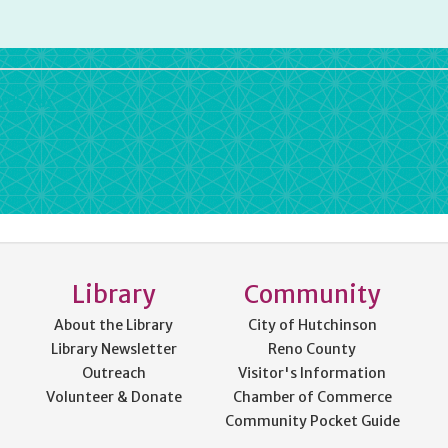
rdPress
Library
Community
About the Library
City of Hutchinson
Library Newsletter
Reno County
Outreach
Visitor's Information
Volunteer & Donate
Chamber of Commerce
Community Pocket Guide