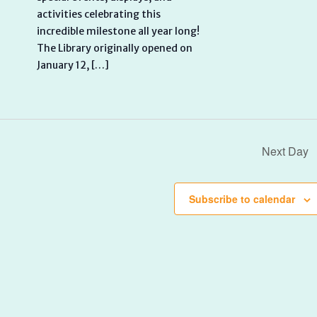
activities celebrating this
incredible milestone all year long!
The Library originally opened on
January 12, […]
Next Day
Subscribe to calendar