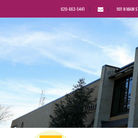
EMAIL
620-663-5441
901 N MAIN 
US