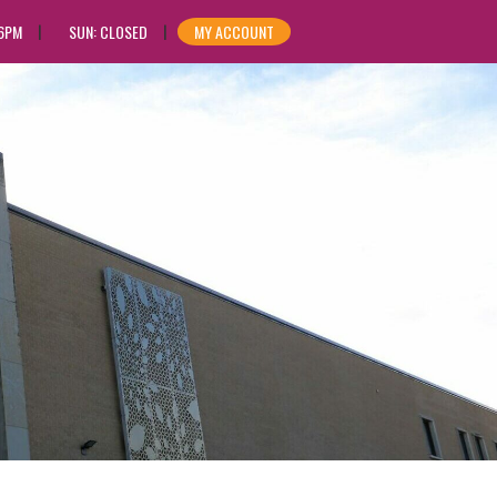
 6PM
SUN: CLOSED
MY ACCOUNT