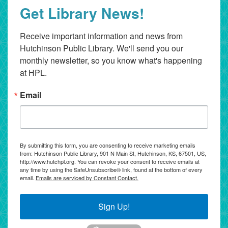
Get Library News!
Receive important information and news from 
Hutchinson Public Library. We'll send you our 
monthly newsletter, so you know what's happening 
at HPL.
Email
By submitting this form, you are consenting to receive marketing emails
from: Hutchinson Public Library, 901 N Main St, Hutchinson, KS, 67501, US,
http://www.hutchpl.org. You can revoke your consent to receive emails at
any time by using the SafeUnsubscribe® link, found at the bottom of every
email.
Emails are serviced by Constant Contact.
Sign Up!