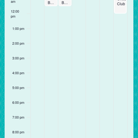
am
January 5, 2026
January 6, 2026
Baby Time
Baby Time
11:00 am
11:00 am
-
11:30 am
-
11:30 am
Club
12:00
pm
1:00 pm
2:00 pm
3:00 pm
4:00 pm
5:00 pm
6:00 pm
7:00 pm
8:00 pm