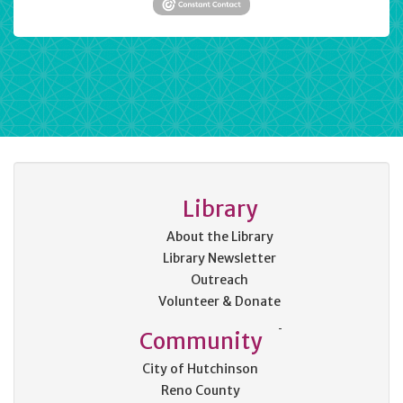
Library
About the Library
Library Newsletter
Outreach
Volunteer & Donate
Community
City of Hutchinson
Reno County