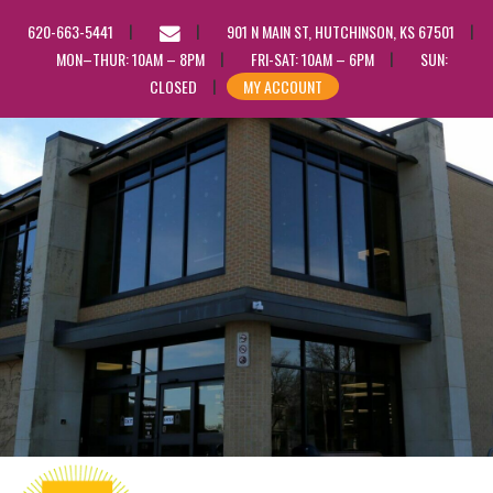
EMAIL
620-663-5441
901 N MAIN ST, HUTCHINSON, KS 67501
US
MON–THUR: 10AM – 8PM
FRI-SAT: 10AM – 6PM
SUN:
CLOSED
MY ACCOUNT