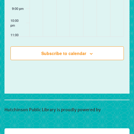
9:00 pm
10:00
pm
11:00
pm
12:00
am
Subscribe to calendar
Hutchinson Public Library is proudly powered by
WordPress