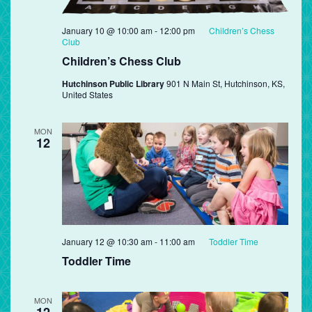
January 10 @ 10:00 am
-
12:00 pm
Children’s Chess
Club
Children’s Chess Club
Hutchinson Public Library
901 N Main St, Hutchinson, KS,
United States
MON
12
January 12 @ 10:30 am
-
11:00 am
Toddler Time
Toddler Time
MON
12