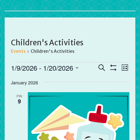
Children's Activities
Events
Children's Activities
Events
Events
Eve
1/9/2026
 - 
1/20/2026
Search
List
Vie
Search
Show
Select
Filters
Nav
and
January 2026
date.
Views
FRI
Navigation
9