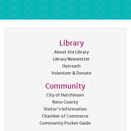
Library
About the Library
Library Newsletter
Outreach
Volunteer & Donate
Community
City of Hutchinson
Reno County
Visitor's Information
Chamber of Commerce
Community Pocket Guide