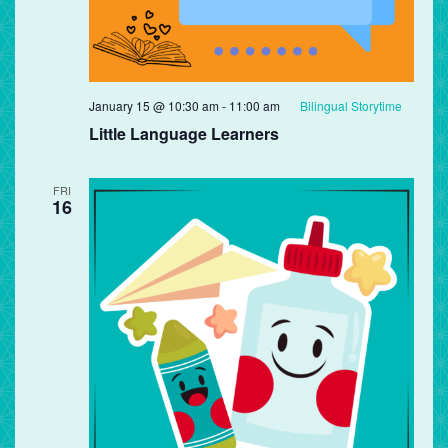
January 15 @ 10:30 am
-
11:00 am
Bilingual Storytime
Little Language Learners
FRI
16