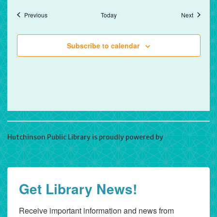
Events
Events
Previous
Today
Next
Subscribe to calendar
Hutchinson Public Library is proudly powered by
WordPress
Get Library News!
Receive important information and news from 