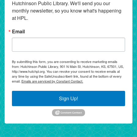
Hutchinson Public Library. We'll send you our 
monthly newsletter, so you know what's happening 
at HPL.
Email
By submitting this form, you are consenting to receive marketing emails
from: Hutchinson Public Library, 901 N Main St, Hutchinson, KS, 67501, US,
http://www.hutchpl.org. You can revoke your consent to receive emails at
any time by using the SafeUnsubscribe® link, found at the bottom of every
email.
Emails are serviced by Constant Contact.
Sign Up!