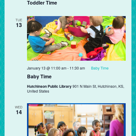
Toddler Time
TUE
13
January 13 @ 11:00 am
-
11:30 am
Baby Time
Baby Time
Hutchinson Public Library
901 N Main St, Hutchinson, KS,
United States
WED
14