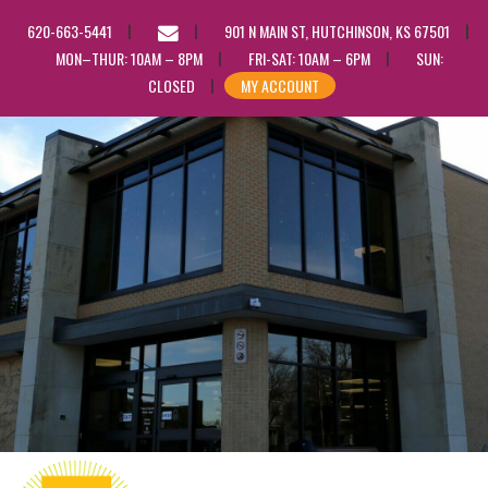
EMAIL
620-663-5441
901 N MAIN ST, HUTCHINSON, KS 67501
US
MON–THUR: 10AM – 8PM
FRI-SAT: 10AM – 6PM
SUN:
CLOSED
MY ACCOUNT