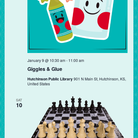
Giggles
January 9 @ 10:30 am
-
11:00 am
&
Giggles & Glue
Glue
Hutchinson Public Library
901 N Main St, Hutchinson, KS,
United States
SAT
10