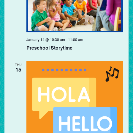
Preschool
January 14 @ 10:30 am
-
11:00 am
Storytime
Preschool Storytime
THU
15