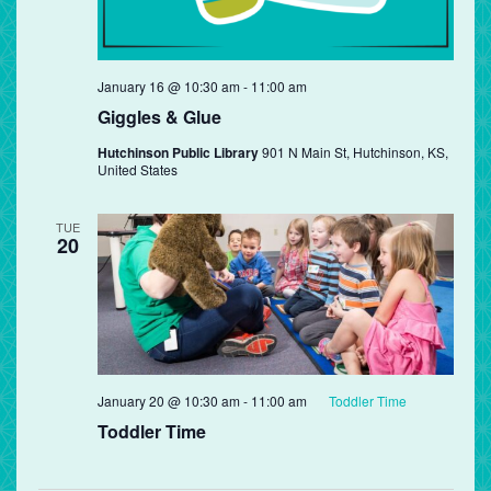
Giggles
January 16 @ 10:30 am
-
11:00 am
&
Giggles & Glue
Glue
Hutchinson Public Library
901 N Main St, Hutchinson, KS,
United States
TUE
20
January 20 @ 10:30 am
-
11:00 am
Toddler Time
Toddler Time