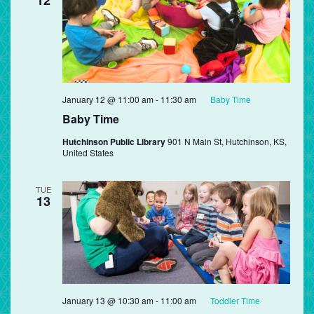
January 12 @ 11:00 am
-
11:30 am
Baby Time
Baby Time
Hutchinson Public Library
901 N Main St, Hutchinson, KS,
United States
TUE
13
January 13 @ 10:30 am
-
11:00 am
Toddler Time