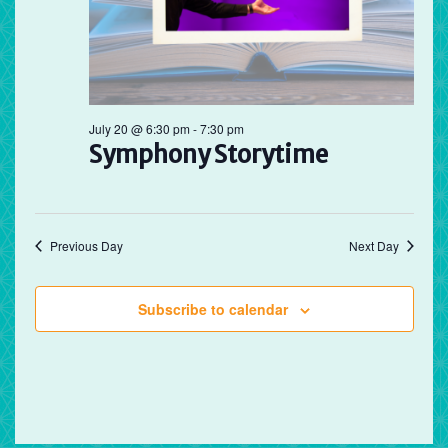
July 20 @ 6:30 pm
-
7:30 pm
Symphony Storytime
Previous Day
Next Day
Subscribe to calendar