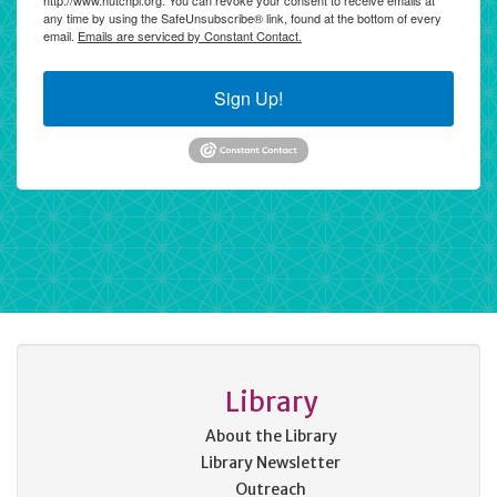
http://www.hutchpl.org. You can revoke your consent to receive emails at
any time by using the SafeUnsubscribe® link, found at the bottom of every
email.
Emails are serviced by Constant Contact.
Sign Up!
Library
About the Library
Library Newsletter
Outreach