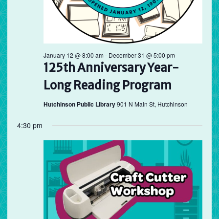
January 12 @ 8:00 am
-
December 31 @ 5:00 pm
125th Anniversary Year-
Long Reading Program
Hutchinson Public Library
901 N Main St, Hutchinson
4:30 pm