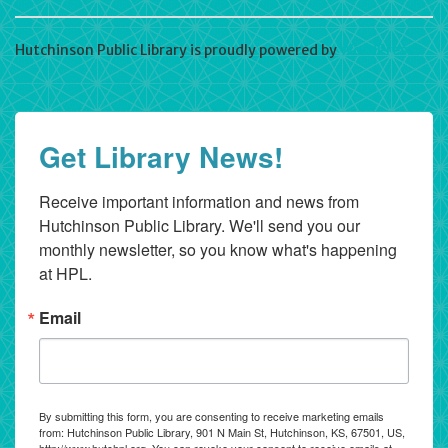
Hutchinson Public Library is proudly powered by
WordPress
Get Library News!
Receive important information and news from 
Hutchinson Public Library. We'll send you our 
monthly newsletter, so you know what's happening 
at HPL.
Email
By submitting this form, you are consenting to receive marketing emails
from: Hutchinson Public Library, 901 N Main St, Hutchinson, KS, 67501, US,