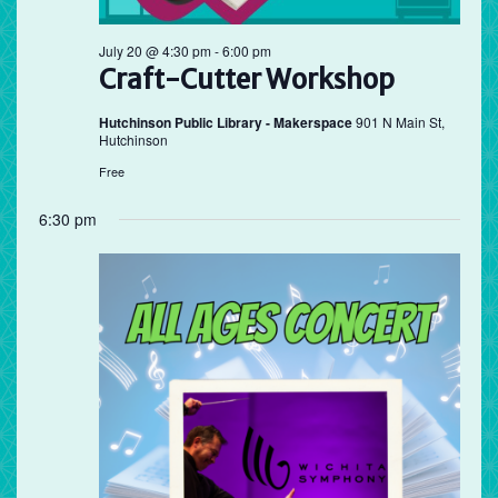
July 20 @ 4:30 pm
-
6:00 pm
Craft-Cutter Workshop
Hutchinson Public Library - Makerspace
901 N Main St,
Hutchinson
Free
6:30 pm