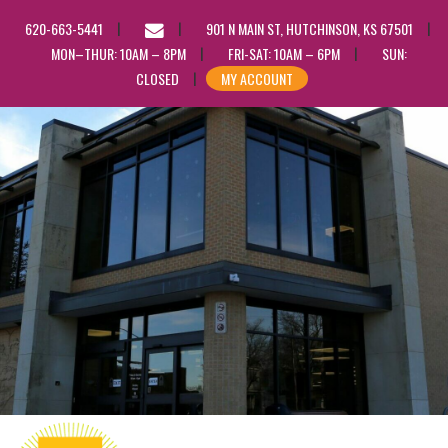
EMAIL
620-663-5441
901 N MAIN ST, HUTCHINSON, KS 67501
US
MON–THUR: 10AM – 8PM
FRI-SAT: 10AM – 6PM
SUN:
CLOSED
MY ACCOUNT