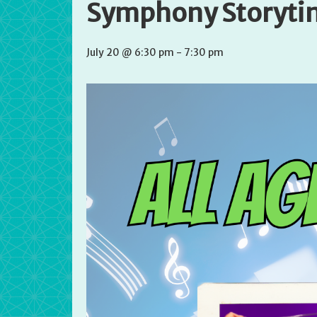
Symphony Storyti
July 20 @ 6:30 pm
-
7:30 pm