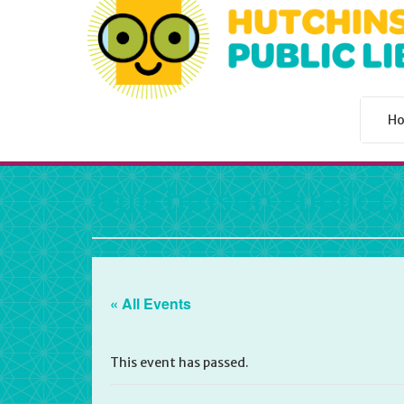
H
Hutchinson Public L
« All Events
This event has passed.