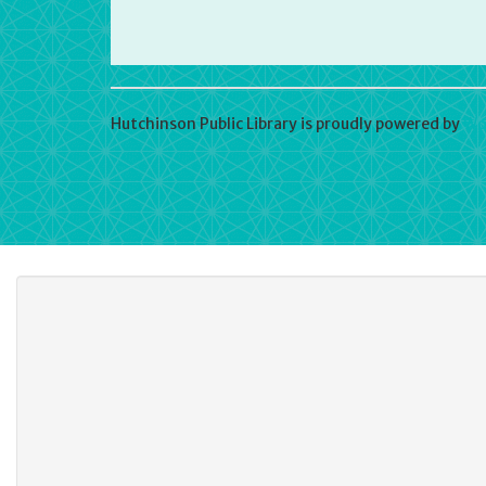
Hutchinson Public Library is proudly powered by
Wo