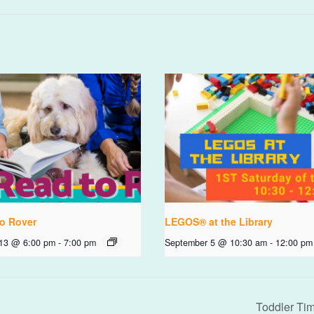
o Rover
LEGOS® at the Library
 13 @ 6:00 pm
-
7:00 pm
September 5 @ 10:30 am
-
12:00 pm
Toddler Ti