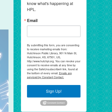
know what's happening at 
HPL.
Email
By submitting this form, you are consenting
to receive marketing emails from:
Hutchinson Public Library, 901 N Main St,
Hutchinson, KS, 67501, US,
http://www.hutchpl.org. You can revoke your
consent to receive emails at any time by
using the SafeUnsubscribe® link, found at
the bottom of every email.
Emails are
serviced by Constant Contact.
Sign Up!