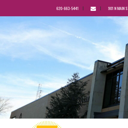
EMAIL
620-663-5441
901 N MAIN 
US