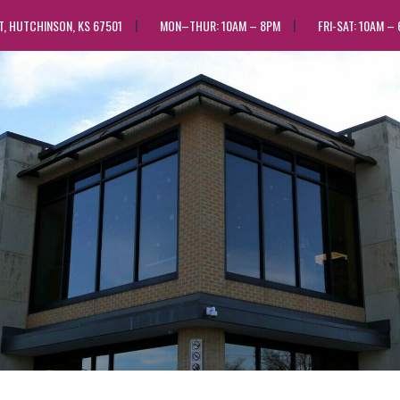
ST, HUTCHINSON, KS 67501
MON–THUR: 10AM – 8PM
FRI-SAT: 10AM –