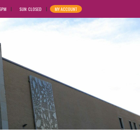
 6PM
SUN: CLOSED
MY ACCOUNT