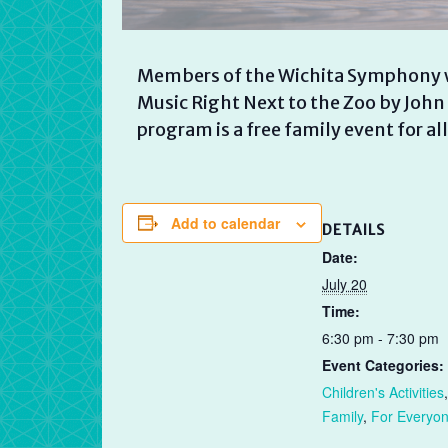
Members of the Wichita Symphony w
Music Right Next to the Zoo by John
program is a free family event for all
Add to calendar
DETAILS
Date:
July 20
Time:
6:30 pm - 7:30 pm
Event Categories:
Children's Activities
,
Family
,
For Everyo