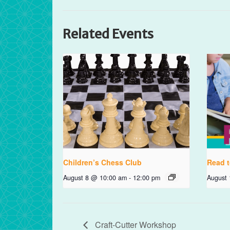
Related Events
Children’s Chess Club
Read t
August 8 @ 10:00 am
-
12:00 pm
August
Craft-Cutter Workshop