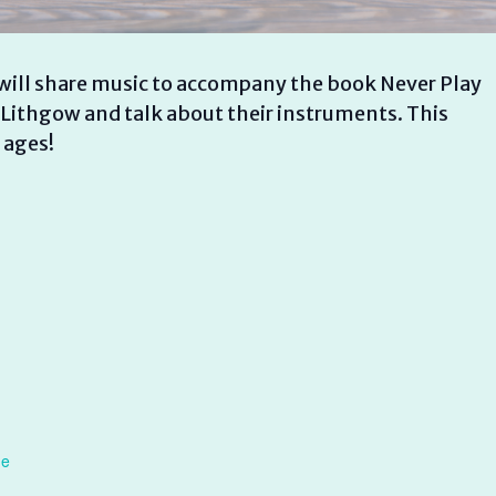
ill share music to accompany the book Never Play
 Lithgow and talk about their instruments. This
 ages!
ne