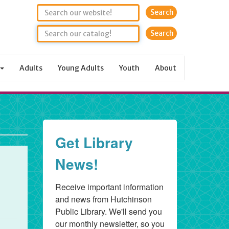
Search
Adults
Young Adults
Youth
About
Get Library
News!
Receive important information 
and news from Hutchinson 
Public Library. We'll send you 
our monthly newsletter, so you 