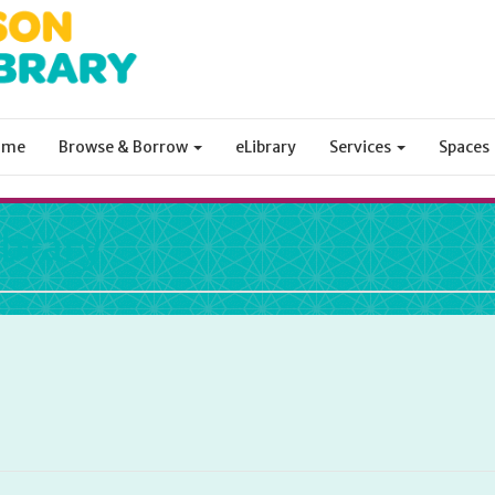
ome
Browse & Borrow
eLibrary
Services
Spaces
ibrary