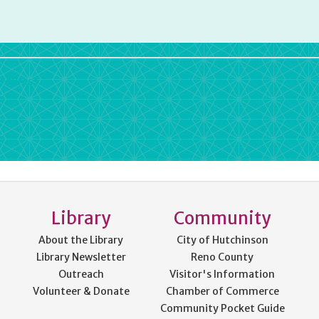
rdPress
Library
Community
About the Library
City of Hutchinson
Library Newsletter
Reno County
Outreach
Visitor's Information
Volunteer & Donate
Chamber of Commerce
Community Pocket Guide