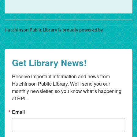
Hutchinson Public Library is proudly powered by
WordPress
Get Library News!
Receive important information and news from 
Hutchinson Public Library. We'll send you our 
monthly newsletter, so you know what's happening 
at HPL.
Email