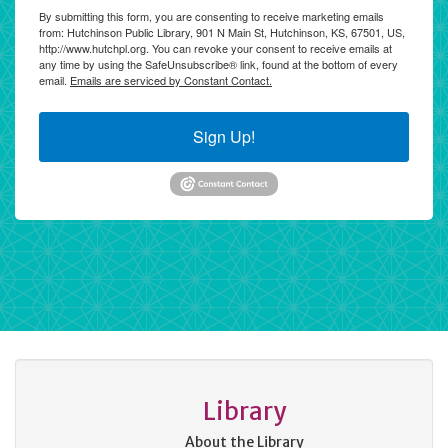
By submitting this form, you are consenting to receive marketing emails
from: Hutchinson Public Library, 901 N Main St, Hutchinson, KS, 67501, US,
http://www.hutchpl.org. You can revoke your consent to receive emails at
any time by using the SafeUnsubscribe® link, found at the bottom of every
email.
Emails are serviced by Constant Contact.
Sign Up!
Library
About the Library