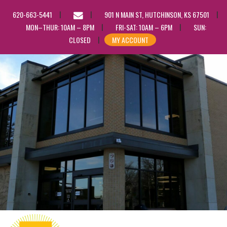
EMAIL
620-663-5441
901 N MAIN ST, HUTCHINSON, KS 67501
US
MON–THUR: 10AM – 8PM
FRI-SAT: 10AM – 6PM
SUN:
CLOSED
MY ACCOUNT