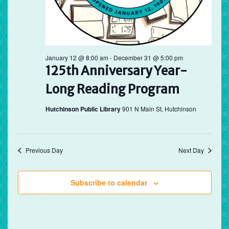
January 12 @ 8:00 am
-
December 31 @ 5:00 pm
125th Anniversary Year-
Long Reading Program
Hutchinson Public Library
901 N Main St, Hutchinson
Previous Day
Next Day
Subscribe to calendar