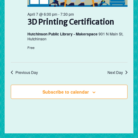
April 7 @ 6:00 pm
-
7:30 pm
3D Printing Certification
Hutchinson Public Library - Makerspace
901 N Main St,
Hutchinson
Free
Previous Day
Next Day
Subscribe to calendar