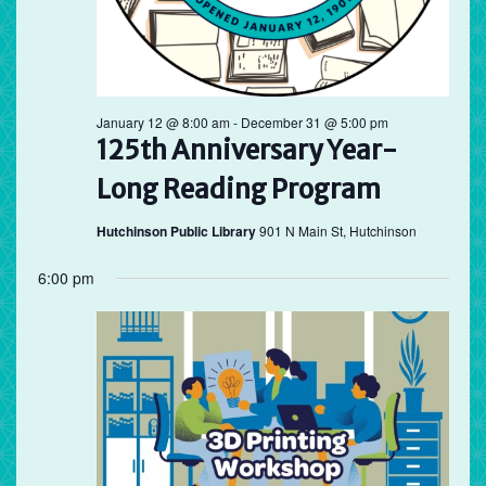
January 12 @ 8:00 am
-
December 31 @ 5:00 pm
125th Anniversary Year-
Long Reading Program
Hutchinson Public Library
901 N Main St, Hutchinson
6:00 pm