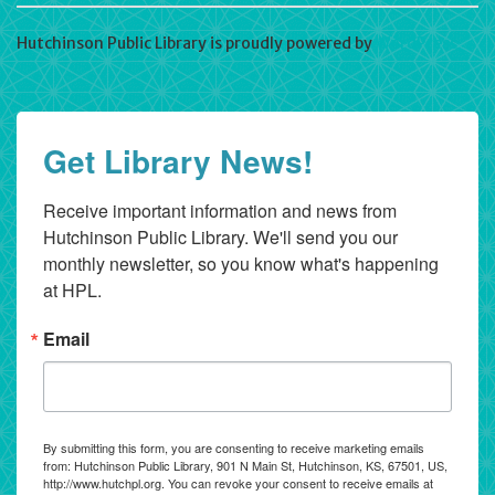
Hutchinson Public Library is proudly powered by
WordPress
Get Library News!
Receive important information and news from 
Hutchinson Public Library. We'll send you our 
monthly newsletter, so you know what's happening 
at HPL.
Email
By submitting this form, you are consenting to receive marketing emails
from: Hutchinson Public Library, 901 N Main St, Hutchinson, KS, 67501, US,
http://www.hutchpl.org. You can revoke your consent to receive emails at