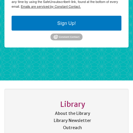
any time by using the SafeUnsubscribe® link, found at the bottom of every
email.
Emails are serviced by Constant Contact.
Sign Up!
Library
About the Library
Library Newsletter
Outreach