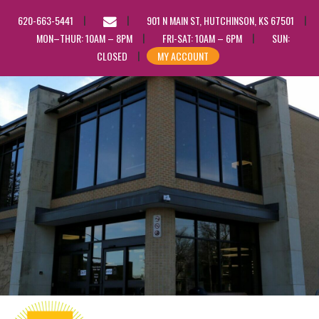
EMAIL
620-663-5441
901 N MAIN ST, HUTCHINSON, KS 67501
US
MON–THUR: 10AM – 8PM
FRI-SAT: 10AM – 6PM
SUN:
CLOSED
MY ACCOUNT