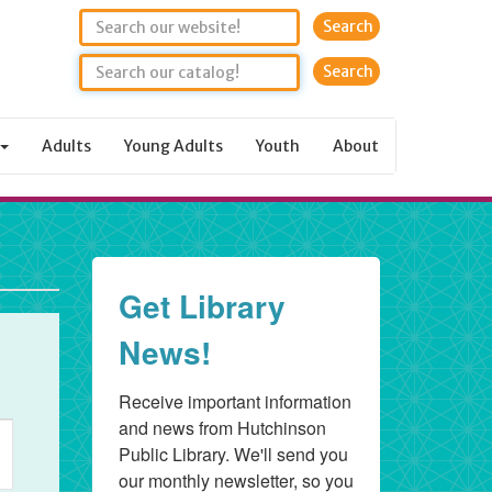
Search
Adults
Young Adults
Youth
About
Get Library
News!
Receive important information 
and news from Hutchinson 
ent
Public Library. We'll send you 
ews
our monthly newsletter, so you 
vigation