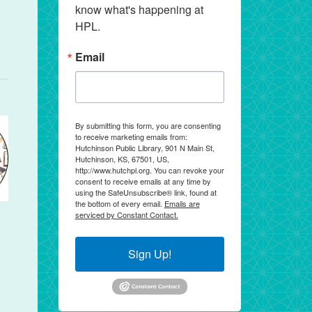
know what's happening at 
HPL.
Email
By submitting this form, you are consenting
to receive marketing emails from:
Hutchinson Public Library, 901 N Main St,
Hutchinson, KS, 67501, US,
http://www.hutchpl.org. You can revoke your
consent to receive emails at any time by
using the SafeUnsubscribe® link, found at
the bottom of every email.
Emails are
serviced by Constant Contact.
Sign Up!