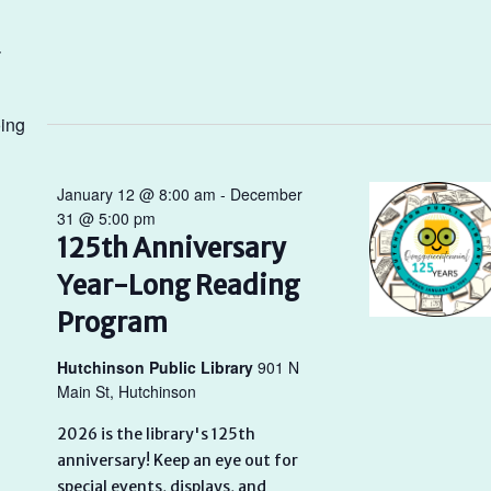
ing
January 12 @ 8:00 am
-
December
31 @ 5:00 pm
125th Anniversary
Year-Long Reading
Program
Hutchinson Public Library
901 N
Main St, Hutchinson
2026 is the library's 125th
anniversary! Keep an eye out for
special events, displays, and