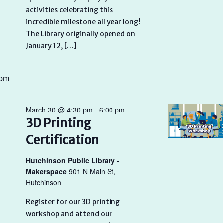
activities celebrating this
incredible milestone all year long!
The Library originally opened on
January 12, […]
 pm
March 30 @ 4:30 pm
-
6:00 pm
3D Printing
Certification
Hutchinson Public Library -
Makerspace
901 N Main St,
Hutchinson
Register for our 3D printing
workshop and attend our