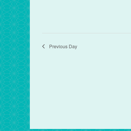
Previous Day