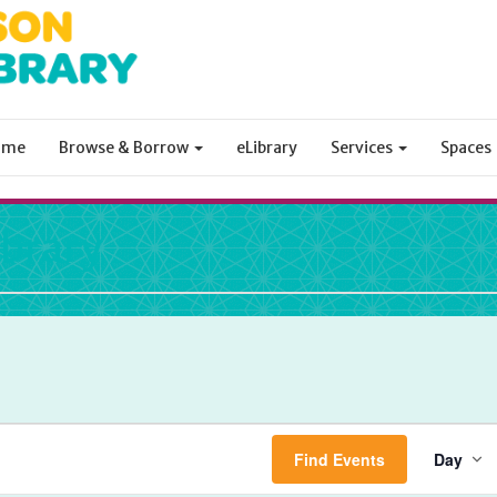
ome
Browse & Borrow
eLibrary
Services
Spaces
ibrary
Ev
Find Events
Day
Vi
Na