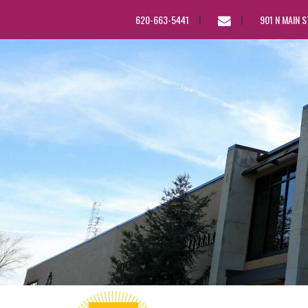
EMAIL
620-663-5441
901 N MAIN 
US