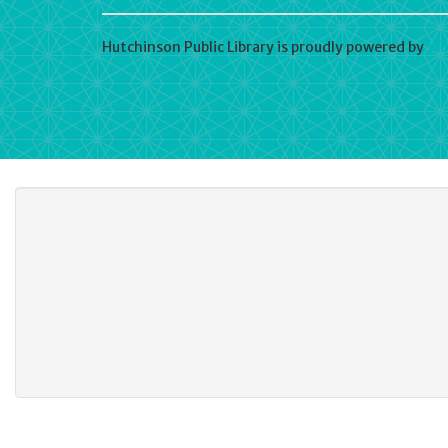
Hutchinson Public Library is proudly powered by
Wo