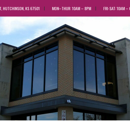
ST, HUTCHINSON, KS 67501
MON–THUR: 10AM – 8PM
FRI-SAT: 10AM –