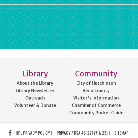
rdPress
Library
Community
About the Library
City of Hutchinson
Library Newsletter
Reno County
Outreach
Visitor's Information
Volunteer & Donate
Chamber of Commerce
Community Pocket Guide
FACEBOOK
HPL PRIVACY POLICY
PRIVACY / KSA 45-221 (7 & 23)
SITEMAP