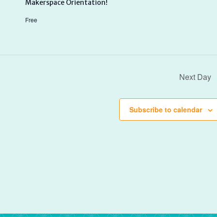
Makerspace Orientation!
Free
Next Day
Subscribe to calendar