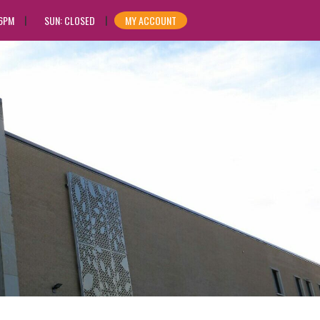
 6PM
SUN: CLOSED
MY ACCOUNT