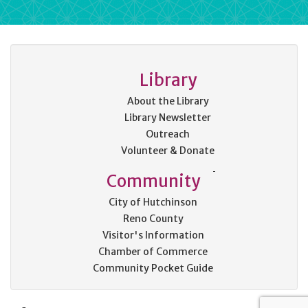
Library
About the Library
Library Newsletter
Outreach
Volunteer & Donate
Community
City of Hutchinson
Reno County
Visitor's Information
Chamber of Commerce
Community Pocket Guide