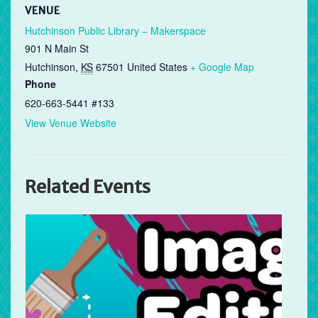
VENUE
Hutchinson Public Library – Makerspace
901 N Main St
Hutchinson
,
KS
67501
United States
+ Google Map
Phone
620-663-5441 #133
View Venue Website
Related Events