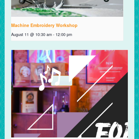
Machine Embroidery Workshop
August 11 @ 10:30 am
-
12:00 pm