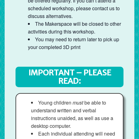
be offered regularly. If you can’t attend a
scheduled workshop, please contact us to
discuss alternatives.
The Makerspace will be closed to other
activities during this workshop.
You may need to return later to pick up
your completed 3D print
IMPORTANT – PLEASE
READ:
Young children
must
be able to
understand written and verbal
instructions unaided, as well as use a
desktop computer.
Each individual attending will need