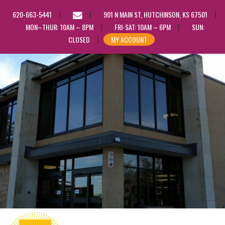
EMAIL
620-663-5441
901 N MAIN ST, HUTCHINSON, KS 67501
US
MON–THUR: 10AM – 8PM
FRI-SAT: 10AM – 6PM
SUN:
CLOSED
MY ACCOUNT