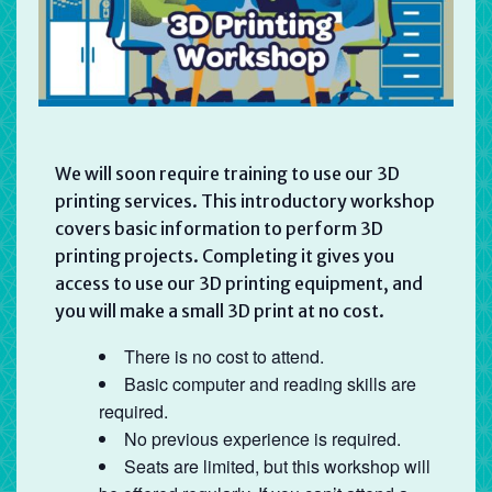
We will soon require training to use our 3D
printing services. This introductory workshop
covers basic information to perform 3D
printing projects. Completing it gives you
access to use our 3D printing equipment, and
you will make a small 3D print at no cost.
There is no cost to attend.
Basic computer and reading skills are
required.
No previous experience is required.
Seats are limited, but this workshop will