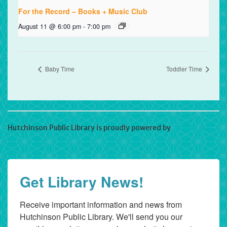
For the Record – Books + Music Club
August 11 @ 6:00 pm
-
7:00 pm
Baby Time
Toddler Time
Hutchinson Public Library is proudly powered by
WordPress
Get Library News!
Receive important information and news from 
Hutchinson Public Library. We'll send you our 