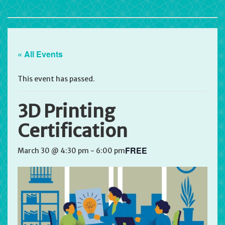
« All Events
This event has passed.
3D Printing
Certification
FREE
March 30 @ 4:30 pm
-
6:00 pm