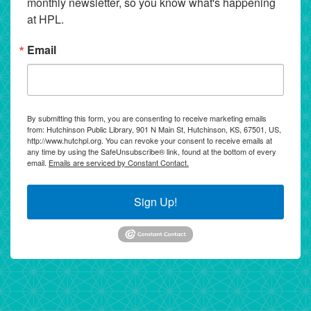
monthly newsletter, so you know what's happening 
at HPL.
Email
By submitting this form, you are consenting to receive marketing emails
from: Hutchinson Public Library, 901 N Main St, Hutchinson, KS, 67501, US,
http://www.hutchpl.org. You can revoke your consent to receive emails at
any time by using the SafeUnsubscribe® link, found at the bottom of every
email.
Emails are serviced by Constant Contact.
Sign Up!