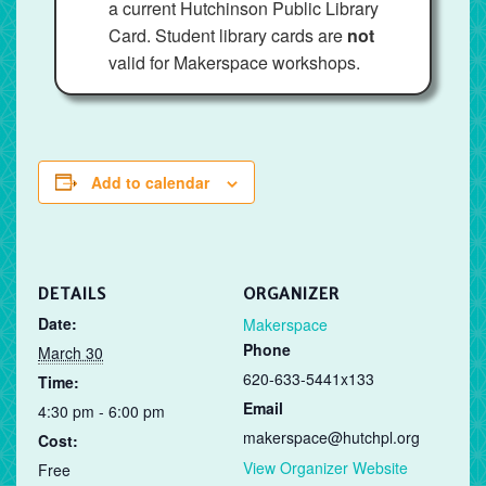
a current Hutchinson Public Library
Card. Student library cards are
not
valid for Makerspace workshops.
Add to calendar
DETAILS
ORGANIZER
Date:
Makerspace
Phone
March 30
620-633-5441x133
Time:
Email
4:30 pm - 6:00 pm
makerspace@hutchpl.org
Cost:
View Organizer Website
Free