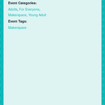
Event Categories:
Adults
,
For Everyone
,
Makerspace
,
Young Adult
Event Tags:
Makerspace