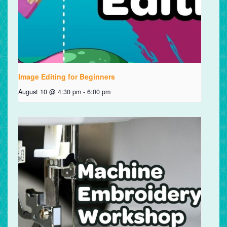
Image Editing for Beginners
August 10 @ 4:30 pm
-
6:00 pm