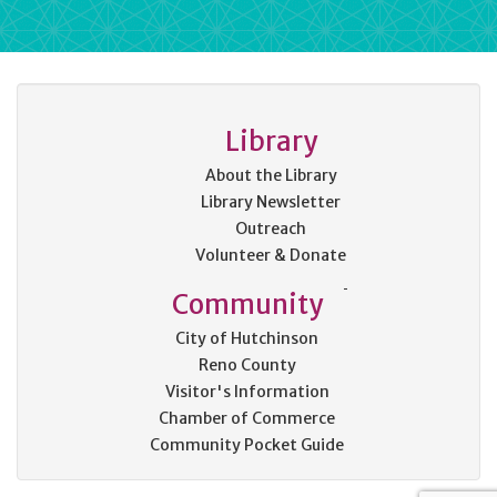
Library
About the Library
Library Newsletter
Outreach
Volunteer & Donate
Community
City of Hutchinson
Reno County
Visitor's Information
Chamber of Commerce
Community Pocket Guide