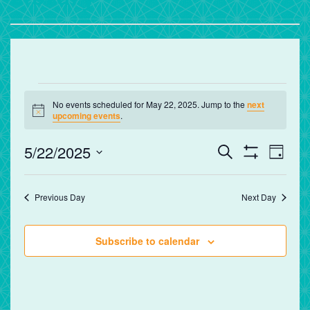
Events
No events scheduled for May 22, 2025. Jump to the
next
for
Notice
upcoming events
.
May
Events
Eve
5/22/2025
Search
Day
Vie
Search
Show
22,
Select
Filters
Nav
and
date.
2025
Previous Day
Next Day
Views
Navigation
Subscribe to calendar