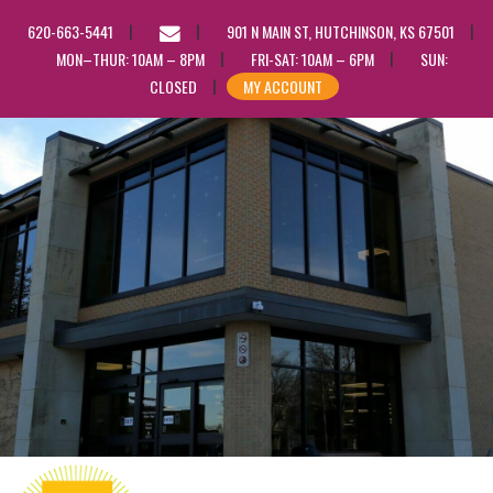
EMAIL
620-663-5441
901 N MAIN ST, HUTCHINSON, KS 67501
US
MON–THUR: 10AM – 8PM
FRI-SAT: 10AM – 6PM
SUN:
CLOSED
MY ACCOUNT