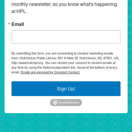
monthly newsletter, so you know what's happening 
at HPL.
Email
By submitting this form, you are consenting to receive marketing emails
from: Hutchinson Public Library, 901 N Main St, Hutchinson, KS, 67501, US,
http://www.hutchpl.org. You can revoke your consent to receive emails at
any time by using the SafeUnsubscribe® link, found at the bottom of every
email.
Emails are serviced by Constant Contact.
Sign Up!