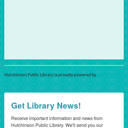
Hutchinson Public Library is proudly powered by
WordPress
Get Library News!
Receive important information and news from 
Hutchinson Public Library. We'll send you our 