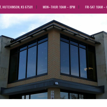
ST, HUTCHINSON, KS 67501
MON–THUR: 10AM – 8PM
FRI-SAT: 10AM –