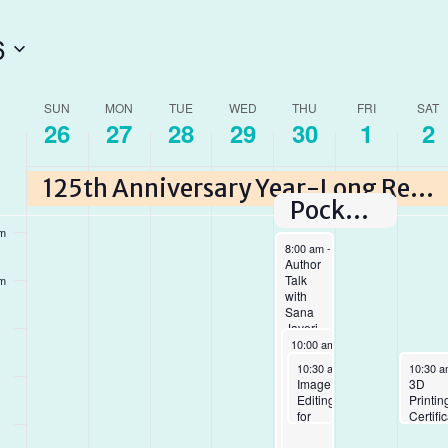
6
am
am
ek
SUN
MON
TUE
WED
THU
FRI
SAT
26
27
28
29
30
1
2
am
ents
125th Anniversary Year-Long Reading Program
am
Pocket Paintings
am
April 30, 2026
8:00 am
-
5:00 pm
Author
Talk
am
with
Sana
Javeri
April 30, 2026
Kadri
10:00 am
-
6:45 pm
and
Makerspace
April 30, 2026
May 2, 
May 2, 
10:30 am
-
12:00 pm
10:30 
10:30 
Asha
closing
Image
LEGO
3D
Loupy
early
Editing
at the
Printin
for
Library
Certifi
Beginners