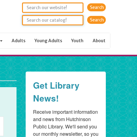
Search
Adults
Young Adults
Youth
About
Get Library
rday,
News!
Receive important information 
6
nt
and news from Hutchinson 
Public Library. We'll send you 
ws
our monthly newsletter, so you 
igation