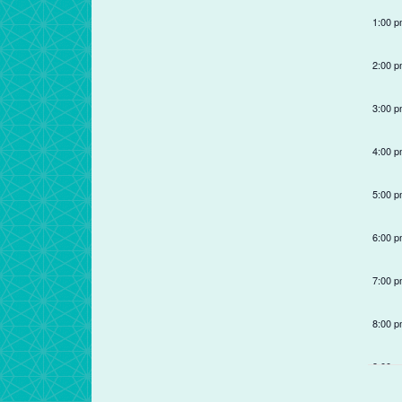
refresh
1:00 
with
the
2:00 
filtered
results.
3:00 
4:00 
5:00 
6:00 
7:00 
8:00 
9:00 