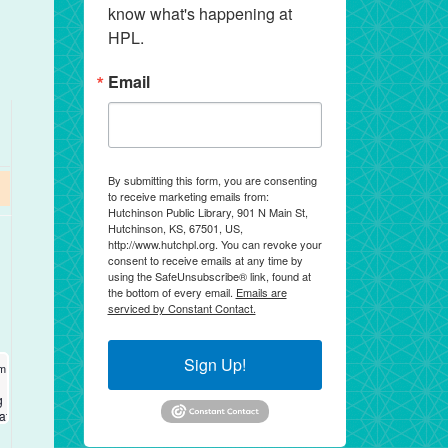
know what's happening at 
HPL.
Email
By submitting this form, you are consenting
to receive marketing emails from:
Hutchinson Public Library, 901 N Main St,
Hutchinson, KS, 67501, US,
http://www.hutchpl.org. You can revoke your
consent to receive emails at any time by
using the SafeUnsubscribe® link, found at
the bottom of every email.
Emails are
serviced by Constant Contact.
Sign Up!
2026
2026
am
am
-
-
12:00 pm
12:00 pm
S®
g
cation