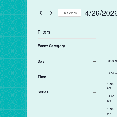
and
Search
Views
for
4/26/202
4:00 
Navigation
This Week
Events
by
Select
5:00 
Keyword.
date.
We
Filters
of
6:00 
Changing
Ev
Event Category
any
7:00 
Open
of
filter
the
Day
8:00 
form
Open
filter
inputs
9:00 
Time
will
Open
10:00
cause
filter
am
the
Series
11:00
Open
list
am
filter
of
12:00
events
pm
to