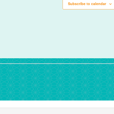
Subscribe to calendar
rdPress