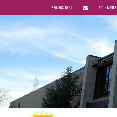
EMAIL
620-663-5441
901 N MAIN 
US