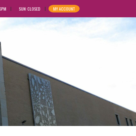
 6PM
SUN: CLOSED
MY ACCOUNT