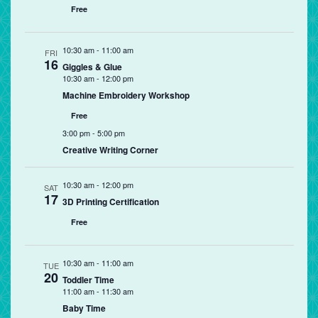
Free
10:30 am
-
11:00 am
FRI
16
Giggles & Glue
10:30 am
-
12:00 pm
Machine Embroidery Workshop
Free
3:00 pm
-
5:00 pm
Creative Writing Corner
10:30 am
-
12:00 pm
SAT
17
3D Printing Certification
Free
10:30 am
-
11:00 am
TUE
20
Toddler Time
11:00 am
-
11:30 am
Baby Time