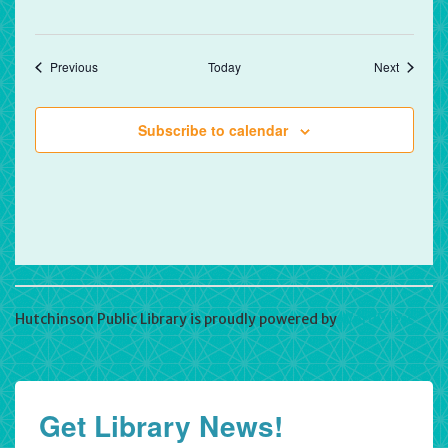
Events
Events
Previous
Today
Next
Subscribe to calendar
Hutchinson Public Library is proudly powered by
WordPress
Get Library News!