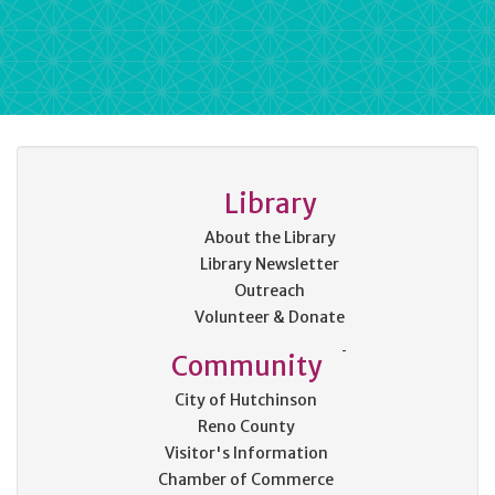
Library
About the Library
Library Newsletter
Outreach
Volunteer & Donate
Community
City of Hutchinson
Reno County
Visitor's Information
Chamber of Commerce