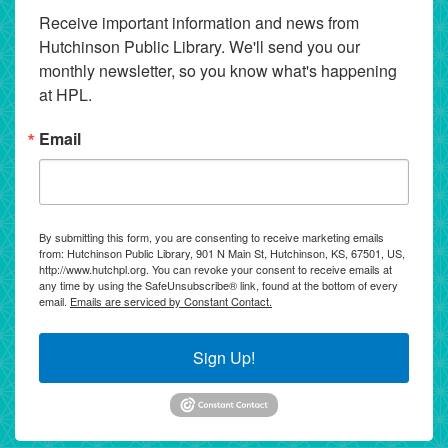
Receive important information and news from 
Hutchinson Public Library. We'll send you our 
monthly newsletter, so you know what's happening 
at HPL.
Email
By submitting this form, you are consenting to receive marketing emails
from: Hutchinson Public Library, 901 N Main St, Hutchinson, KS, 67501, US,
http://www.hutchpl.org. You can revoke your consent to receive emails at
any time by using the SafeUnsubscribe® link, found at the bottom of every
email.
Emails are serviced by Constant Contact.
Sign Up!