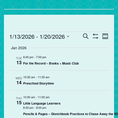
Events
Events
Eve
1/13/2026
 - 
1/20/2026
Search
Summa
Vie
Search
Show
Select
Filters
Jan 2026
Nav
and
date.
Views
6:00 pm
-
7:00 pm
TUE
13
Navigation
For the Record – Books + Music Club
10:30 am
-
11:00 am
WED
14
Preschool Storytime
10:30 am
-
11:00 am
THU
15
Little Language Learners
6:00 pm
-
8:00 pm
Pencils & Pages – Sketchbook Practices to Chase Away the Wi