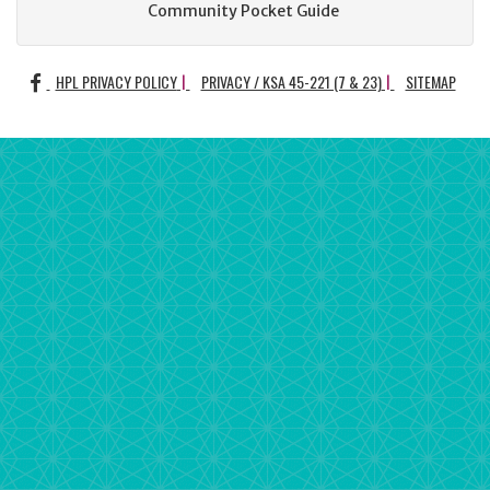
Community Pocket Guide
FACEBOOK
HPL PRIVACY POLICY
PRIVACY / KSA 45-221 (7 & 23)
SITEMAP