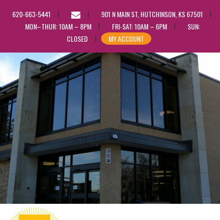
EMAIL
620-663-5441
901 N MAIN ST, HUTCHINSON, KS 67501
US
MON–THUR: 10AM – 8PM
FRI-SAT: 10AM – 6PM
SUN:
CLOSED
MY ACCOUNT