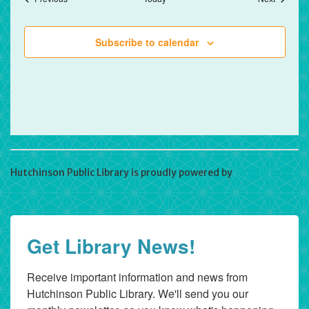
Subscribe to calendar
Hutchinson Public Library is proudly powered by
WordPress
Get Library News!
Receive important information and news from 
Hutchinson Public Library. We'll send you our 