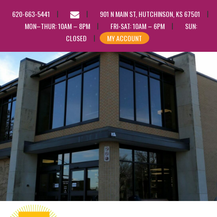
EMAIL
620-663-5441
901 N MAIN ST, HUTCHINSON, KS 67501
US
MON–THUR: 10AM – 8PM
FRI-SAT: 10AM – 6PM
SUN:
CLOSED
MY ACCOUNT