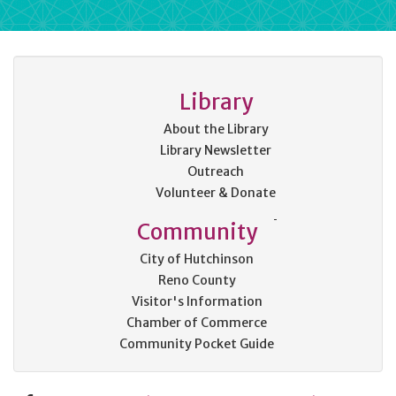
Library
About the Library
Library Newsletter
Outreach
Volunteer & Donate
Community
City of Hutchinson
Reno County
Visitor's Information
Chamber of Commerce
Community Pocket Guide