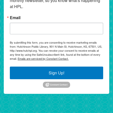
monthly newsletter, so you know what's happening 
at HPL.
Email
By submitting this form, you are consenting to receive marketing emails
from: Hutchinson Public Library, 901 N Main St, Hutchinson, KS, 67501, US,
http://www.hutchpl.org. You can revoke your consent to receive emails at
any time by using the SafeUnsubscribe® link, found at the bottom of every
email.
Emails are serviced by Constant Contact.
Sign Up!