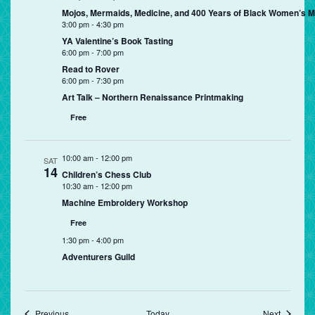
Mojos, Mermaids, Medicine, and 400 Years of Black Women’s Mag
3:00 pm
-
4:30 pm
YA Valentine’s Book Tasting
6:00 pm
-
7:00 pm
Read to Rover
6:00 pm
-
7:30 pm
Art Talk – Northern Renaissance Printmaking
Free
10:00 am
-
12:00 pm
SAT
14
Children’s Chess Club
10:30 am
-
12:00 pm
Machine Embroidery Workshop
Free
1:30 pm
-
4:00 pm
Adventurers Guild
Events
Events
Previous
Today
Next