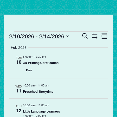
Events
Events
Eve
2/10/2026
 - 
2/14/2026
Search
Summa
Vie
Search
Show
Select
Filters
Feb 2026
Nav
and
date.
Views
6:00 pm
-
7:30 pm
TUE
10
Navigation
3D Printing Certification
Free
10:30 am
-
11:00 am
WED
11
Preschool Storytime
10:30 am
-
11:00 am
THU
12
Little Language Learners
1:00 pm
-
2:00 pm